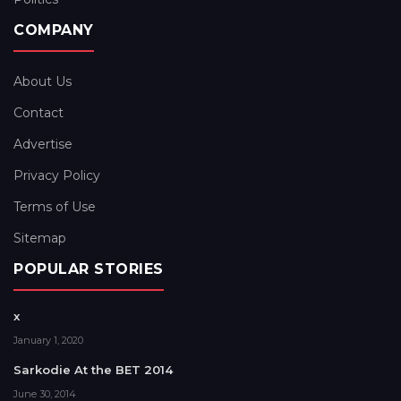
COMPANY
About Us
Contact
Advertise
Privacy Policy
Terms of Use
Sitemap
POPULAR STORIES
x
January 1, 2020
Sarkodie At the BET 2014
June 30, 2014