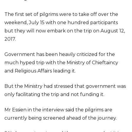
The first set of pilgrims were to take off over the
weekend, July 15 with one hundred participants
but they will now embark on the trip on August 12,
2017.
Government has been heavily criticized for the
much hyped trip with the Ministry of Chieftaincy
and Religious Affairs leading it.
But the Ministry had stressed that government was
only facilitating the trip and not funding it.
Mr Essien in the interview said the pilgrims are
currently being screened ahead of the journey.