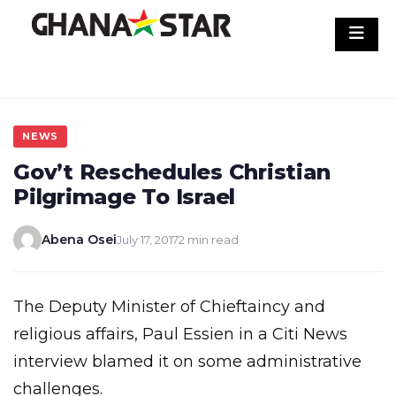
Skip
to
content
NEWS
Gov’t Reschedules Christian
Pilgrimage To Israel
Abena Osei
July 17, 2017
2 min read
The Deputy Minister of Chieftaincy and
religious affairs, Paul Essien in a Citi News
interview blamed it on some administrative
challenges.