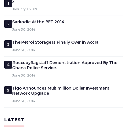
x
1
January 1, 2020
Sarkodie At the BET 2014
2
June 30, 2014
The Petrol Storage Is Finally Over in Accra
3
June 30, 2014
#occupyflagstaff Demonstration Approved By The
4
Ghana Police Service.
June 30, 2014
Tigo Announces Multimillion Dollar Investment
5
Network Upgrade
June 30, 2014
LATEST