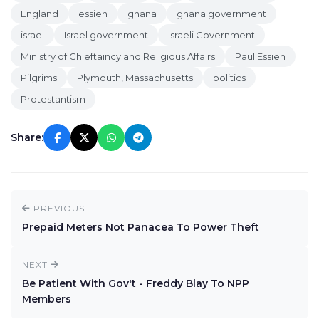
England
essien
ghana
ghana government
israel
Israel government
Israeli Government
Ministry of Chieftaincy and Religious Affairs
Paul Essien
Pilgrims
Plymouth, Massachusetts
politics
Protestantism
Share:
PREVIOUS
Prepaid Meters Not Panacea To Power Theft
NEXT
Be Patient With Gov't - Freddy Blay To NPP
Members