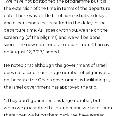
“We have not postponed the programme but it is
the extension of the time in terms of the departure
date. There was a little bit of administrative delays
and other things that resulted in the delay in the
departure time. As I speak with you, we are on the
screening [of the pilgrims] and we will be done
soon. The new date for us to depart from Ghana is
on August 12, 2017,” added.
He noted that although the government of Israel
does not accept such huge number of pilgrims at a
go, because the Ghana government is facilitating it,
the Israel government has approved the trip.
“..They don’t guarantee this large number, but
when we guarantee this number and we take them
there then we bring them back, we have agreed