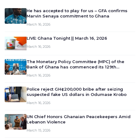
He has accepted to play for us – GFA confirms
Marvin Senaya commitment to Ghana
March 16, 2026
LIVE: Ghana Tonight || March 16, 2026
March 16, 2026
The Monetary Policy Committee (MPC) of the
Bank of Ghana has commenced its 129th
meeting today, March 16, 2026, to review and
March 16, 2026
deliberate on the country’s current economic
outlook and future monet…
Police reject GH¢200,000 bribe after seizing
suspected fake US dollars in Odumase Krobo
March 16, 2026
UN Chief Honors Ghanaian Peacekeepers Amid
Lebanon Violence
March 15, 2026