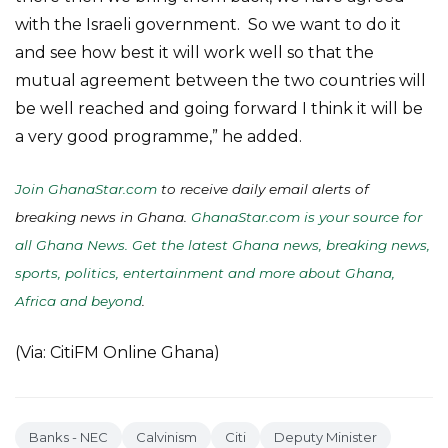
with the Israeli government. So we want to do it
and see how best it will work well so that the
mutual agreement between the two countries will
be well reached and going forward I think it will be
a very good programme,” he added.
Join GhanaStar.com
to receive daily email alerts of
breaking news in Ghana.
GhanaStar.com is your source for
all Ghana News. Get the latest Ghana news, breaking news,
sports, politics, entertainment and more about Ghana,
Africa and beyond
.
(Via: CitiFM Online Ghana)
Banks - NEC
Calvinism
Citi
Deputy Minister