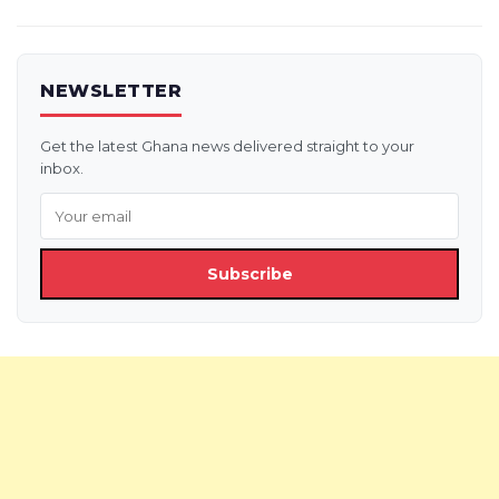
NEWSLETTER
Get the latest Ghana news delivered straight to your
inbox.
Subscribe