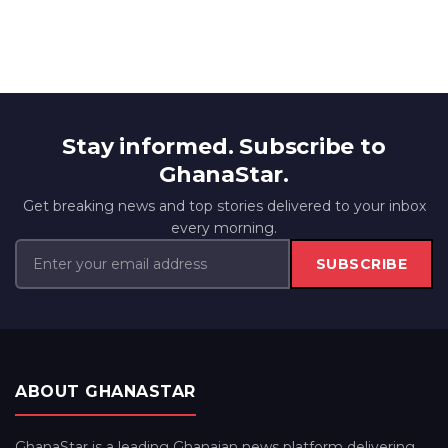
Stay informed. Subscribe to
GhanaStar.
Get breaking news and top stories delivered to your inbox
every morning.
SUBSCRIBE
ABOUT GHANASTAR
GhanaStar is a leading Ghanaian news platform delivering