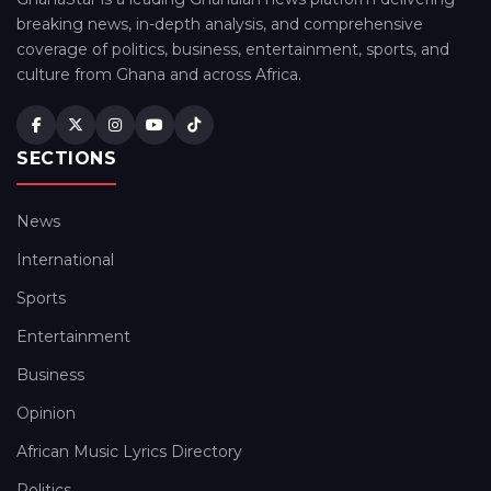
breaking news, in-depth analysis, and comprehensive
coverage of politics, business, entertainment, sports, and
culture from Ghana and across Africa.
SECTIONS
News
International
Sports
Entertainment
Business
Opinion
African Music Lyrics Directory
Politics