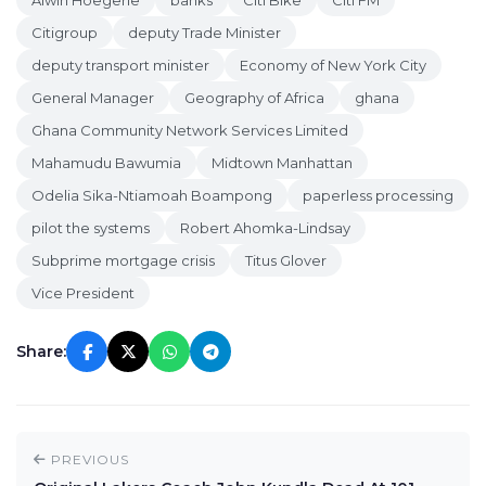
Alwin Hoegerle
banks
Citi Bike
Citi FM
Citigroup
deputy Trade Minister
deputy transport minister
Economy of New York City
General Manager
Geography of Africa
ghana
Ghana Community Network Services Limited
Mahamudu Bawumia
Midtown Manhattan
Odelia Sika-Ntiamoah Boampong
paperless processing
pilot the systems
Robert Ahomka-Lindsay
Subprime mortgage crisis
Titus Glover
Vice President
Share:
PREVIOUS