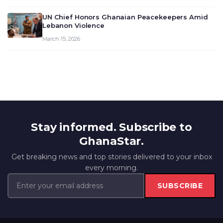
UN Chief Honors Ghanaian Peacekeepers Amid
Lebanon Violence
March 15, 2026
Stay informed. Subscribe to
GhanaStar.
Get breaking news and top stories delivered to your inbox
every morning.
SUBSCRIBE