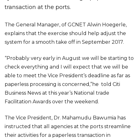
transaction at the ports.
The General Manager, of GCNET Alwin Hoegerle,
explains that the exercise should help adjust the
system for a smooth take off in September 2017.
“Probably very early in August we will be starting to
check everything and I will expect that we will be
able to meet the Vice President’s deadline as far as
paperless processing is concerned,”he told Citi
Business News at this year’s National trade
Facilitation Awards over the weekend.
The Vice President, Dr. Mahamudu Bawumia has
instructed that all agencies at the ports streamline
their activities for a paperless transaction in