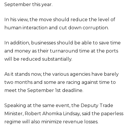
September this year.
In his view, the move should reduce the level of
human interaction and cut down corruption.
In addition, businesses should be able to save time
and money as their turnaround time at the ports
will be reduced substantially.
As it stands now, the various agencies have barely
two months and some are racing against time to
meet the September 1st deadline.
Speaking at the same event, the Deputy Trade
Minister, Robert Ahomka Lindsay, said the paperless
regime will also minimize revenue losses.