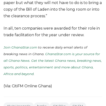
paper but what they will not have to do is to bring a
copy of the Bill of Laden into the long room or into
the clearance process.”
In all, ten companies were awarded for their role in
trade facilitation for the year under review.
Join GhanaStar.com
to receive daily email alerts of
breaking news in Ghana.
GhanaStar.com is your source for
all Ghana News. Get the latest Ghana news, breaking news,
sports, politics, entertainment and more about Ghana,
Africa and beyond
.
(Via: CitiFM Online Ghana)