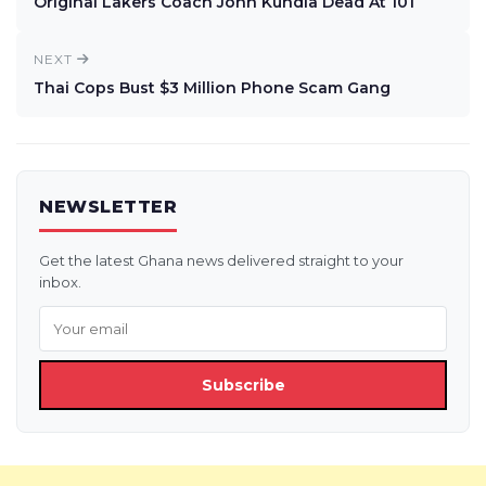
Original Lakers Coach John Kundla Dead At 101
NEXT
Thai Cops Bust $3 Million Phone Scam Gang
NEWSLETTER
Get the latest Ghana news delivered straight to your
inbox.
Subscribe