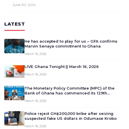
June 30, 2014
LATEST
He has accepted to play for us – GFA confirms
Marvin Senaya commitment to Ghana
March 16, 2026
LIVE: Ghana Tonight || March 16, 2026
March 16, 2026
The Monetary Policy Committee (MPC) of the
Bank of Ghana has commenced its 129th
meeting today, March 16, 2026, to review and
March 16, 2026
deliberate on the country’s current economic
outlook and future monet…
Police reject GH¢200,000 bribe after seizing
suspected fake US dollars in Odumase Krobo
March 16, 2026