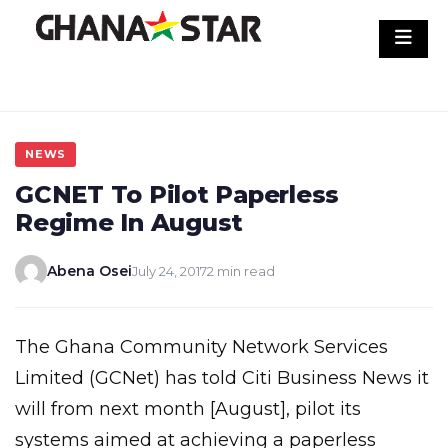
Skip
to
content
NEWS
GCNET To Pilot Paperless
Regime In August
Abena Osei
July 24, 2017
2 min read
The Ghana Community Network Services
Limited (GCNet) has told Citi Business News it
will from next month [August], pilot its
systems aimed at achieving a paperless