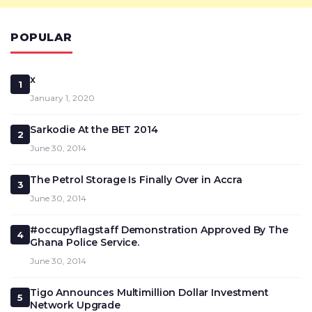
POPULAR
x
1
January 1, 2020
Sarkodie At the BET 2014
2
June 30, 2014
The Petrol Storage Is Finally Over in Accra
3
June 30, 2014
#occupyflagstaff Demonstration Approved By The
4
Ghana Police Service.
June 30, 2014
Tigo Announces Multimillion Dollar Investment
5
Network Upgrade