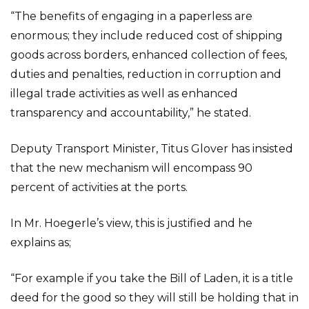
“The benefits of engaging in a paperless are
enormous; they include reduced cost of shipping
goods across borders, enhanced collection of fees,
duties and penalties, reduction in corruption and
illegal trade activities as well as enhanced
transparency and accountability,” he stated.
Deputy Transport Minister, Titus Glover has insisted
that the new mechanism will encompass 90
percent of activities at the ports.
In Mr. Hoegerle’s view, this is justified and he
explains as;
“For example if you take the Bill of Laden, it is a title
deed for the good so they will still be holding that in