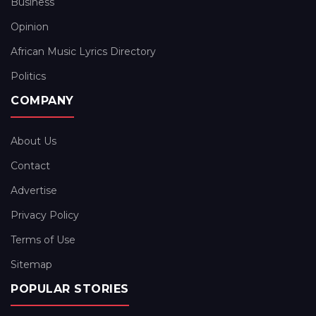
Business
Opinion
African Music Lyrics Directory
Politics
COMPANY
About Us
Contact
Advertise
Privacy Policy
Terms of Use
Sitemap
POPULAR STORIES