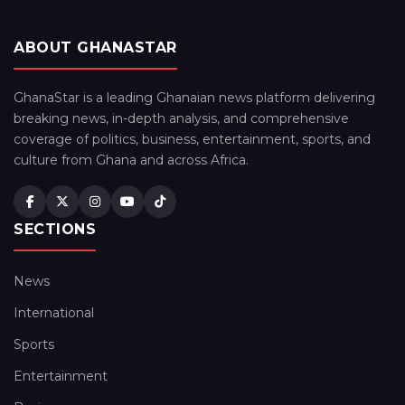
ABOUT GHANASTAR
GhanaStar is a leading Ghanaian news platform delivering
breaking news, in-depth analysis, and comprehensive
coverage of politics, business, entertainment, sports, and
culture from Ghana and across Africa.
SECTIONS
News
International
Sports
Entertainment