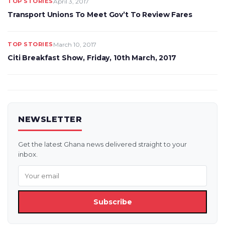
TOP STORIES
April 3, 2017
Transport Unions To Meet Gov’t To Review Fares
TOP STORIES
March 10, 2017
Citi Breakfast Show, Friday, 10th March, 2017
NEWSLETTER
Get the latest Ghana news delivered straight to your
inbox.
Subscribe