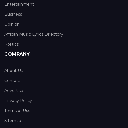
Entertainment
Business
Opinion
African Music Lyrics Directory
Politics
COMPANY
About Us
Contact
Advertise
Privacy Policy
Terms of Use
Sitemap