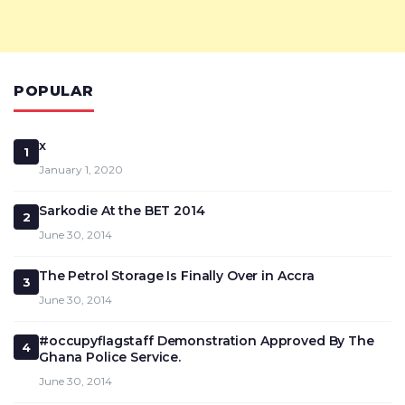
POPULAR
x
1
January 1, 2020
Sarkodie At the BET 2014
2
June 30, 2014
The Petrol Storage Is Finally Over in Accra
3
June 30, 2014
#occupyflagstaff Demonstration Approved By The
4
Ghana Police Service.
June 30, 2014