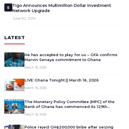
Tigo Announces Multimillion Dollar Investment
5
Network Upgrade
June 30, 2014
LATEST
He has accepted to play for us – GFA confirms
Marvin Senaya commitment to Ghana
March 16, 2026
LIVE: Ghana Tonight || March 16, 2026
March 16, 2026
The Monetary Policy Committee (MPC) of the
Bank of Ghana has commenced its 129th
meeting today, March 16, 2026, to review and
March 16, 2026
deliberate on the country’s current economic
outlook and future monet…
Police reject GH¢200,000 bribe after seizing