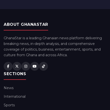
ABOUT GHANASTAR
GhanaStar is a leading Ghanaian news platform delivering
breaking news, in-depth analysis, and comprehensive
coverage of politics, business, entertainment, sports, and
culture from Ghana and across Africa.
SECTIONS
News
International
Sports