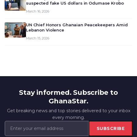
suspected fake US dollars in Odumase Krobo
March 16, 2026
UN Chief Honors Ghanaian Peacekeepers Amid
Lebanon Violence
March 15, 2026
Stay informed. Subscribe to
GhanaStar.
Get breaking news and top stories delivered to your inbox
every morning.
SUBSCRIBE