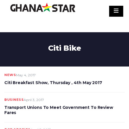
Skip
to
content
Citi Bike
NEWS
May 4, 2017
Citi Breakfast Show, Thursday , 4th May 2017
BUSINESS
April 3, 2017
Transport Unions To Meet Government To Review
Fares