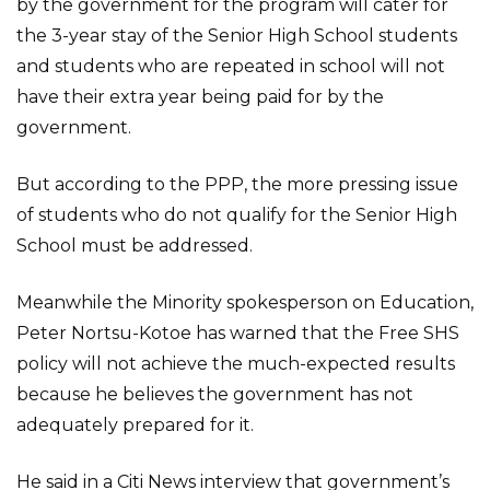
by the government for the program will cater for
the 3-year stay of the Senior High School students
and students who are repeated in school will not
have their extra year being paid for by the
government.
But according to the PPP, the more pressing issue
of students who do not qualify for the Senior High
School must be addressed.
Meanwhile the Minority spokesperson on Education,
Peter Nortsu-Kotoe has warned that the Free SHS
policy will not achieve the much-expected results
because he believes the government has not
adequately prepared for it.
He said in a Citi News interview that government’s