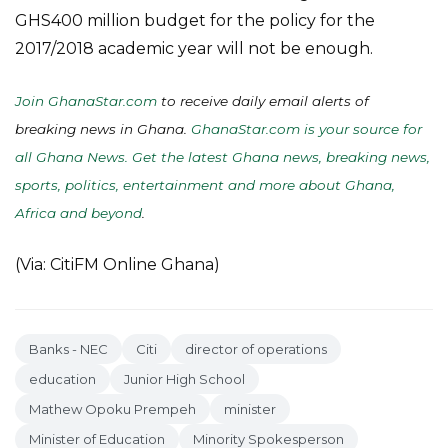
GHS400 million budget for the policy for the
2017/2018 academic year will not be enough.
Join GhanaStar.com
to receive daily email alerts of
breaking news in Ghana.
GhanaStar.com is your source for
all Ghana News. Get the latest Ghana news, breaking news,
sports, politics, entertainment and more about Ghana,
Africa and beyond
.
(Via: CitiFM Online Ghana)
Banks - NEC
Citi
director of operations
education
Junior High School
Mathew Opoku Prempeh
minister
Minister of Education
Minority Spokesperson