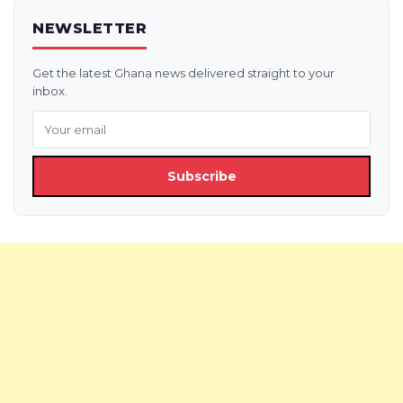
NEWSLETTER
Get the latest Ghana news delivered straight to your
inbox.
Subscribe