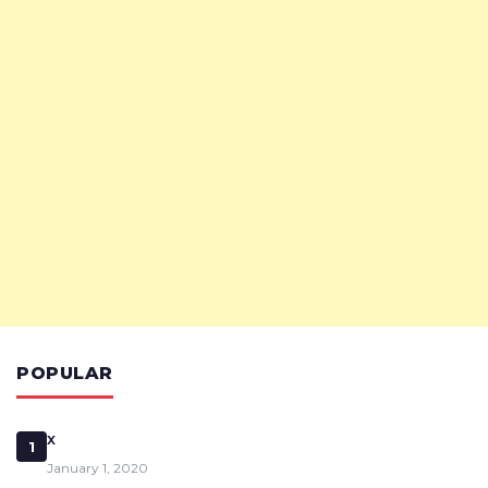
POPULAR
x
1
January 1, 2020