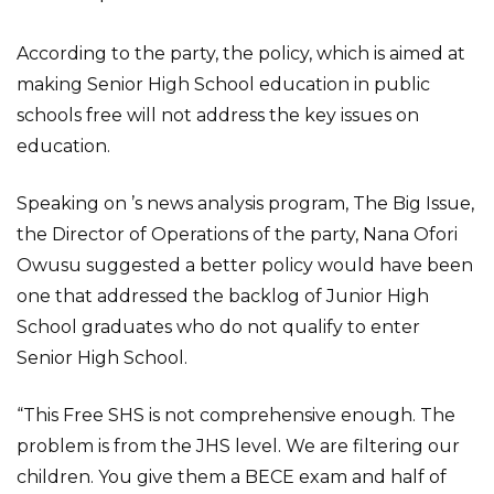
According to the party, the policy, which is aimed at
making Senior High School education in public
schools free will not address the key issues on
education.
Speaking on ’s news analysis program, The Big Issue,
the Director of Operations of the party, Nana Ofori
Owusu suggested a better policy would have been
one that addressed the backlog of Junior High
School graduates who do not qualify to enter
Senior High School.
“This Free SHS is not comprehensive enough. The
problem is from the JHS level. We are filtering our
children. You give them a BECE exam and half of