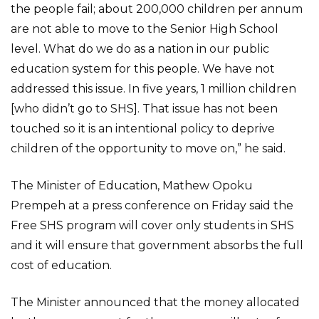
the people fail; about 200,000 children per annum
are not able to move to the Senior High School
level. What do we do as a nation in our public
education system for this people. We have not
addressed this issue. In five years, 1 million children
[who didn’t go to SHS]. That issue has not been
touched so it is an intentional policy to deprive
children of the opportunity to move on,” he said.
The Minister of Education, Mathew Opoku
Prempeh at a press conference on Friday said the
Free SHS program will cover only students in SHS
and it will ensure that government absorbs the full
cost of education.
The Minister announced that the money allocated