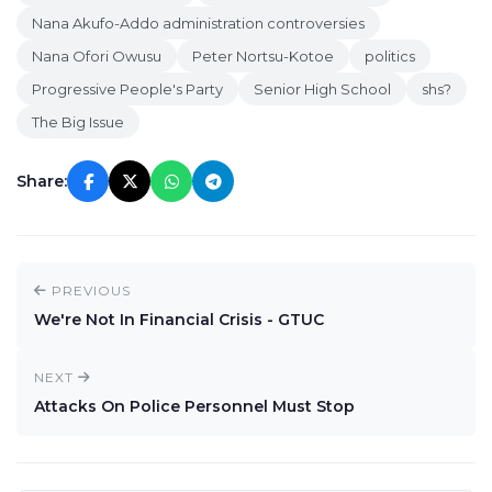
Nana Akufo-Addo administration controversies
Nana Ofori Owusu
Peter Nortsu-Kotoe
politics
Progressive People's Party
Senior High School
shs?
The Big Issue
Share:
PREVIOUS
We're Not In Financial Crisis - GTUC
NEXT
Attacks On Police Personnel Must Stop