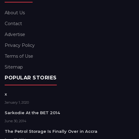
About Us
Contact
Advertise
Privacy Policy
Terms of Use
Sitemap
POPULAR STORIES
x
January 1, 2020
Sarkodie At the BET 2014
June 30, 2014
The Petrol Storage Is Finally Over in Accra