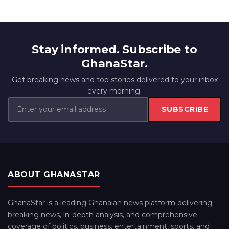
Stay informed. Subscribe to
GhanaStar.
Get breaking news and top stories delivered to your inbox
every morning.
SUBSCRIBE
ABOUT GHANASTAR
GhanaStar is a leading Ghanaian news platform delivering
breaking news, in-depth analysis, and comprehensive
coverage of politics, business, entertainment, sports, and