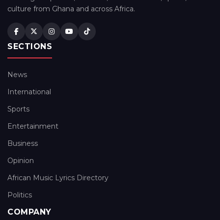
culture from Ghana and across Africa.
SECTIONS
News
International
Sports
Entertainment
Business
Opinion
African Music Lyrics Directory
Politics
COMPANY