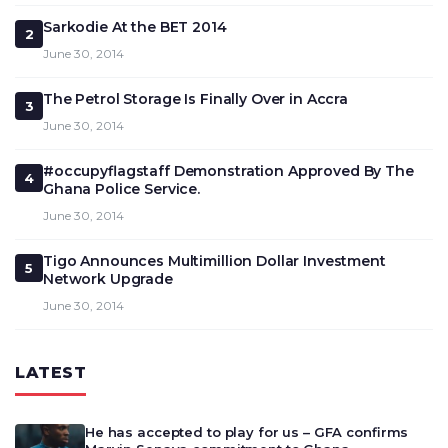
Sarkodie At the BET 2014
2
June 30, 2014
The Petrol Storage Is Finally Over in Accra
3
June 30, 2014
#occupyflagstaff Demonstration Approved By The
4
Ghana Police Service.
June 30, 2014
Tigo Announces Multimillion Dollar Investment
5
Network Upgrade
June 30, 2014
LATEST
He has accepted to play for us – GFA confirms