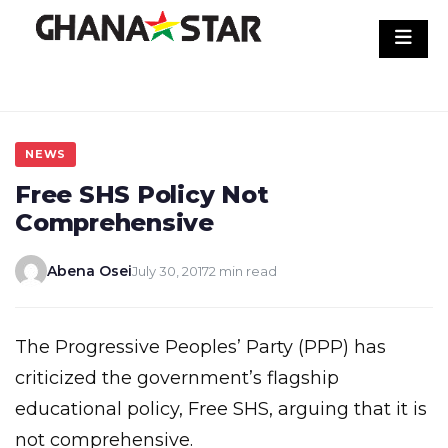
Skip
to
content
NEWS
Free SHS Policy Not
Comprehensive
Abena Osei
July 30, 2017
2 min read
The Progressive Peoples’ Party (PPP) has
criticized the government’s flagship
educational policy, Free SHS, arguing that it is
not comprehensive.