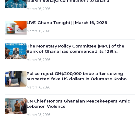
Marvin Senaya commitment to Ghana
March 16, 2026
LIVE: Ghana Tonight || March 16, 2026
March 16, 2026
The Monetary Policy Committee (MPC) of the
Bank of Ghana has commenced its 129th
meeting today, March 16, 2026, to review and
March 16, 2026
deliberate on the country’s current economic
outlook and future monet…
Police reject GH¢200,000 bribe after seizing
suspected fake US dollars in Odumase Krobo
March 16, 2026
UN Chief Honors Ghanaian Peacekeepers Amid
Lebanon Violence
March 15, 2026