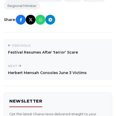
Regional Minister
Share:
PREVIOUS
Festival Resumes After 'terror' Scare
NEXT
Herbert Mensah Consoles June 3 Victims
NEWSLETTER
Get the latest Ghana news delivered straight to your