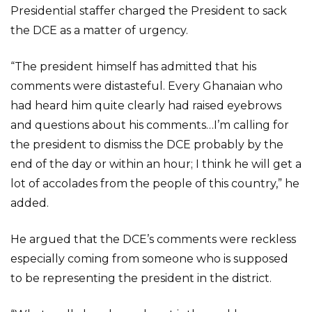
Presidential staffer charged the President to sack
the DCE as a matter of urgency.
“The president himself has admitted that his
comments were distasteful. Every Ghanaian who
had heard him quite clearly had raised eyebrows
and questions about his comments…I’m calling for
the president to dismiss the DCE probably by the
end of the day or within an hour; I think he will get a
lot of accolades from the people of this country,” he
added.
He argued that the DCE’s comments were reckless
especially coming from someone who is supposed
to be representing the president in the district.