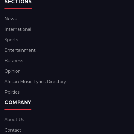
SECTIONS
News
International
Sports
Entertainment
Business
Opinion
African Music Lyrics Directory
Politics
COMPANY
About Us
Contact