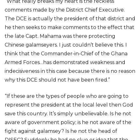
“What really breaks my heart is the reckless
comments made by the District Chief Executive.
The DCE is actually the president of that district and
he then seeks to make comments to the effect that
the late Capt. Mahama was there protecting
Chinese galamseyers. I just couldn’t believe this. I
think that the Commander-in-Chief of the Ghana
Armed Forces…has demonstrated weakness and
indecisiveness in this case because there is no reason
why this DCE should not have been fired.”
“If these are the types of people who are going to
represent the president at the local level then God
save this country. It’s simply unbelievable. Is he not
aware of government policy; is he not aware of the
fight against galamsey? Is he not the head of
DISEC? Suddenly he had no clue or idea that the