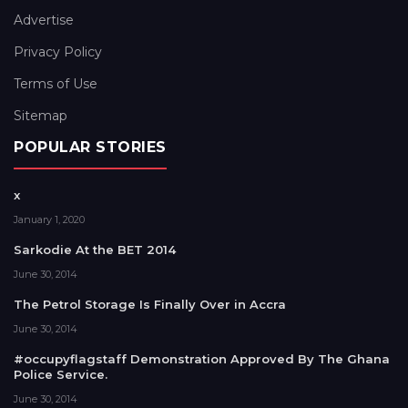
Advertise
Privacy Policy
Terms of Use
Sitemap
POPULAR STORIES
x
January 1, 2020
Sarkodie At the BET 2014
June 30, 2014
The Petrol Storage Is Finally Over in Accra
June 30, 2014
#occupyflagstaff Demonstration Approved By The Ghana
Police Service.
June 30, 2014