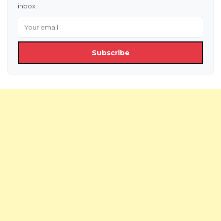
inbox.
Subscribe