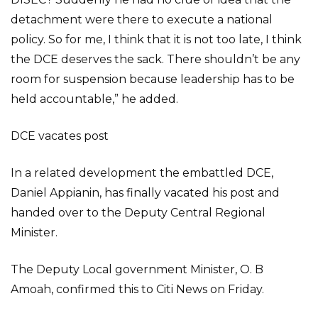
detachment were there to execute a national
policy. So for me, I think that it is not too late, I think
the DCE deserves the sack. There shouldn’t be any
room for suspension because leadership has to be
held accountable,” he added.
DCE vacates post
In a related development the embattled DCE,
Daniel Appianin, has finally vacated his post and
handed over to the Deputy Central Regional
Minister.
The Deputy Local government Minister, O. B
Amoah, confirmed this to Citi News on Friday.