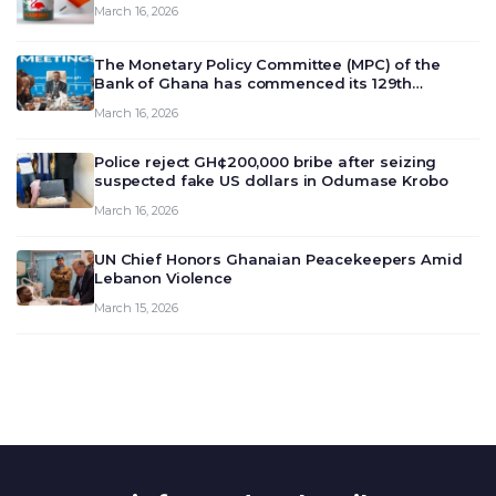
March 16, 2026
The Monetary Policy Committee (MPC) of the
Bank of Ghana has commenced its 129th
meeting today, March 16, 2026, to review and
March 16, 2026
deliberate on the country’s current economic
outlook and future monet…
Police reject GH¢200,000 bribe after seizing
suspected fake US dollars in Odumase Krobo
March 16, 2026
UN Chief Honors Ghanaian Peacekeepers Amid
Lebanon Violence
March 15, 2026