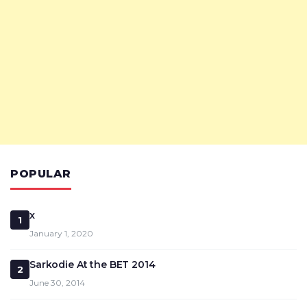
POPULAR
x
1
January 1, 2020
Sarkodie At the BET 2014
2
June 30, 2014