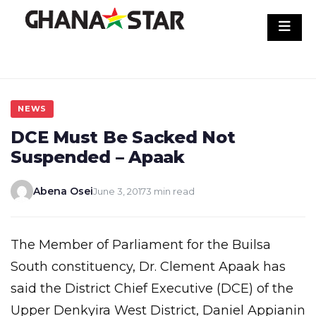
Skip
to
content
NEWS
DCE Must Be Sacked Not
Suspended – Apaak
Abena Osei
June 3, 2017
3 min read
The Member of Parliament for the Builsa
South constituency, Dr. Clement Apaak has
said the District Chief Executive (DCE) of the
Upper Denkyira West District, Daniel Appianin