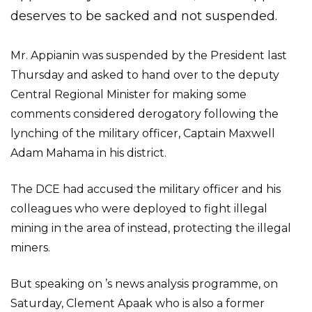
deserves to be sacked and not suspended.
Mr. Appianin was suspended by the President last
Thursday and asked to hand over to the deputy
Central Regional Minister for making some
comments considered derogatory following the
lynching of the military officer, Captain Maxwell
Adam Mahama in his district.
The DCE had accused the military officer and his
colleagues who were deployed to fight illegal
mining in the area of instead, protecting the illegal
miners.
But speaking on ’s news analysis programme, on
Saturday, Clement Apaak who is also a former