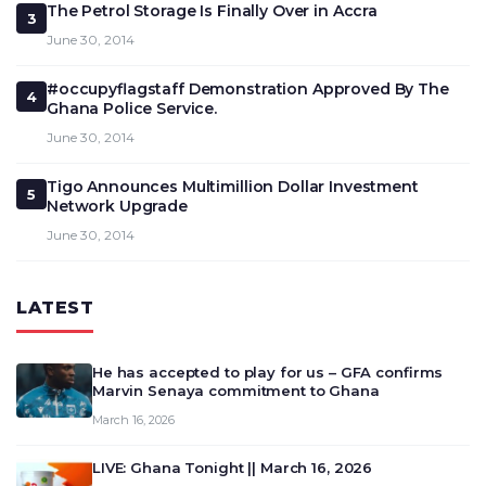
The Petrol Storage Is Finally Over in Accra
3
June 30, 2014
#occupyflagstaff Demonstration Approved By The
4
Ghana Police Service.
June 30, 2014
Tigo Announces Multimillion Dollar Investment
5
Network Upgrade
June 30, 2014
LATEST
He has accepted to play for us – GFA confirms
Marvin Senaya commitment to Ghana
March 16, 2026
LIVE: Ghana Tonight || March 16, 2026