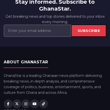
Stay informed. Subscribe to
GhanaStar.
Get breaking news and top stories delivered to your inbox
every morning.
SUBSCRIBE
ABOUT GHANASTAR
GhanaStar is a leading Ghanaian news platform delivering
breaking news, in-depth analysis, and comprehensive
coverage of politics, business, entertainment, sports, and
culture from Ghana and across Africa.