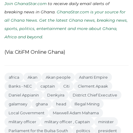
Join GhanaStar.com
to receive daily email alerts of
breaking news in Ghana.
GhanaStar.com is your source for
all Ghana News. Get the latest Ghana news, breaking news,
sports, politics, entertainment and more about Ghana,
Africa and beyond
.
(Via: CitiFM Online Ghana)
africa
Akan
Akan people
Ashanti Empire
Banks - NEC
captain
Citi
Clement Apaak
Daniel Appianin
Denkyira
District Chief Executive
galamsey
ghana
head
Illegal Mining
Local Government
Maxwell Adam Mahama
military officer
military officer , Captain
minister
Parliament for the Builsa South
politics
president