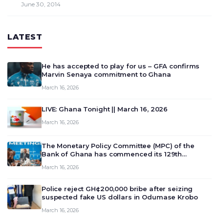
June 30, 2014
LATEST
He has accepted to play for us – GFA confirms
Marvin Senaya commitment to Ghana
March 16, 2026
LIVE: Ghana Tonight || March 16, 2026
March 16, 2026
The Monetary Policy Committee (MPC) of the
Bank of Ghana has commenced its 129th
meeting today, March 16, 2026, to review and
March 16, 2026
deliberate on the country’s current economic
outlook and future monet…
Police reject GH¢200,000 bribe after seizing
suspected fake US dollars in Odumase Krobo
March 16, 2026