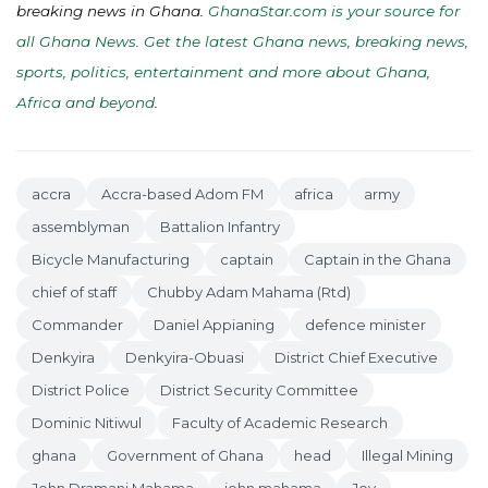
breaking news in Ghana.
GhanaStar.com is your source for
all Ghana News. Get the latest Ghana news, breaking news,
sports, politics, entertainment and more about Ghana,
Africa and beyond
.
accra
Accra-based Adom FM
africa
army
assemblyman
Battalion Infantry
Bicycle Manufacturing
captain
Captain in the Ghana
chief of staff
Chubby Adam Mahama (Rtd)
Commander
Daniel Appianing
defence minister
Denkyira
Denkyira-Obuasi
District Chief Executive
District Police
District Security Committee
Dominic Nitiwul
Faculty of Academic Research
ghana
Government of Ghana
head
Illegal Mining