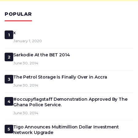
POPULAR
x
1
January 1, 2020
Sarkodie At the BET 2014
2
June 30, 2014
The Petrol Storage Is Finally Over in Accra
3
June 30, 2014
#occupyflagstaff Demonstration Approved By The
4
Ghana Police Service.
June 30, 2014
Tigo Announces Multimillion Dollar Investment
5
Network Upgrade