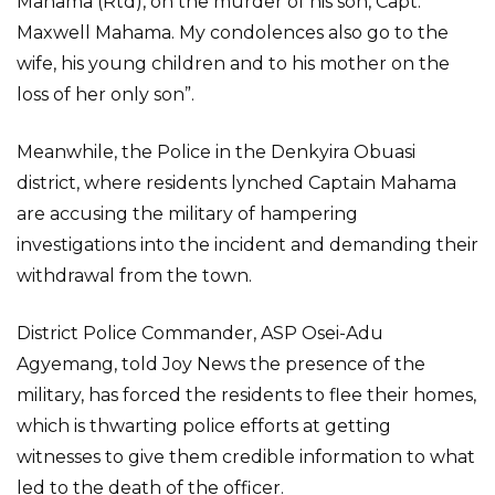
Mahama (Rtd), on the murder of his son, Capt.
Maxwell Mahama. My condolences also go to the
wife, his young children and to his mother on the
loss of her only son”.
Meanwhile, the Police in the Denkyira Obuasi
district, where residents lynched Captain Mahama
are accusing the military of hampering
investigations into the incident and demanding their
withdrawal from the town.
District Police Commander, ASP Osei-Adu
Agyemang, told Joy News the presence of the
military, has forced the residents to flee their homes,
which is thwarting police efforts at getting
witnesses to give them credible information to what
led to the death of the officer.