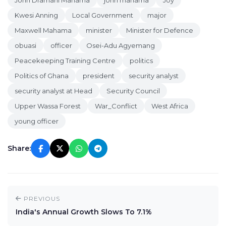
John Dramani Mahama
john mahama
Joy
Kwesi Anning
Local Government
major
Maxwell Mahama
minister
Minister for Defence
obuasi
officer
Osei-Adu Agyemang
Peacekeeping Training Centre
politics
Politics of Ghana
president
security analyst
security analyst at Head
Security Council
Upper Wassa Forest
War_Conflict
West Africa
young officer
Share:
PREVIOUS
India's Annual Growth Slows To 7.1%