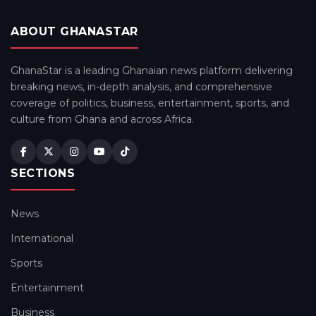
ABOUT GHANASTAR
GhanaStar is a leading Ghanaian news platform delivering
breaking news, in-depth analysis, and comprehensive
coverage of politics, business, entertainment, sports, and
culture from Ghana and across Africa.
SECTIONS
News
International
Sports
Entertainment
Business