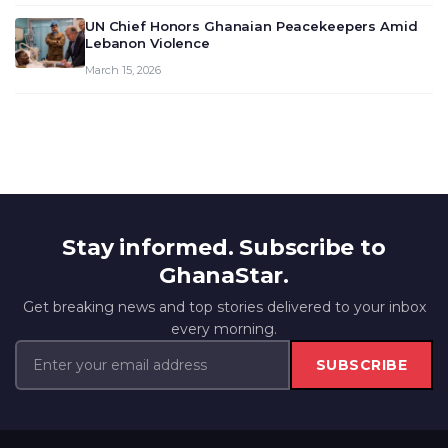
UN Chief Honors Ghanaian Peacekeepers Amid
Lebanon Violence
March 15, 2026
Stay informed. Subscribe to
GhanaStar.
Get breaking news and top stories delivered to your inbox
every morning.
SUBSCRIBE