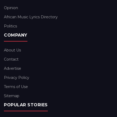
Opinion
African Music Lyrics Directory
Politics
COMPANY
About Us
Contact
Advertise
Privacy Policy
Terms of Use
Sitemap
POPULAR STORIES