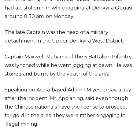
had a pistol on him while jogging at Denkyira Obuasi
around 8;30 am, on Monday.
The late Captain was the head of a military
detachment in the Upper Denkyira West District.
Captain Maxwell Mahama of the 5 Battalion Infantry
was lynched while he went jogging at dawn. He was
stoned and burnt by the youth of the area.
Speaking on Accra-based Adom FM yesterday, a day
after the incident, Mr. Appianing, said even though
the Chinese nationals have the license to prospect
for gold in the area, they were rather engaging in
illegal mining.