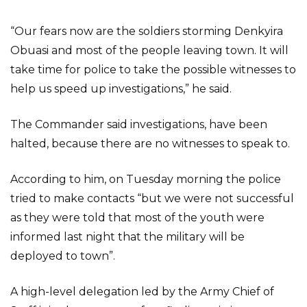
“Our fears now are the soldiers storming Denkyira
Obuasi and most of the people leaving town. It will
take time for police to take the possible witnesses to
help us speed up investigations,” he said.
The Commander said investigations, have been
halted, because there are no witnesses to speak to.
According to him, on Tuesday morning the police
tried to make contacts “but we were not successful
as they were told that most of the youth were
informed last night that the military will be
deployed to town”.
A high-level delegation led by the Army Chief of