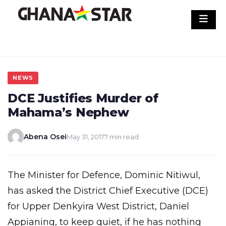
Skip
to
content
NEWS
DCE Justifies Murder of
Mahama’s Nephew
Abena Osei
May 31, 2017
7 min read
The Minister for Defence, Dominic Nitiwul,
has asked the District Chief Executive (DCE)
for Upper Denkyira West District, Daniel
Appianing, to keep quiet, if he has nothing