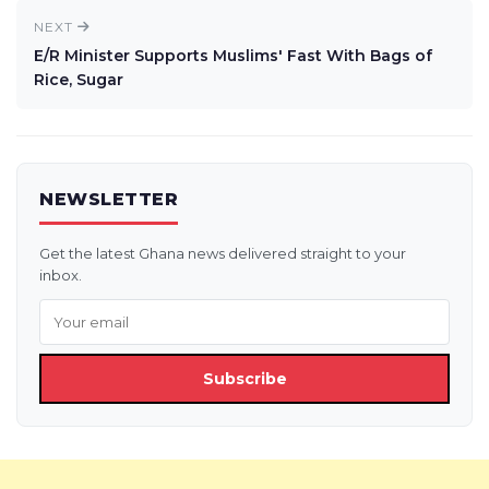
NEXT
E/R Minister Supports Muslims' Fast With Bags of
Rice, Sugar
NEWSLETTER
Get the latest Ghana news delivered straight to your
inbox.
Subscribe