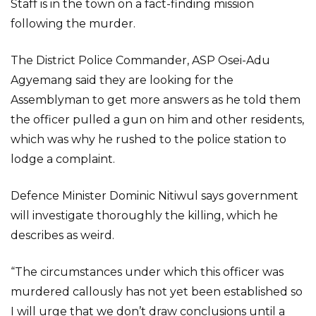
Staff is in the town on a fact-finding mission
following the murder.
The District Police Commander, ASP Osei-Adu
Agyemang said they are looking for the
Assemblyman to get more answers as he told them
the officer pulled a gun on him and other residents,
which was why he rushed to the police station to
lodge a complaint.
Defence Minister Dominic Nitiwul says government
will investigate thoroughly the killing, which he
describes as weird.
“The circumstances under which this officer was
murdered callously has not yet been established so
I will urge that we don’t draw conclusions until a