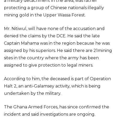
a military detachment in the area, was rather
protecting a group of Chinese nationals illegally
mining gold in the Upper Wassa Forest.
Mr. Nitiwul, will have none of the accusation and
denied the claims by the DCE. He said the late
Captain Mahama was in the region because he was
assigned by his superiors. He said there are 21mining
sites in the country where the army has been
assigned to give protection to legal miners.
According to him, the deceased is part of Operation
Halt 2, an anti-Galamsey activity, which is being
undertaken by the military.
The Ghana Armed Forces, has since confirmed the
incident and said investigations are ongoing.