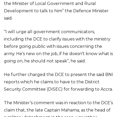
the Minister of Local Government and Rural
Development to talk to him” the Defence Minister
said.
“I will urge all government communicators,
including the DCE to clarify issues with the ministry
before going public with issues concerning the
army. He’s new on the job, if he doesn’t know what is
going on, he should not speak”, he said.
He further charged the DCE to present the said BNI
reports which he claims to have to the District
Security Committee (DISEC) for forwarding to Accra.
The Minister’s comment was in reaction to the DCE’s
claim that, the late Captain Mahama, as the head of