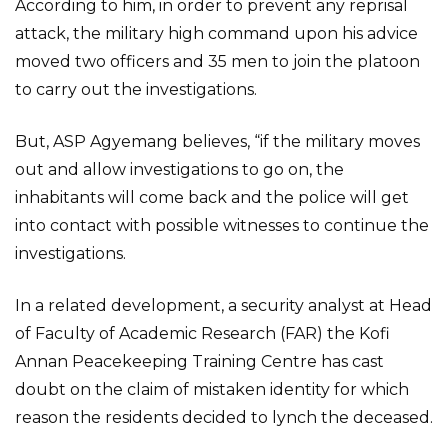
According to him, in order to prevent any reprisal
attack, the military high command upon his advice
moved two officers and 35 men to join the platoon
to carry out the investigations.
But, ASP Agyemang believes, “if the military moves
out and allow investigations to go on, the
inhabitants will come back and the police will get
into contact with possible witnesses to continue the
investigations.
In a related development, a security analyst at Head
of Faculty of Academic Research (FAR) the Kofi
Annan Peacekeeping Training Centre has cast
doubt on the claim of mistaken identity for which
reason the residents decided to lynch the deceased.