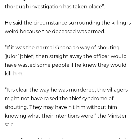
thorough investigation has taken place”.
He said the circumstance surrounding the killing is
weird because the deceased was armed.
“If it was the normal Ghanaian way of shouting
‘julor’ [thief] then straight away the officer would
have wasted some people if he knew they would
kill him.
“It is clear the way he was murdered; the villagers
might not have raised the thief syndrome of
shouting. They may have hit him without him
knowing what their intentions were,” the Minister
said.