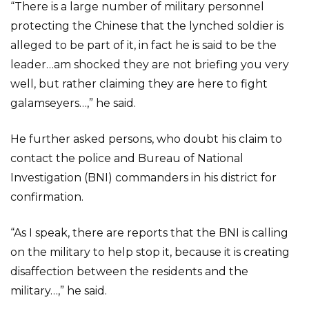
“There is a large number of military personnel
protecting the Chinese that the lynched soldier is
alleged to be part of it, in fact he is said to be the
leader…am shocked they are not briefing you very
well, but rather claiming they are here to fight
galamseyers…,” he said.
He further asked persons, who doubt his claim to
contact the police and Bureau of National
Investigation (BNI) commanders in his district for
confirmation.
“As I speak, there are reports that the BNI is calling
on the military to help stop it, because it is creating
disaffection between the residents and the
military…,” he said.