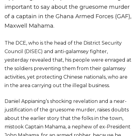
important to say about the gruesome murder
of a captain in the Ghana Armed Forces (GAF),
Maxwell Mahama.
The DCE, who is the head of the District Security
Council (DISEC) and anti-galamsey fighter,
yesterday revealed that, his people were enraged at
the soldiers preventing them from their galamsey
activities, yet protecting Chinese nationals, who are
in the area carrying out the illegal business.
Daniel Appianing’s shocking revelation and a near-
justification of the gruesome murder, raises doubts
about the earlier story that the folks in the town,
mistook Captain Mahama, a nephew of ex-President
John Mahama, for an armed robber, because he