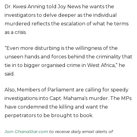
Dr. Kwesi Anning told Joy News he wants the
investigators to delve deeper as the individual
murdered reflects the escalation of what he terms
as a crisis.
“Even more disturbing is the willingness of the
unseen hands and forces behind the criminality that
tie in to bigger organised crime in West Africa,” he
said.
Also, Members of Parliament are calling for speedy
investigations into Capt. Mahama’s murder. The MPs
have condemned the killing and want the
perpetrators to be brought to book.
Join GhanaStar.com
to receive daily email alerts of