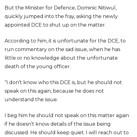
But the Minister for Defence, Dominic Nitiwul,
quickly jumped into the fray, asking the newly
appointed DCE to shut up on the matter.
According to him, it is unfortunate for the DCE, to
run commentary on the sad issue, when he has
little or no knowledge about the unfortunate
death of the young officer.
“I don’t know who this DCE is, but he should not
speak on this again, because he does not
understand the issue.
I beg him he should not speak on this matter again
if he doesn’t know details of the issue being
discussed. He should keep quiet. I will reach out to