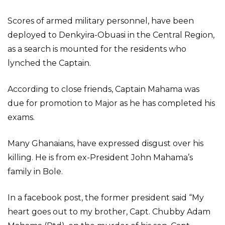
Scores of armed military personnel, have been
deployed to Denkyira-Obuasi in the Central Region,
as a search is mounted for the residents who
lynched the Captain.
According to close friends, Captain Mahama was
due for promotion to Major as he has completed his
exams.
Many Ghanaians, have expressed disgust over his
killing. He is from ex-President John Mahama’s
family in Bole.
In a facebook post, the former president said “My
heart goes out to my brother, Capt. Chubby Adam