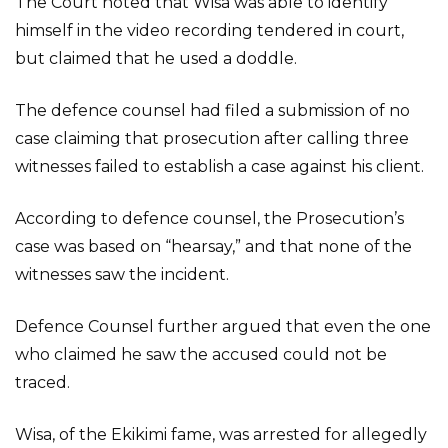
The Court noted that Wisa was able to identify
himself in the video recording tendered in court,
but claimed that he used a doddle.
The defence counsel had filed a submission of no
case claiming that prosecution after calling three
witnesses failed to establish a case against his client.
According to defence counsel, the Prosecution’s
case was based on “hearsay,” and that none of the
witnesses saw the incident.
Defence Counsel further argued that even the one
who claimed he saw the accused could not be
traced.
Wisa, of the Ekikimi fame, was arrested for allegedly