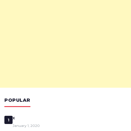
POPULAR
x
1
January 1, 2020