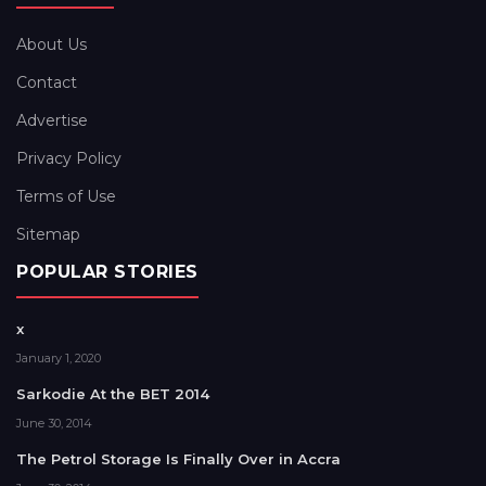
About Us
Contact
Advertise
Privacy Policy
Terms of Use
Sitemap
POPULAR STORIES
x
January 1, 2020
Sarkodie At the BET 2014
June 30, 2014
The Petrol Storage Is Finally Over in Accra