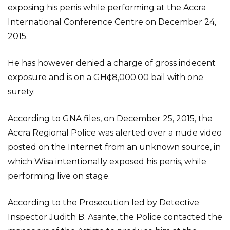
exposing his penis while performing at the Accra
International Conference Centre on December 24,
2015.
He has however denied a charge of gross indecent
exposure and is on a GH¢8,000.00 bail with one
surety.
According to GNA files, on December 25, 2015, the
Accra Regional Police was alerted over a nude video
posted on the Internet from an unknown source, in
which Wisa intentionally exposed his penis, while
performing live on stage.
According to the Prosecution led by Detective
Inspector Judith B. Asante, the Police contacted the