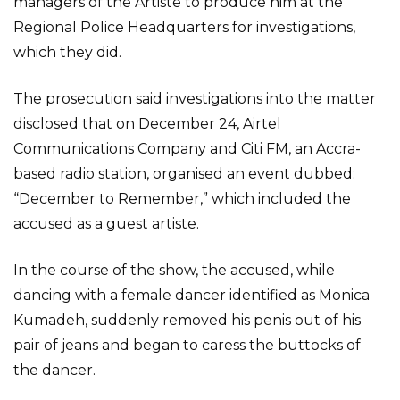
managers of the Artiste to produce him at the
Regional Police Headquarters for investigations,
which they did.
The prosecution said investigations into the matter
disclosed that on December 24, Airtel
Communications Company and Citi FM, an Accra-
based radio station, organised an event dubbed:
“December to Remember,” which included the
accused as a guest artiste.
In the course of the show, the accused, while
dancing with a female dancer identified as Monica
Kumadeh, suddenly removed his penis out of his
pair of jeans and began to caress the buttocks of
the dancer.