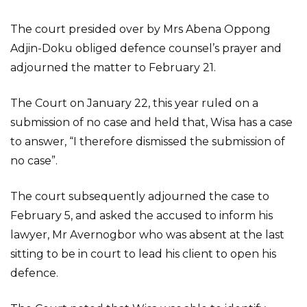
The court presided over by Mrs Abena Oppong
Adjin-Doku obliged defence counsel’s prayer and
adjourned the matter to February 21.
The Court on January 22, this year ruled on a
submission of no case and held that, Wisa has a case
to answer, “I therefore dismissed the submission of
no case”.
The court subsequently adjourned the case to
February 5, and asked the accused to inform his
lawyer, Mr Avernogbor who was absent at the last
sitting to be in court to lead his client to open his
defence.