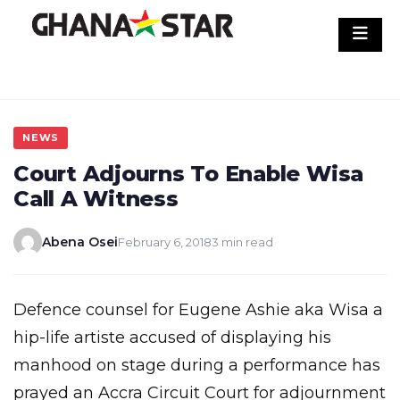
Skip
to
content
NEWS
Court Adjourns To Enable Wisa
Call A Witness
Abena Osei
February 6, 2018
3 min read
Defence counsel for Eugene Ashie aka Wisa a
hip-life artiste accused of displaying his
manhood on stage during a performance has
prayed an Accra Circuit Court for adjournment