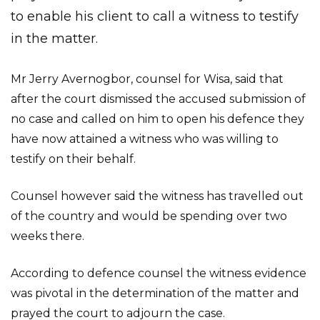
to enable his client to call a witness to testify
in the matter.
Mr Jerry Avernogbor, counsel for Wisa, said that
after the court dismissed the accused submission of
no case and called on him to open his defence they
have now attained a witness who was willing to
testify on their behalf.
Counsel however said the witness has travelled out
of the country and would be spending over two
weeks there.
According to defence counsel the witness evidence
was pivotal in the determination of the matter and
prayed the court to adjourn the case.