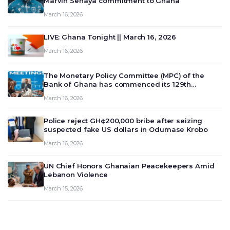
Marvin Senaya commitment to Ghana
March 16, 2026
LIVE: Ghana Tonight || March 16, 2026
March 16, 2026
The Monetary Policy Committee (MPC) of the
Bank of Ghana has commenced its 129th
meeting today, March 16, 2026, to review and
March 16, 2026
deliberate on the country’s current economic
outlook and future monet…
Police reject GH¢200,000 bribe after seizing
suspected fake US dollars in Odumase Krobo
March 16, 2026
UN Chief Honors Ghanaian Peacekeepers Amid
Lebanon Violence
March 15, 2026