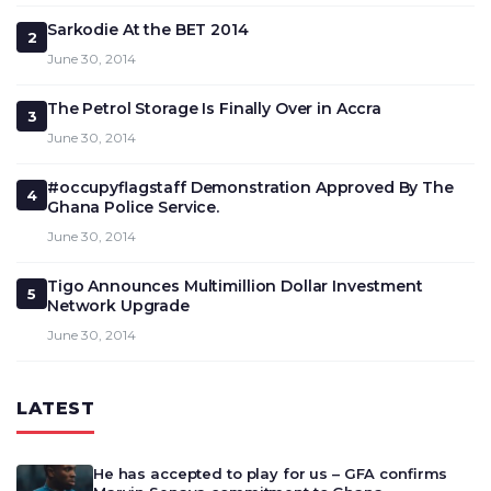
Sarkodie At the BET 2014
2
June 30, 2014
The Petrol Storage Is Finally Over in Accra
3
June 30, 2014
#occupyflagstaff Demonstration Approved By The
4
Ghana Police Service.
June 30, 2014
Tigo Announces Multimillion Dollar Investment
5
Network Upgrade
June 30, 2014
LATEST
He has accepted to play for us – GFA confirms