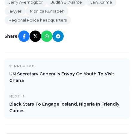
Jerry Avernogbor
Judith B. Asante
Law_Crime
lawyer
Monica Kumadeh
Regional Police headquarters
Share:
PREVIOUS
UN Secretary General's Envoy On Youth To Visit
Ghana
NEXT
Black Stars To Engage Iceland, Nigeria In Friendly
Games