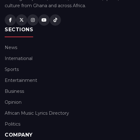
culture from Ghana and across Africa.
SECTIONS
News
International
Sports
Entertainment
Business
Opinion
African Music Lyrics Directory
Politics
COMPANY