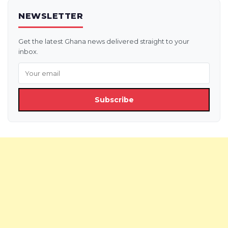
NEWSLETTER
Get the latest Ghana news delivered straight to your
inbox.
Subscribe