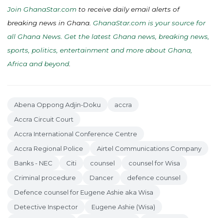
Join GhanaStar.com
to receive daily email alerts of
breaking news in Ghana.
GhanaStar.com is your source for
all Ghana News. Get the latest Ghana news, breaking news,
sports, politics, entertainment and more about Ghana,
Africa and beyond
.
Abena Oppong Adjin-Doku
accra
Accra Circuit Court
Accra International Conference Centre
Accra Regional Police
Airtel Communications Company
Banks - NEC
Citi
counsel
counsel for Wisa
Criminal procedure
Dancer
defence counsel
Defence counsel for Eugene Ashie aka Wisa
Detective Inspector
Eugene Ashie (Wisa)