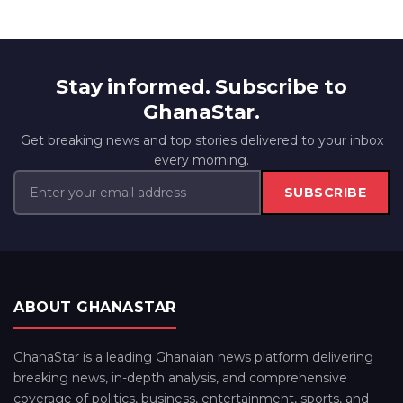
Stay informed. Subscribe to
GhanaStar.
Get breaking news and top stories delivered to your inbox
every morning.
SUBSCRIBE
ABOUT GHANASTAR
GhanaStar is a leading Ghanaian news platform delivering
breaking news, in-depth analysis, and comprehensive
coverage of politics, business, entertainment, sports, and