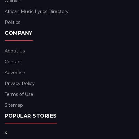
Opinion
African Music Lyrics Directory
Politics
COMPANY
About Us
Contact
Advertise
Privacy Policy
Terms of Use
Sitemap
POPULAR STORIES
x