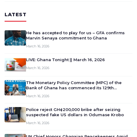
LATEST
He has accepted to play for us – GFA confirms
Marvin Senaya commitment to Ghana
March 16, 2026
LIVE: Ghana Tonight || March 16, 2026
March 16, 2026
The Monetary Policy Committee (MPC) of the
Bank of Ghana has commenced its 129th
meeting today, March 16, 2026, to review and
March 16, 2026
deliberate on the country’s current economic
outlook and future monet…
Police reject GH¢200,000 bribe after seizing
suspected fake US dollars in Odumase Krobo
March 16, 2026
UN Chief Honors Ghanaian Peacekeepers Amid