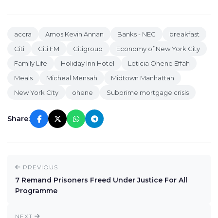
accra
Amos Kevin Annan
Banks - NEC
breakfast
Citi
Citi FM
Citigroup
Economy of New York City
Family Life
Holiday Inn Hotel
Leticia Ohene Effah
Meals
Micheal Mensah
Midtown Manhattan
New York City
ohene
Subprime mortgage crisis
Share:
PREVIOUS
7 Remand Prisoners Freed Under Justice For All
Programme
NEXT