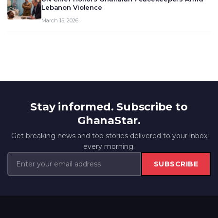
Lebanon Violence
March 15, 2026
Stay informed. Subscribe to
GhanaStar.
Get breaking news and top stories delivered to your inbox
every morning.
SUBSCRIBE