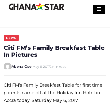
Skip
to
content
NEWS
Citi FM’s Family Breakfast Table
In Pictures
Abena Osei
May 6, 2017
2 min read
Citi FM‘s Family Breakfast Table for first time
parents came off at the Holiday Inn Hotel in
Accra today, Saturday May 6, 2017.