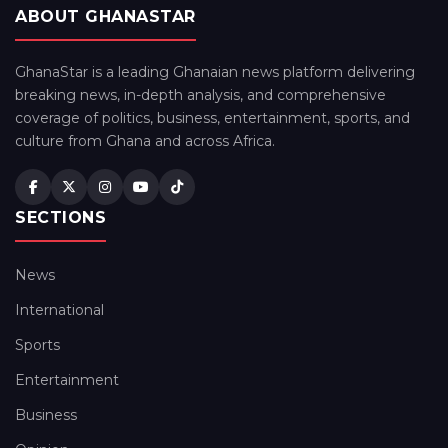
ABOUT GHANASTAR
GhanaStar is a leading Ghanaian news platform delivering
breaking news, in-depth analysis, and comprehensive
coverage of politics, business, entertainment, sports, and
culture from Ghana and across Africa.
SECTIONS
News
International
Sports
Entertainment
Business