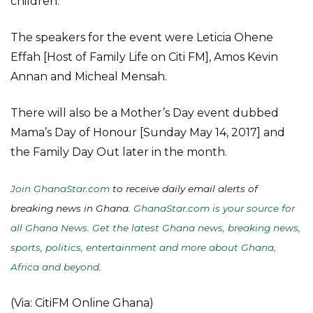
children.
The speakers for the event were Leticia Ohene
Effah [Host of Family Life on Citi FM], Amos Kevin
Annan and Micheal Mensah.
There will also be a Mother’s Day event dubbed
Mama’s Day of Honour [Sunday May 14, 2017] and
the Family Day Out later in the month.
Join GhanaStar.com
to receive daily email alerts of
breaking news in Ghana.
GhanaStar.com is your source for
all Ghana News. Get the latest Ghana news, breaking news,
sports, politics, entertainment and more about Ghana,
Africa and beyond
.
(Via: CitiFM Online Ghana)