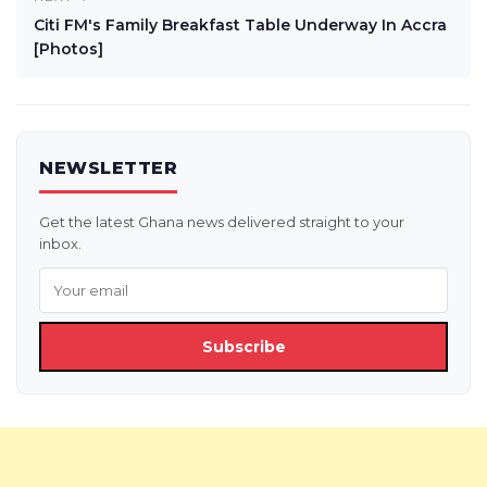
Citi FM's Family Breakfast Table Underway In Accra
[Photos]
NEWSLETTER
Get the latest Ghana news delivered straight to your
inbox.
Subscribe