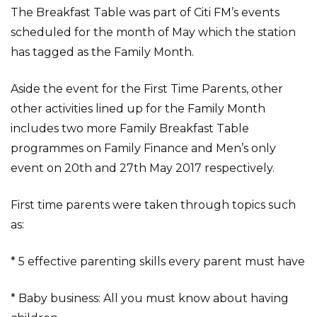
The Breakfast Table was part of Citi FM’s events
scheduled for the month of May which the station
has tagged as the Family Month.
Aside the event for the First Time Parents, other
other activities lined up for the Family Month
includes two more Family Breakfast Table
programmes on Family Finance and Men’s only
event on 20th and 27th May 2017 respectively.
First time parents were taken through topics such
as:
* 5 effective parenting skills every parent must have
* Baby business: All you must know about having