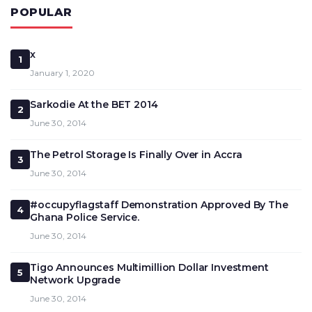
POPULAR
x
1
January 1, 2020
Sarkodie At the BET 2014
2
June 30, 2014
The Petrol Storage Is Finally Over in Accra
3
June 30, 2014
#occupyflagstaff Demonstration Approved By The
4
Ghana Police Service.
June 30, 2014
Tigo Announces Multimillion Dollar Investment
5
Network Upgrade
June 30, 2014