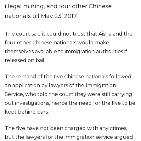
illegal mining, and four other Chinese
nationals till May 23, 2017.
The court said it could not trust that Aisha and the
four other Chinese nationals would make
themselves available to immigration authorities if
released on bail.
The remand of the five Chinese nationals followed
an application by lawyers of the Immigration
Service, who told the court they were still carrying
out investigations, hence the need for the five to be
kept behind bars.
The five have not been charged with any crimes,
but the lawyers for the immigration service argued