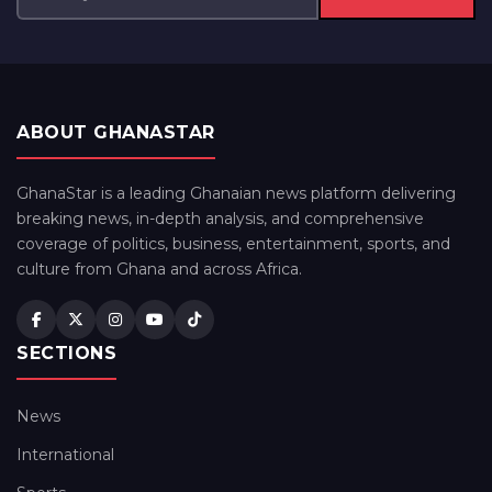
ABOUT GHANASTAR
GhanaStar is a leading Ghanaian news platform delivering
breaking news, in-depth analysis, and comprehensive
coverage of politics, business, entertainment, sports, and
culture from Ghana and across Africa.
SECTIONS
News
International