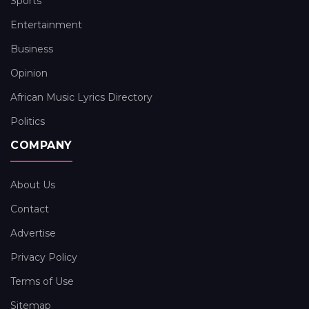
Sports
Entertainment
Business
Opinion
African Music Lyrics Directory
Politics
COMPANY
About Us
Contact
Advertise
Privacy Policy
Terms of Use
Sitemap