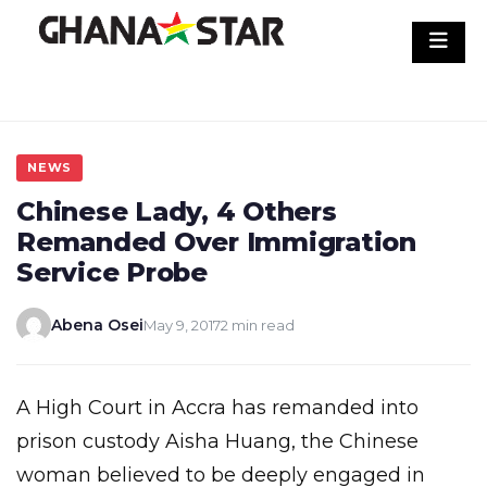
Skip
to
content
NEWS
Chinese Lady, 4 Others
Remanded Over Immigration
Service Probe
Abena Osei
May 9, 2017
2 min read
A High Court in Accra has remanded into
prison custody Aisha Huang, the Chinese
woman believed to be deeply engaged in