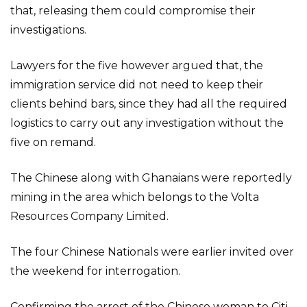
that, releasing them could compromise their
investigations.
Lawyers for the five however argued that, the
immigration service did not need to keep their
clients behind bars, since they had all the required
logistics to carry out any investigation without the
five on remand.
The Chinese along with Ghanaians were reportedly
mining in the area which belongs to the Volta
Resources Company Limited.
The four Chinese Nationals were earlier invited over
the weekend for interrogation.
Confirming the arrest of the Chinese woman to Citi