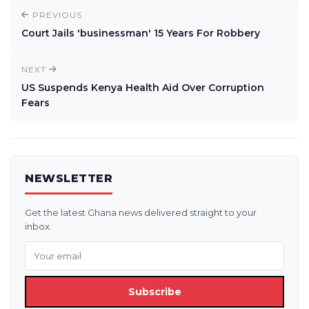
PREVIOUS
Court Jails 'businessman' 15 Years For Robbery
NEXT
US Suspends Kenya Health Aid Over Corruption
Fears
NEWSLETTER
Get the latest Ghana news delivered straight to your
inbox.
Subscribe