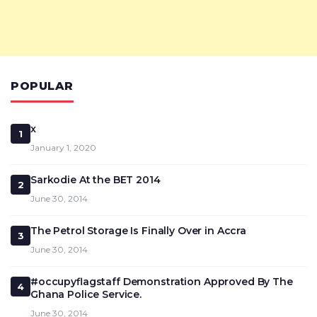
POPULAR
x
1
January 1, 2020
Sarkodie At the BET 2014
2
June 30, 2014
The Petrol Storage Is Finally Over in Accra
3
June 30, 2014
#occupyflagstaff Demonstration Approved By The
4
Ghana Police Service.
June 30, 2014