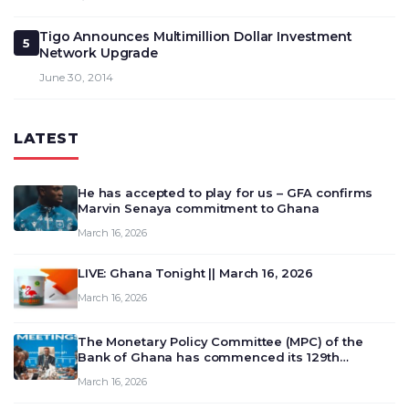
Tigo Announces Multimillion Dollar Investment
5
Network Upgrade
June 30, 2014
LATEST
He has accepted to play for us – GFA confirms
Marvin Senaya commitment to Ghana
March 16, 2026
LIVE: Ghana Tonight || March 16, 2026
March 16, 2026
The Monetary Policy Committee (MPC) of the
Bank of Ghana has commenced its 129th
meeting today, March 16, 2026, to review and
March 16, 2026
deliberate on the country’s current economic
outlook and future monet…