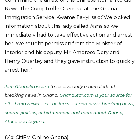
News, the Comptroller General at the Ghana
Immigration Service, Kwame Takyi, said:“We picked
information about this lady called Aisha so we
immediately had to take effective action and arrest
her. We sought permission from the Minister of
Interior and his deputy, Mr. Ambrose Dery and
Henry Quartey and they gave instruction to quickly
arrest her.”
Join GhanaStar.com
to receive daily email alerts of
breaking news in Ghana.
GhanaStar.com is your source for
all Ghana News. Get the latest Ghana news, breaking news,
sports, politics, entertainment and more about Ghana,
Africa and beyond
.
(Via: CitiFM Online Ghana)