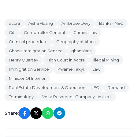
accra
Aisha Huang
Ambrose Dery
Banks - NEC
Citi
Comptroller General
Criminal law
Criminal procedure
Geography of Africa
Ghana Immigration Service
ghanaians
Henry Quartey
High Court in Accra
Illegal Mining
Immigration Service
Kwame Takyi
Law
Minister Of Interior
Real Estate Development & Operations - NEC
Remand
Terminology
Volta Resources Company Limited.
Share: