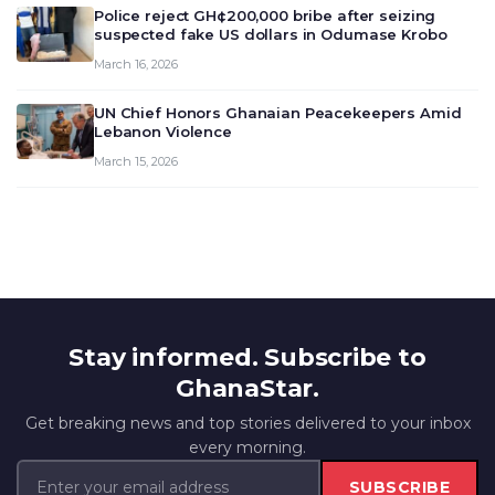
Police reject GH¢200,000 bribe after seizing
suspected fake US dollars in Odumase Krobo
March 16, 2026
UN Chief Honors Ghanaian Peacekeepers Amid
Lebanon Violence
March 15, 2026
Stay informed. Subscribe to
GhanaStar.
Get breaking news and top stories delivered to your inbox
every morning.
SUBSCRIBE