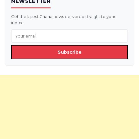
NEWSLETTER
Get the latest Ghana news delivered straight to your
inbox.
Subscribe