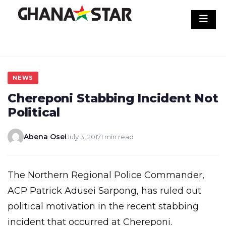
Skip
to
content
NEWS
Chereponi Stabbing Incident Not
Political
Abena Osei
July 3, 2017
1 min read
The Northern Regional Police Commander,
ACP Patrick Adusei Sarpong, has ruled out
political motivation in the recent stabbing
incident that occurred at Chereponi.