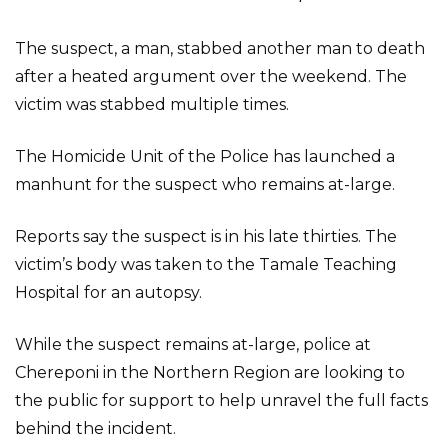
The suspect, a man, stabbed another man to death
after a heated argument over the weekend. The
victim was stabbed multiple times.
The Homicide Unit of the Police has launched a
manhunt for the suspect who remains at-large.
Reports say the suspect is in his late thirties. The
victim’s body was taken to the Tamale Teaching
Hospital for an autopsy.
While the suspect remains at-large, police at
Chereponi in the Northern Region are looking to
the public for support to help unravel the full facts
behind the incident.