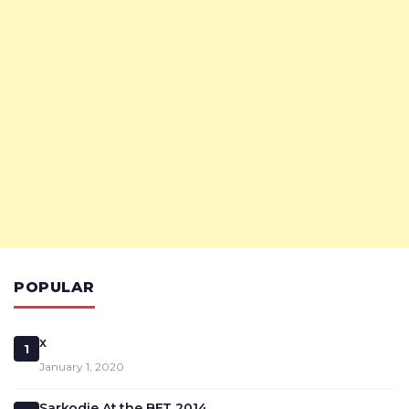
POPULAR
x
1
January 1, 2020
Sarkodie At the BET 2014