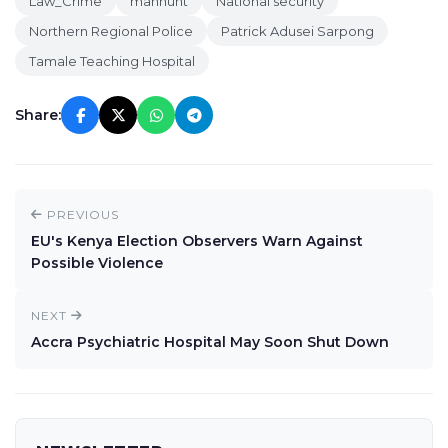
Law_Crime
manhunt
National security
Northern Regional Police
Patrick Adusei Sarpong
Tamale Teaching Hospital
Share:
PREVIOUS
EU's Kenya Election Observers Warn Against
Possible Violence
NEXT
Accra Psychiatric Hospital May Soon Shut Down