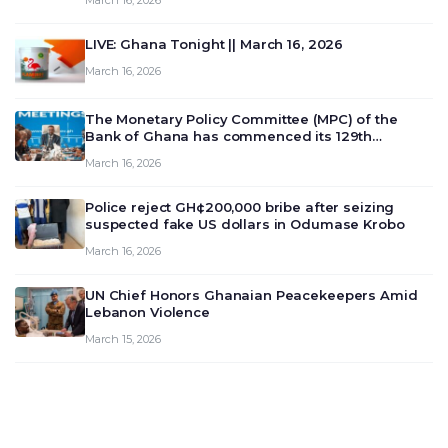
March 16, 2026
LIVE: Ghana Tonight || March 16, 2026
March 16, 2026
The Monetary Policy Committee (MPC) of the
Bank of Ghana has commenced its 129th
meeting today, March 16, 2026, to review and
March 16, 2026
deliberate on the country’s current economic
outlook and future monet…
Police reject GH¢200,000 bribe after seizing
suspected fake US dollars in Odumase Krobo
March 16, 2026
UN Chief Honors Ghanaian Peacekeepers Amid
Lebanon Violence
March 15, 2026