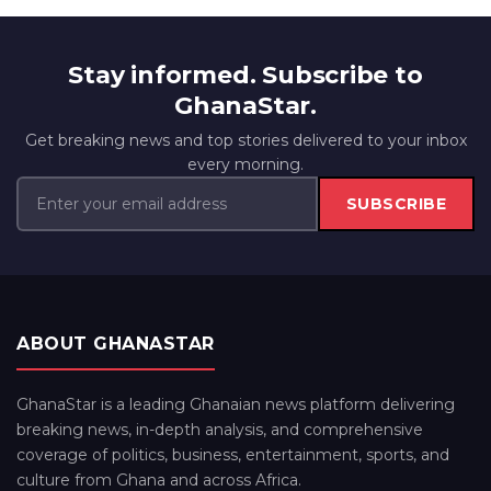
Stay informed. Subscribe to
GhanaStar.
Get breaking news and top stories delivered to your inbox
every morning.
SUBSCRIBE
ABOUT GHANASTAR
GhanaStar is a leading Ghanaian news platform delivering
breaking news, in-depth analysis, and comprehensive
coverage of politics, business, entertainment, sports, and
culture from Ghana and across Africa.