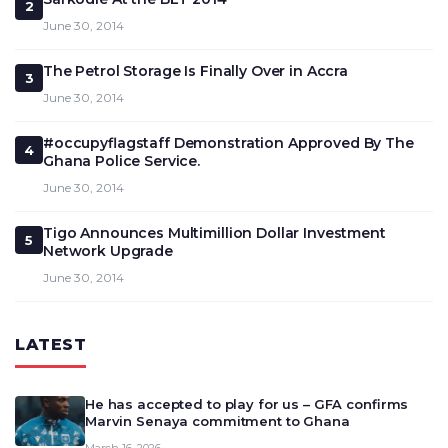
2
June 30, 2014
The Petrol Storage Is Finally Over in Accra
3
June 30, 2014
#occupyflagstaff Demonstration Approved By The
4
Ghana Police Service.
June 30, 2014
Tigo Announces Multimillion Dollar Investment
5
Network Upgrade
June 30, 2014
LATEST
He has accepted to play for us – GFA confirms
Marvin Senaya commitment to Ghana