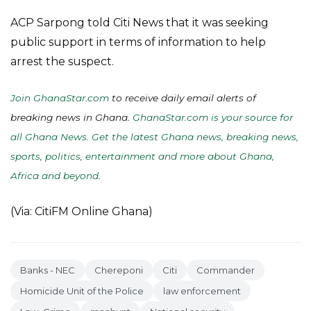
ACP Sarpong told Citi News that it was seeking
public support in terms of information to help
arrest the suspect.
Join GhanaStar.com
to receive daily email alerts of
breaking news in Ghana.
GhanaStar.com is your source for
all Ghana News. Get the latest Ghana news, breaking news,
sports, politics, entertainment and more about Ghana,
Africa and beyond
.
(Via: CitiFM Online Ghana)
Banks - NEC
Chereponi
Citi
Commander
Homicide Unit of the Police
law enforcement