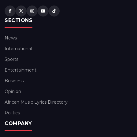
SECTIONS
News
International
Sports
Entertainment
Business
Opinion
African Music Lyrics Directory
Politics
COMPANY