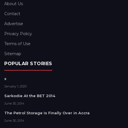
About Us
Contact
Advertise
Privacy Policy
Terms of Use
Sitemap
POPULAR STORIES
x
January 1, 2020
Sarkodie At the BET 2014
June 30, 2014
The Petrol Storage Is Finally Over in Accra
June 30, 2014