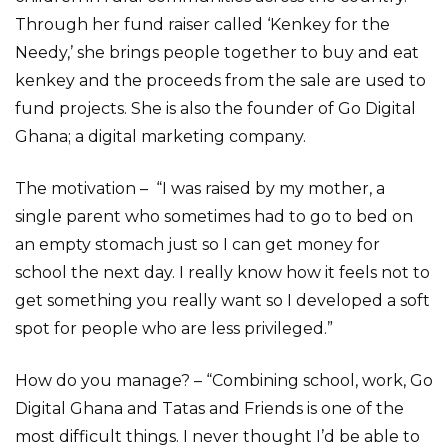
Through her fund raiser called ‘Kenkey for the
Needy,’ she brings people together to buy and eat
kenkey and the proceeds from the sale are used to
fund projects. She is also the founder of Go Digital
Ghana; a digital marketing company.
The motivation – “I was raised by my mother, a
single parent who sometimes had to go to bed on
an empty stomach just so I can get money for
school the next day. I really know how it feels not to
get something you really want so I developed a soft
spot for people who are less privileged.”
How do you manage? – “Combining school, work, Go
Digital Ghana and Tatas and Friends is one of the
most difficult things. I never thought I’d be able to