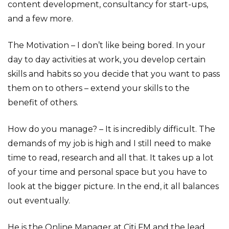
content development, consultancy for start-ups,
and a few more.
The Motivation – I don’t like being bored. In your
day to day activities at work, you develop certain
skills and habits so you decide that you want to pass
them on to others – extend your skills to the
benefit of others.
How do you manage? – It is incredibly difficult. The
demands of my job is high and I still need to make
time to read, research and all that. It takes up a lot
of your time and personal space but you have to
look at the bigger picture. In the end, it all balances
out eventually.
He is the Online Manager at Citi FM and the lead