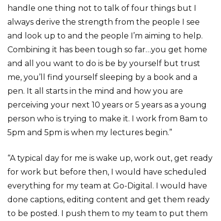
handle one thing not to talk of four things but I
always derive the strength from the people I see
and look up to and the people I’m aiming to help.
Combining it has been tough so far…you get home
and all you want to do is be by yourself but trust
me, you’ll find yourself sleeping by a book and a
pen. It all starts in the mind and how you are
perceiving your next 10 years or 5 years as a young
person who is trying to make it. I work from 8am to
5pm and 5pm is when my lectures begin.”
“A typical day for me is wake up, work out, get ready
for work but before then, I would have scheduled
everything for my team at Go-Digital. I would have
done captions, editing content and get them ready
to be posted. I push them to my team to put them