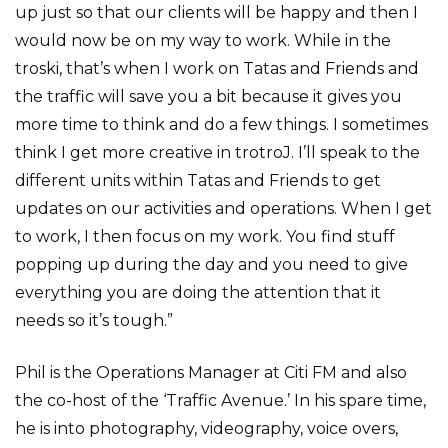
up just so that our clients will be happy and then I
would now be on my way to work. While in the
troski, that’s when I work on Tatas and Friends and
the traffic will save you a bit because it gives you
more time to think and do a few things. I sometimes
think I get more creative in trotroJ. I’ll speak to the
different units within Tatas and Friends to get
updates on our activities and operations. When I get
to work, I then focus on my work. You find stuff
popping up during the day and you need to give
everything you are doing the attention that it
needs so it’s tough.”
Phil is the Operations Manager at Citi FM and also
the co-host of the ‘Traffic Avenue.’ In his spare time,
he is into photography, videography, voice overs,