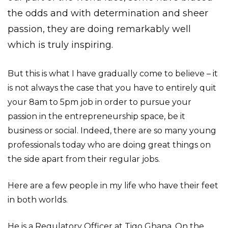
the odds and with determination and sheer
passion, they are doing remarkably well
which is truly inspiring.
But this is what I have gradually come to believe – it
is not always the case that you have to entirely quit
your 8am to 5pm job in order to pursue your
passion in the entrepreneurship space, be it
business or social. Indeed, there are so many young
professionals today who are doing great things on
the side apart from their regular jobs.
Here are a few people in my life who have their feet
in both worlds.
He is a Regulatory Officer at Tigo Ghana. On the