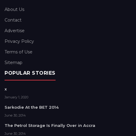
About Us
Contact
Advertise
Privacy Policy
Terms of Use
Sitemap
POPULAR STORIES
x
January 1, 2020
Sarkodie At the BET 2014
June 30, 2014
The Petrol Storage Is Finally Over in Accra
June 30, 2014