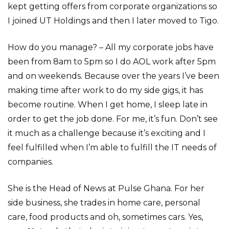
kept getting offers from corporate organizations so
I joined UT Holdings and then I later moved to Tigo.
How do you manage? – All my corporate jobs have
been from 8am to 5pm so I do AOL work after 5pm
and on weekends. Because over the years I’ve been
making time after work to do my side gigs, it has
become routine. When I get home, I sleep late in
order to get the job done. For me, it’s fun. Don’t see
it much as a challenge because it’s exciting and I
feel fulfilled when I’m able to fulfill the IT needs of
companies.
She is the Head of News at Pulse Ghana. For her
side business, she trades in home care, personal
care, food products and oh, sometimes cars. Yes,