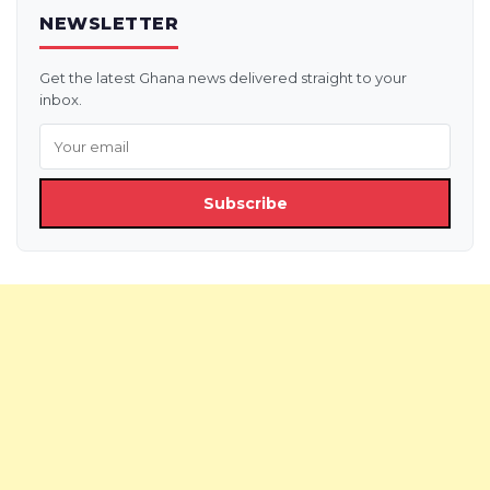
NEWSLETTER
Get the latest Ghana news delivered straight to your
inbox.
Subscribe