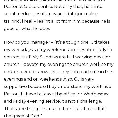
Pastor at Grace Centre. Not only that, he is into
social media consultancy and data journalism
training. I really learnt a lot from him because he is
good at what he does.
How do you manage? – “It’s a tough one. Citi takes
my weekdays so my weekends are devoted fully to
church stuff. My Sundays are full working days for
church. I devote my evenings to church work so my
church people know that they can reach me in the
evenings and on weekends. Also, Citi is very
supportive because they understand my work as a
Pastor. If I have to leave the office for Wednesday
and Friday evening service, it’s not a challenge.
That’s one thing I thank God for but above all, it’s
the grace of God.”