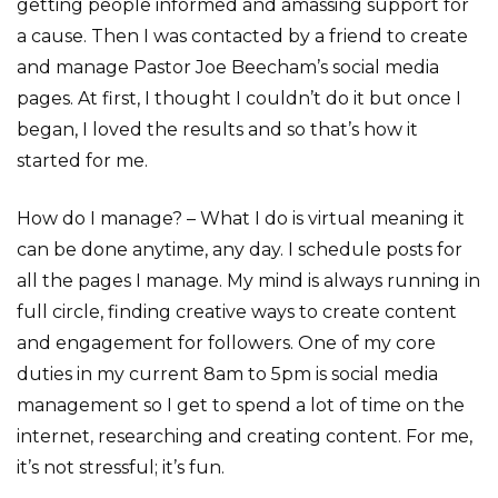
getting people informed and amassing support for
a cause. Then I was contacted by a friend to create
and manage Pastor Joe Beecham’s social media
pages. At first, I thought I couldn’t do it but once I
began, I loved the results and so that’s how it
started for me.
How do I manage? – What I do is virtual meaning it
can be done anytime, any day. I schedule posts for
all the pages I manage. My mind is always running in
full circle, finding creative ways to create content
and engagement for followers. One of my core
duties in my current 8am to 5pm is social media
management so I get to spend a lot of time on the
internet, researching and creating content. For me,
it’s not stressful; it’s fun.