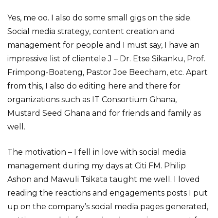
Yes, me oo. I also do some small gigs on the side.
Social media strategy, content creation and
management for people and I must say, I have an
impressive list of clientele J – Dr. Etse Sikanku, Prof.
Frimpong-Boateng, Pastor Joe Beecham, etc. Apart
from this, I also do editing here and there for
organizations such as IT Consortium Ghana,
Mustard Seed Ghana and for friends and family as
well.
The motivation – I fell in love with social media
management during my days at Citi FM. Philip
Ashon and Mawuli Tsikata taught me well. I loved
reading the reactions and engagements posts I put
up on the company’s social media pages generated,