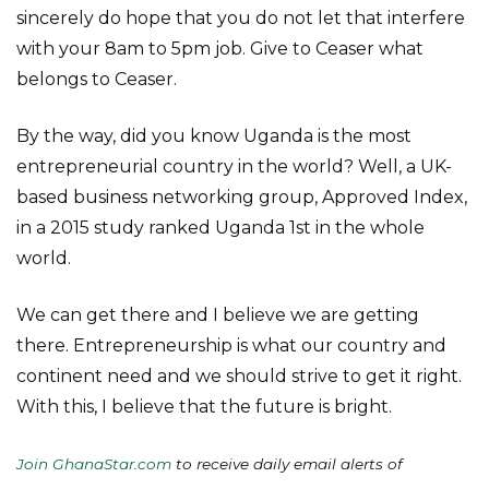
sincerely do hope that you do not let that interfere
with your 8am to 5pm job. Give to Ceaser what
belongs to Ceaser.
By the way, did you know Uganda is the most
entrepreneurial country in the world? Well, a UK-
based business networking group, Approved Index,
in a 2015 study ranked Uganda 1st in the whole
world.
We can get there and I believe we are getting
there. Entrepreneurship is what our country and
continent need and we should strive to get it right.
With this, I believe that the future is bright.
Join GhanaStar.com
to receive daily email alerts of