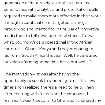
generation of data-ready journalists. It equips
beneficiaries with analytical and presentation skills
required to make them more effective in their work
through a combination of targeted training,
networking and mentoring in the use of innovative
media tools to tell developmental stories. Guess
what, iJourno Africa is operational in two African
countries – Ghana, Kenya and they preparing to
launch in South Africa this year. Well, he ventured
into tilapia farming some time back, but well… J
The motivation – “It was after having the
opportunity to speak to student journalists a few
times and I realized there’s a need to help. Then
after chatting with friends on the continent, I
realized it wasn’t peculiar to Ghana so I changed my