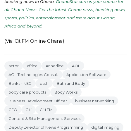
breaking news in Ghana.
GhanaStar.com is your source for
all Ghana News. Get the latest Ghana news, breaking news,
sports, politics, entertainment and more about Ghana,
Africa and beyond
.
(Via: CitiFM Online Ghana)
actor
africa
Annerlice
AOL
AOL Technologies Consult
Application Software
Banks - NEC
bath
Bath and Body
body care products
Body Works
Business Development Officer
business networking
CFO
Citi
Citi FM
Content & Site Management Services
Deputy Director of News Programming
digital imaging