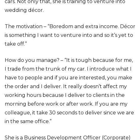
cars. Not only that, she is training to venture into
wedding décor.
The motivation – “Boredom and extra income. Décor
is something I want to venture into and so it’s yet to
take off.”
How do you manage? – “It is tough because for me,
I trade from the trunk of my car. I introduce what I
have to people and if you are interested, you make
the order and I deliver. It really doesn’t affect my
working hours because I deliver to clients in the
morning before work or after work. If you are my
colleague, it take 30 seconds to deliver since we are
in the same office.”
She is a Business Development Officer (Corporate)