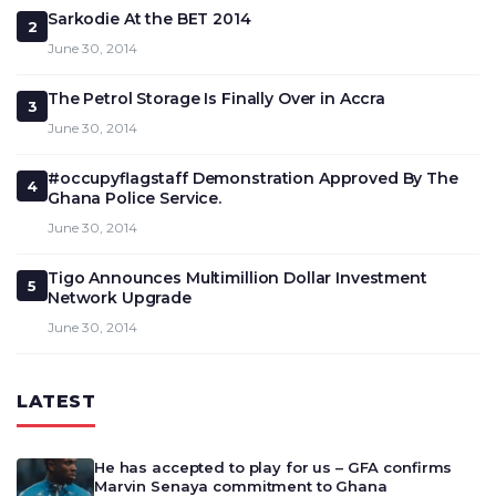
Sarkodie At the BET 2014
2
June 30, 2014
The Petrol Storage Is Finally Over in Accra
3
June 30, 2014
#occupyflagstaff Demonstration Approved By The
4
Ghana Police Service.
June 30, 2014
Tigo Announces Multimillion Dollar Investment
5
Network Upgrade
June 30, 2014
LATEST
He has accepted to play for us – GFA confirms
Marvin Senaya commitment to Ghana