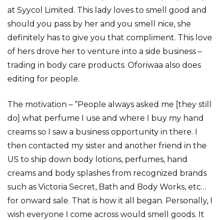
at Syycol Limited. This lady loves to smell good and
should you pass by her and you smell nice, she
definitely has to give you that compliment. This love
of hers drove her to venture into a side business –
trading in body care products. Oforiwaa also does
editing for people.
The motivation – “People always asked me [they still
do] what perfume I use and where I buy my hand
creams so I saw a business opportunity in there. I
then contacted my sister and another friend in the
US to ship down body lotions, perfumes, hand
creams and body splashes from recognized brands
such as Victoria Secret, Bath and Body Works, etc…
for onward sale. That is how it all began. Personally, I
wish everyone I come across would smell goods. It