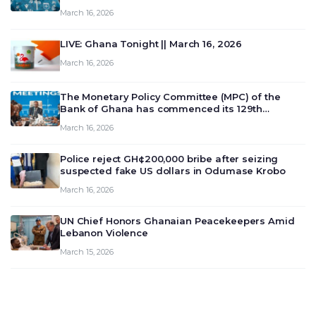
March 16, 2026
LIVE: Ghana Tonight || March 16, 2026
March 16, 2026
The Monetary Policy Committee (MPC) of the
Bank of Ghana has commenced its 129th
meeting today, March 16, 2026, to review and
March 16, 2026
deliberate on the country’s current economic
outlook and future monet…
Police reject GH¢200,000 bribe after seizing
suspected fake US dollars in Odumase Krobo
March 16, 2026
UN Chief Honors Ghanaian Peacekeepers Amid
Lebanon Violence
March 15, 2026