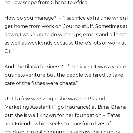
narrow scope from Ghana to Africa.
How do you manage? – “I sacrifice extra time when I
get home from work on iJourno stuff. Sometimes at
dawn, I wake up to do write-ups, emails and all that
as well as weekends because there’s lots of work at
Citi.”
And the tilapia business? – “I believed it was a viable
business venture but the people we hired to take
care of the fishes were cheats.”
Until a few weeks ago, she was the ‎PR and
Marketing Assistant (Tigo Insurance) at Bima Ghana
but she is well known for her foundation – ‘Tatas
and Friends’ which seeks to transform lives of
children in rural communities across the country.