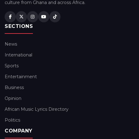
culture from Ghana and across Africa.
SECTIONS
News
International
Sports
Entertainment
Business
Opinion
African Music Lyrics Directory
Politics
COMPANY