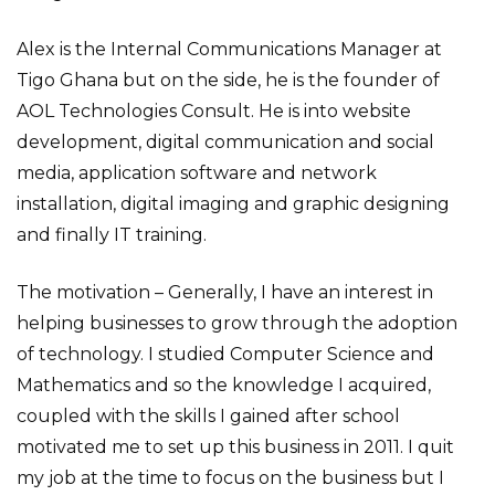
Alex is the Internal Communications Manager at
Tigo Ghana but on the side, he is the founder of
AOL Technologies Consult. He is into website
development, digital communication and social
media, application software and network
installation, digital imaging and graphic designing
and finally IT training.
The motivation – Generally, I have an interest in
helping businesses to grow through the adoption
of technology. I studied Computer Science and
Mathematics and so the knowledge I acquired,
coupled with the skills I gained after school
motivated me to set up this business in 2011. I quit
my job at the time to focus on the business but I