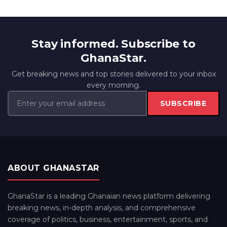
Stay informed. Subscribe to
GhanaStar.
Get breaking news and top stories delivered to your inbox
every morning.
SUBSCRIBE
ABOUT GHANASTAR
GhanaStar is a leading Ghanaian news platform delivering
breaking news, in-depth analysis, and comprehensive
coverage of politics, business, entertainment, sports, and