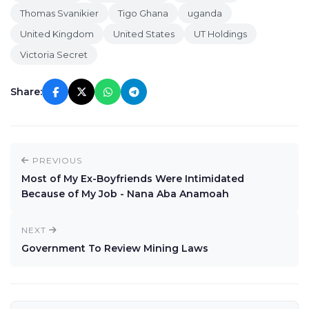
Thomas Svanikier
Tigo Ghana
uganda
United Kingdom
United States
UT Holdings
Victoria Secret
Share:
PREVIOUS
Most of My Ex-Boyfriends Were Intimidated
Because of My Job - Nana Aba Anamoah
NEXT
Government To Review Mining Laws