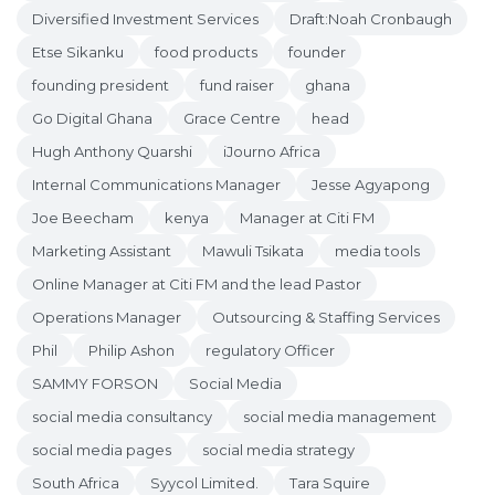
Diversified Investment Services
Draft:Noah Cronbaugh
Etse Sikanku
food products
founder
founding president
fund raiser
ghana
Go Digital Ghana
Grace Centre
head
Hugh Anthony Quarshi
iJourno Africa
Internal Communications Manager
Jesse Agyapong
Joe Beecham
kenya
Manager at Citi FM
Marketing Assistant
Mawuli Tsikata
media tools
Online Manager at Citi FM and the lead Pastor
Operations Manager
Outsourcing & Staffing Services
Phil
Philip Ashon
regulatory Officer
SAMMY FORSON
Social Media
social media consultancy
social media management
social media pages
social media strategy
South Africa
Syycol Limited.
Tara Squire