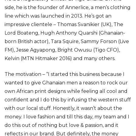
side, he is the founder of Annerlice, a men’s clothing
line which was launched in 2013. He’s got an
impressive clientele – Thomas Svanikier (UK), The
Lord Boateng, Hugh Anthony Quarshi (Ghanaian-
born British actor), Tara Squire, Sammy Forson (Live
FM), Jesse Agyapong, Bright Owusu (Tigo CFO),
Kelvin (MTN Hitmaker 2016) and many others.
The motivation – “I started this business because I
wanted to give Ghanaian men a reason to rock our
own African print designs while feeling all cool and
confident and I do this by infusing the western stuff
with our local stuff. Honestly, it wasn’t about the
money. I love fashion and till this day, my team and I
do this out of nothing but love & passion, and it
reflects in our brand. But definitely, the money