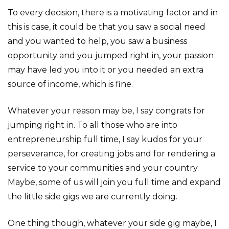
To every decision, there is a motivating factor and in
this is case, it could be that you saw a social need
and you wanted to help, you saw a business
opportunity and you jumped right in, your passion
may have led you into it or you needed an extra
source of income, which is fine.
Whatever your reason may be, I say congrats for
jumping right in. To all those who are into
entrepreneurship full time, I say kudos for your
perseverance, for creating jobs and for rendering a
service to your communities and your country.
Maybe, some of us will join you full time and expand
the little side gigs we are currently doing.
One thing though, whatever your side gig maybe, I