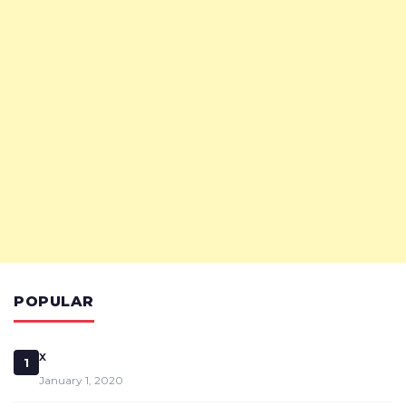
POPULAR
x
1
January 1, 2020