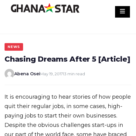
Skip
to
content
NEWS
Chasing Dreams After 5 [Article]
Abena Osei
May 19, 2017
13 min read
It is encouraging to hear stories of how people
quit their regular jobs, in some cases, high-
paying jobs to start their own businesses.
Despite the obvious challenges start-ups in
our part of the world face, some have braced