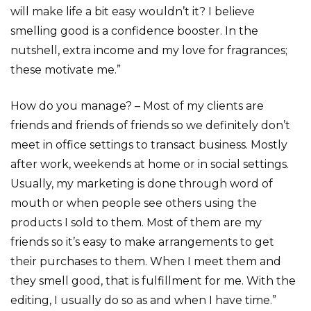
will make life a bit easy wouldn’t it? I believe
smelling good is a confidence booster. In the
nutshell, extra income and my love for fragrances;
these motivate me.”
How do you manage? – Most of my clients are
friends and friends of friends so we definitely don’t
meet in office settings to transact business. Mostly
after work, weekends at home or in social settings.
Usually, my marketing is done through word of
mouth or when people see others using the
products I sold to them. Most of them are my
friends so it’s easy to make arrangements to get
their purchases to them. When I meet them and
they smell good, that is fulfillment for me. With the
editing, I usually do so as and when I have time.”