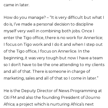
came in later.
How do you manage? – “It is very difficult but what I
do is, I’ve made a personal decision to discipline
myself very well in combining both jobs. Once I
enter the Tigo office, there is no work for Annerlice;
I focus on Tigo work and I do it and when I step out
of the Tigo office, I focus on Annerlice. In the
beginning, it was very tough but now I have a team
so I don’t have to be the one attending to my clients
and all of that. There is someone in charge of
marketing, sales and all of that so I come in later.”
He is the Deputy Director of News Programming at
Citi FM and also the founding President of iJourno
Africa; a project which is nurturing Africa’s next