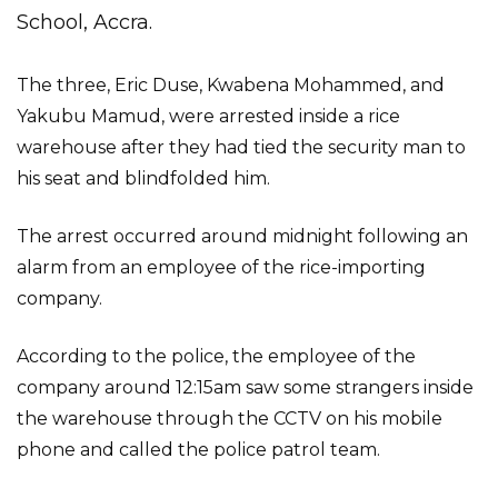
School, Accra.
The three, Eric Duse, Kwabena Mohammed, and
Yakubu Mamud, were arrested inside a rice
warehouse after they had tied the security man to
his seat and blindfolded him.
The arrest occurred around midnight following an
alarm from an employee of the rice-importing
company.
According to the police, the employee of the
company around 12:15am saw some strangers inside
the warehouse through the CCTV on his mobile
phone and called the police patrol team.