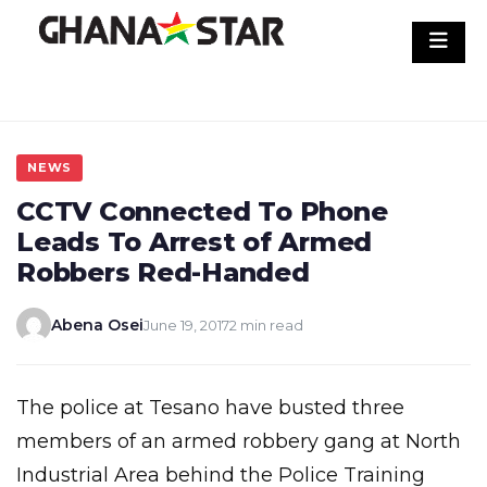
Skip
to
content
NEWS
CCTV Connected To Phone
Leads To Arrest of Armed
Robbers Red-Handed
Abena Osei
June 19, 2017
2 min read
The police at Tesano have busted three
members of an armed robbery gang at North
Industrial Area behind the Police Training