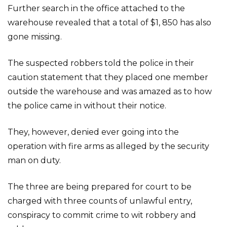
Further search in the office attached to the
warehouse revealed that a total of $1, 850 has also
gone missing.
The suspected robbers told the police in their
caution statement that they placed one member
outside the warehouse and was amazed as to how
the police came in without their notice.
They, however, denied ever going into the
operation with fire arms as alleged by the security
man on duty.
The three are being prepared for court to be
charged with three counts of unlawful entry,
conspiracy to commit crime to wit robbery and