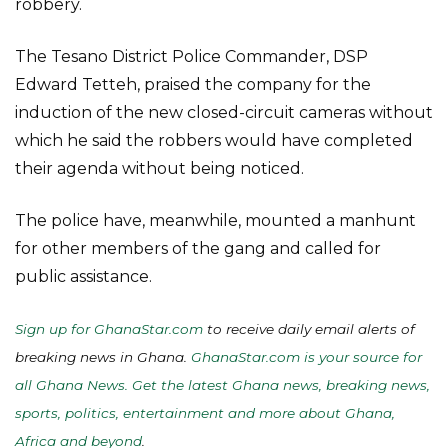
robbery.
The Tesano District Police Commander, DSP
Edward Tetteh, praised the company for the
induction of the new closed-circuit cameras without
which he said the robbers would have completed
their agenda without being noticed.
The police have, meanwhile, mounted a manhunt
for other members of the gang and called for
public assistance.
Sign up for GhanaStar.com
to receive daily email alerts of
breaking news in Ghana.
GhanaStar.com is your source for
all Ghana News. Get the latest Ghana news, breaking news,
sports, politics, entertainment and more about Ghana,
Africa and beyond
.