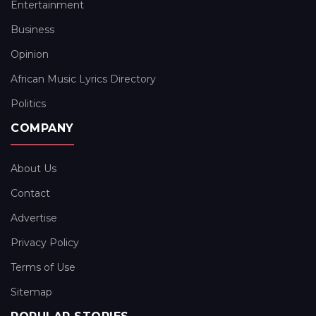
Entertainment
Business
Opinion
African Music Lyrics Directory
Politics
COMPANY
About Us
Contact
Advertise
Privacy Policy
Terms of Use
Sitemap