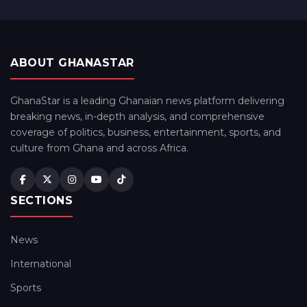
ABOUT GHANASTAR
GhanaStar is a leading Ghanaian news platform delivering
breaking news, in-depth analysis, and comprehensive
coverage of politics, business, entertainment, sports, and
culture from Ghana and across Africa.
SECTIONS
News
International
Sports