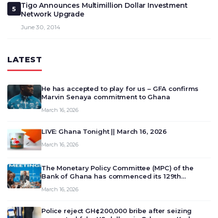
Tigo Announces Multimillion Dollar Investment
5
Network Upgrade
June 30, 2014
LATEST
He has accepted to play for us – GFA confirms
Marvin Senaya commitment to Ghana
March 16, 2026
LIVE: Ghana Tonight || March 16, 2026
March 16, 2026
The Monetary Policy Committee (MPC) of the
Bank of Ghana has commenced its 129th
meeting today, March 16, 2026, to review and
March 16, 2026
deliberate on the country’s current economic
outlook and future monet…
Police reject GH¢200,000 bribe after seizing