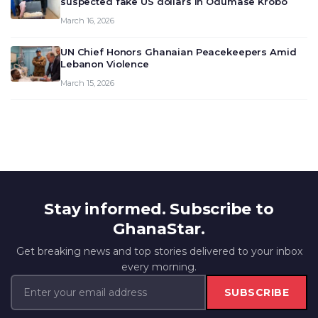
suspected fake US dollars in Odumase Krobo
March 16, 2026
UN Chief Honors Ghanaian Peacekeepers Amid
Lebanon Violence
March 15, 2026
Stay informed. Subscribe to
GhanaStar.
Get breaking news and top stories delivered to your inbox
every morning.
SUBSCRIBE