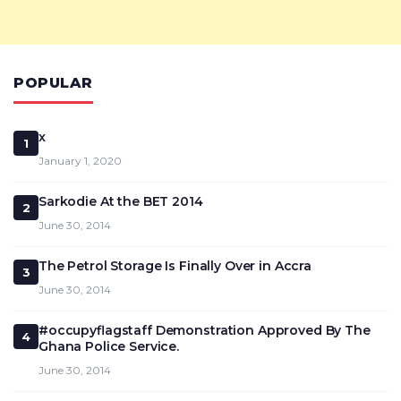
POPULAR
x
1
January 1, 2020
Sarkodie At the BET 2014
2
June 30, 2014
The Petrol Storage Is Finally Over in Accra
3
June 30, 2014
#occupyflagstaff Demonstration Approved By The
4
Ghana Police Service.
June 30, 2014