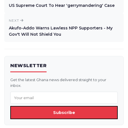
US Supreme Court To Hear 'gerrymandering' Case
NEXT
Akufo-Addo Warns Lawless NPP Supporters - My
Gov't Will Not Shield You
NEWSLETTER
Get the latest Ghana news delivered straight to your
inbox.
Subscribe