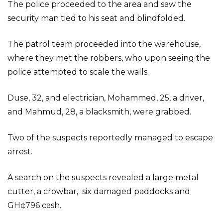
The police proceeded to the area and saw the
security man tied to his seat and blindfolded.
The patrol team proceeded into the warehouse,
where they met the robbers, who upon seeing the
police attempted to scale the walls.
Duse, 32, and electrician, Mohammed, 25, a driver,
and Mahmud, 28, a blacksmith, were grabbed.
Two of the suspects reportedly managed to escape
arrest.
A search on the suspects revealed a large metal
cutter, a crowbar, six damaged paddocks and
GH¢796 cash.