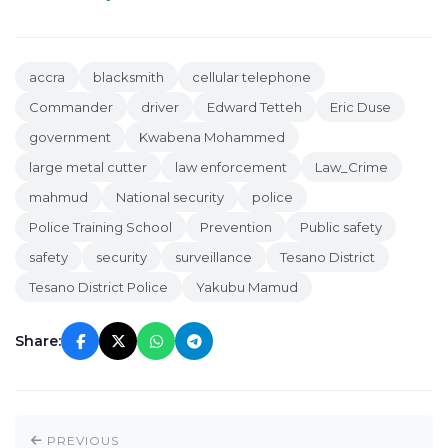
accra
blacksmith
cellular telephone
Commander
driver
Edward Tetteh
Eric Duse
government
Kwabena Mohammed
large metal cutter
law enforcement
Law_Crime
mahmud
National security
police
Police Training School
Prevention
Public safety
safety
security
surveillance
Tesano District
Tesano District Police
Yakubu Mamud
Share:
PREVIOUS