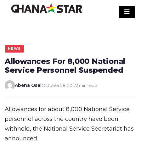
Skip
to
content
NEWS
Allowances For 8,000 National
Service Personnel Suspended
Abena Osei
October 28, 2017
2 min read
Allowances for about 8,000 National Service
personnel across the country have been
withheld, the National Service Secretariat has
announced.