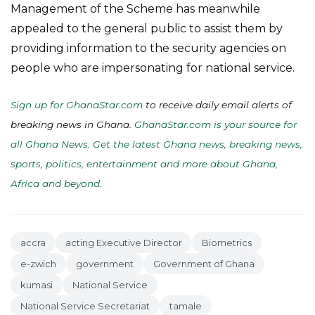
Management of the Scheme has meanwhile
appealed to the general public to assist them by
providing information to the security agencies on
people who are impersonating for national service.
Sign up for GhanaStar.com
to receive daily email alerts of
breaking news in Ghana.
GhanaStar.com is your source for
all Ghana News. Get the latest Ghana news, breaking news,
sports, politics, entertainment and more about Ghana,
Africa and beyond
.
accra
acting Executive Director
Biometrics
e-zwich
government
Government of Ghana
kumasi
National Service
National Service Secretariat
tamale