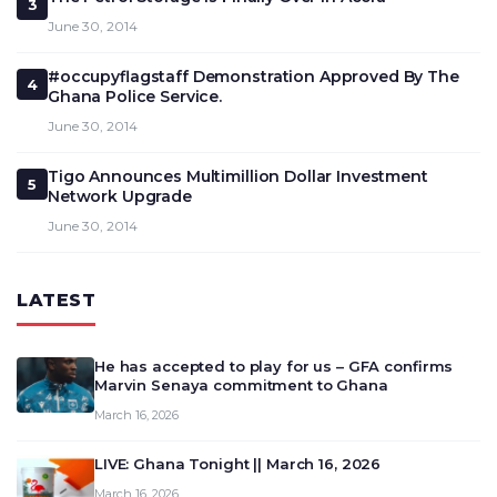
3
June 30, 2014
#occupyflagstaff Demonstration Approved By The
4
Ghana Police Service.
June 30, 2014
Tigo Announces Multimillion Dollar Investment
5
Network Upgrade
June 30, 2014
LATEST
He has accepted to play for us – GFA confirms
Marvin Senaya commitment to Ghana
March 16, 2026
LIVE: Ghana Tonight || March 16, 2026
March 16, 2026