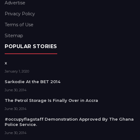
Advertise
Privacy Policy
Terms of Use
Sitemap
POPULAR STORIES
x
January 1, 2020
Sarkodie At the BET 2014
June 30, 2014
The Petrol Storage Is Finally Over in Accra
June 30, 2014
#occupyflagstaff Demonstration Approved By The Ghana
Police Service.
June 30, 2014