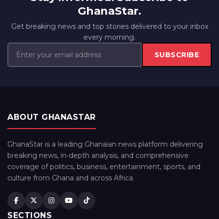
GhanaStar.
Get breaking news and top stories delivered to your inbox
every morning.
SUBSCRIBE
ABOUT GHANASTAR
GhanaStar is a leading Ghanaian news platform delivering
breaking news, in-depth analysis, and comprehensive
coverage of politics, business, entertainment, sports, and
culture from Ghana and across Africa.
SECTIONS