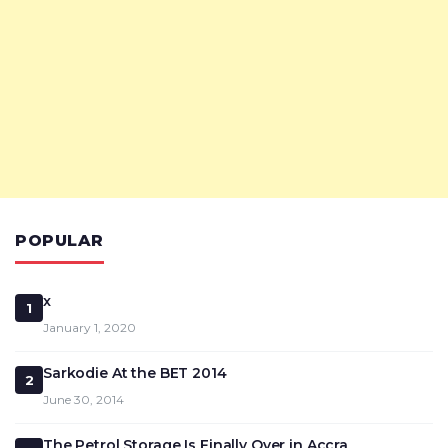
POPULAR
x
1
January 1, 2020
Sarkodie At the BET 2014
2
June 30, 2014
The Petrol Storage Is Finally Over in Accra