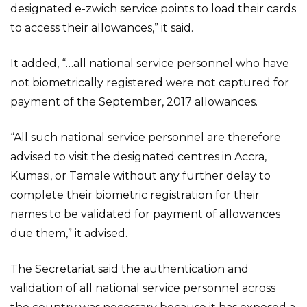
designated e-zwich service points to load their cards
to access their allowances,” it said.
It added, “…all national service personnel who have
not biometrically registered were not captured for
payment of the September, 2017 allowances.
“All such national service personnel are therefore
advised to visit the designated centres in Accra,
Kumasi, or Tamale without any further delay to
complete their biometric registration for their
names to be validated for payment of allowances
due them,” it advised.
The Secretariat said the authentication and
validation of all national service personnel across