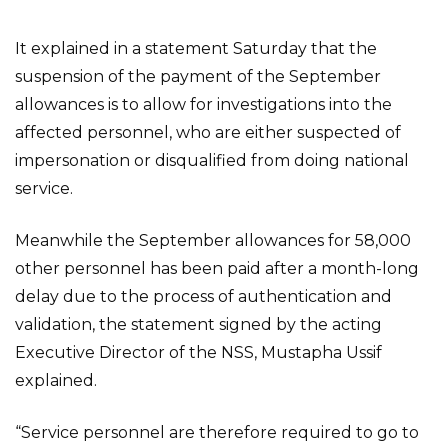
It explained in a statement Saturday that the
suspension of the payment of the September
allowances is to allow for investigations into the
affected personnel, who are either suspected of
impersonation or disqualified from doing national
service.
Meanwhile the September allowances for 58,000
other personnel has been paid after a month-long
delay due to the process of authentication and
validation, the statement signed by the acting
Executive Director of the NSS, Mustapha Ussif
explained.
“Service personnel are therefore required to go to