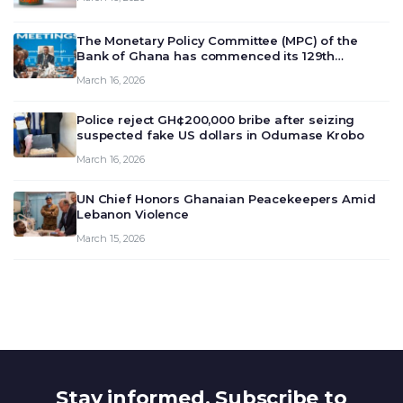
The Monetary Policy Committee (MPC) of the
Bank of Ghana has commenced its 129th
meeting today, March 16, 2026, to review and
March 16, 2026
deliberate on the country’s current economic
outlook and future monet…
Police reject GH¢200,000 bribe after seizing
suspected fake US dollars in Odumase Krobo
March 16, 2026
UN Chief Honors Ghanaian Peacekeepers Amid
Lebanon Violence
March 15, 2026
Stay informed. Subscribe to