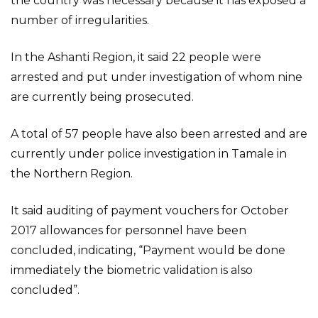
the country was necessary because it has exposed a
number of irregularities.
In the Ashanti Region, it said 22 people were
arrested and put under investigation of whom nine
are currently being prosecuted.
A total of 57 people have also been arrested and are
currently under police investigation in Tamale in
the Northern Region.
It said auditing of payment vouchers for October
2017 allowances for personnel have been
concluded, indicating, “Payment would be done
immediately the biometric validation is also
concluded”.