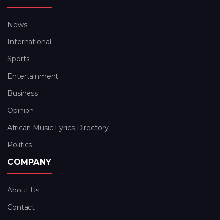
News
International
Sports
Entertainment
Business
Opinion
African Music Lyrics Directory
Politics
COMPANY
About Us
Contact