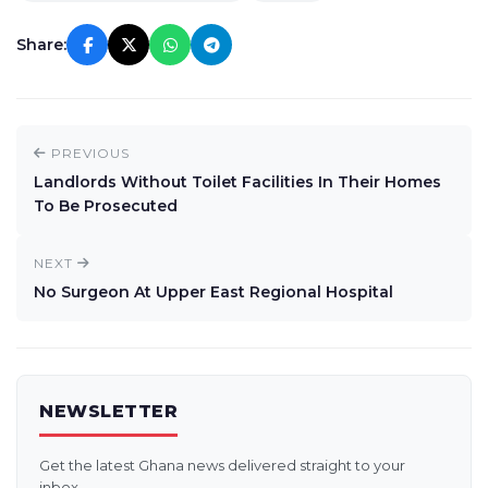
Share:
PREVIOUS
Landlords Without Toilet Facilities In Their Homes
To Be Prosecuted
NEXT
No Surgeon At Upper East Regional Hospital
NEWSLETTER
Get the latest Ghana news delivered straight to your
inbox.