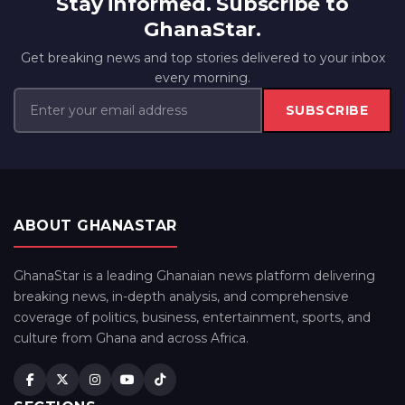
Stay informed. Subscribe to
GhanaStar.
Get breaking news and top stories delivered to your inbox
every morning.
SUBSCRIBE
ABOUT GHANASTAR
GhanaStar is a leading Ghanaian news platform delivering
breaking news, in-depth analysis, and comprehensive
coverage of politics, business, entertainment, sports, and
culture from Ghana and across Africa.