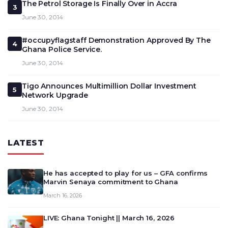
The Petrol Storage Is Finally Over in Accra
3
June 30, 2014
#occupyflagstaff Demonstration Approved By The
4
Ghana Police Service.
June 30, 2014
Tigo Announces Multimillion Dollar Investment
5
Network Upgrade
June 30, 2014
LATEST
He has accepted to play for us – GFA confirms
Marvin Senaya commitment to Ghana
March 16, 2026
LIVE: Ghana Tonight || March 16, 2026