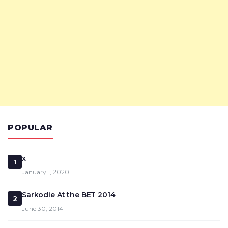
POPULAR
x
1
January 1, 2020
Sarkodie At the BET 2014
2
June 30, 2014