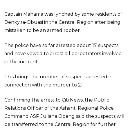
Captain Mahama was lynched by some residents of
Denkyira-Obuasi in the Central Region after being
mistaken to be an armed robber.
The police have so far arrested about 17 suspects
and have vowed to arrest all perpetrators involved
in the incident.
This brings the number of suspects arrested in
connection with the murder to 21.
Confirming the arrest to Citi News, the Public
Relations Officer of the Ashanti Regional Police
Command ASP Juliana Obeng said the suspects will
be transferred to the Central Region for further