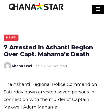
Skip
to
content
NEWS
7 Arrested In Ashanti Region
Over Capt. Mahama’s Death
Abena Osei
June 3, 2017
2 min read
The Ashanti Regional Police Command on
Saturday dawn arrested seven persons in
connection with the murder of Captain
Maxwell Adam Mahama.