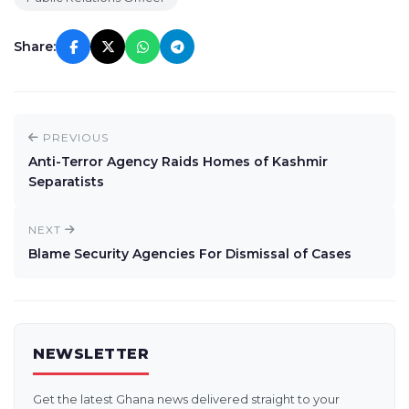
Share:
PREVIOUS
Anti-Terror Agency Raids Homes of Kashmir
Separatists
NEXT
Blame Security Agencies For Dismissal of Cases
NEWSLETTER
Get the latest Ghana news delivered straight to your