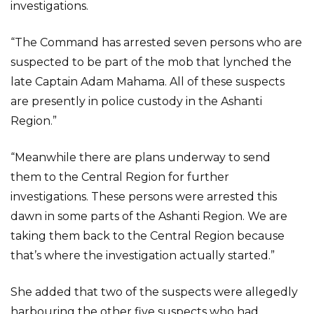
investigations.
“The Command has arrested seven persons who are
suspected to be part of the mob that lynched the
late Captain Adam Mahama. All of these suspects
are presently in police custody in the Ashanti
Region.”
“Meanwhile there are plans underway to send
them to the Central Region for further
investigations. These persons were arrested this
dawn in some parts of the Ashanti Region. We are
taking them back to the Central Region because
that’s where the investigation actually started.”
She added that two of the suspects were allegedly
harbouring the other five suspects who had