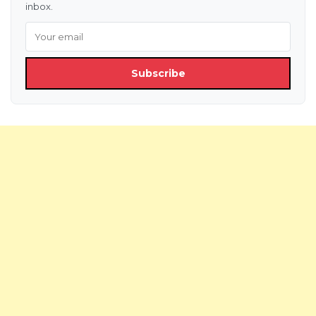
inbox.
Subscribe