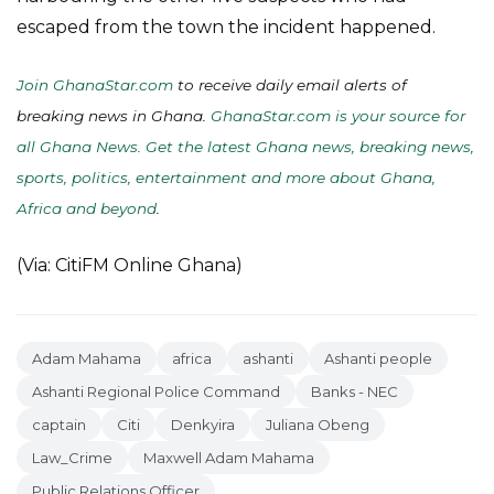
escaped from the town the incident happened.
Join GhanaStar.com
to receive daily email alerts of
breaking news in Ghana.
GhanaStar.com is your source for
all Ghana News. Get the latest Ghana news, breaking news,
sports, politics, entertainment and more about Ghana,
Africa and beyond
.
(Via: CitiFM Online Ghana)
Adam Mahama
africa
ashanti
Ashanti people
Ashanti Regional Police Command
Banks - NEC
captain
Citi
Denkyira
Juliana Obeng
Law_Crime
Maxwell Adam Mahama
Public Relations Officer