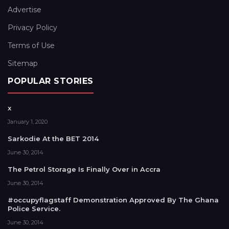
Advertise
Privacy Policy
Terms of Use
Sitemap
POPULAR STORIES
x
January 1, 2020
Sarkodie At the BET 2014
June 30, 2014
The Petrol Storage Is Finally Over in Accra
June 30, 2014
#occupyflagstaff Demonstration Approved By The Ghana
Police Service.
June 30, 2014