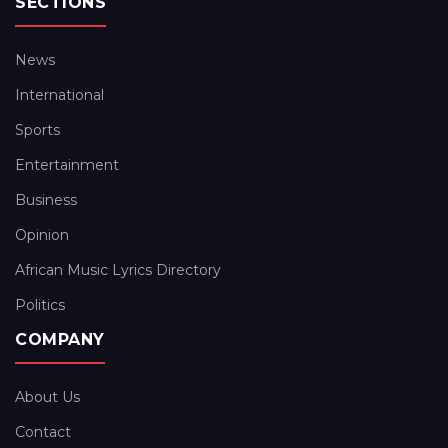
SECTIONS
News
International
Sports
Entertainment
Business
Opinion
African Music Lyrics Directory
Politics
COMPANY
About Us
Contact