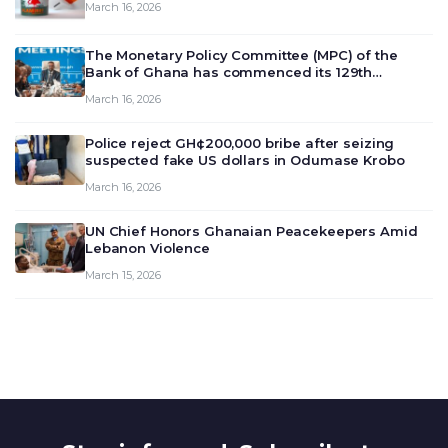
March 16, 2026
The Monetary Policy Committee (MPC) of the
Bank of Ghana has commenced its 129th
meeting today, March 16, 2026, to review and
March 16, 2026
deliberate on the country’s current economic
outlook and future monet…
Police reject GH¢200,000 bribe after seizing
suspected fake US dollars in Odumase Krobo
March 16, 2026
UN Chief Honors Ghanaian Peacekeepers Amid
Lebanon Violence
March 15, 2026