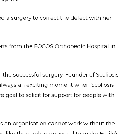
ed a surgery to correct the defect with her
rts from the FOCOS Orthopedic Hospital in
the successful surgery, Founder of Scoliosis
 always an exciting moment when Scoliosis
 goal to solicit for support for people with
s an organisation cannot work without the
ons like those who supported to make Emily’s