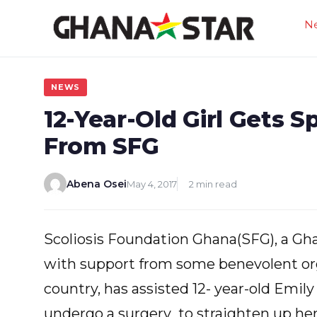
Skip
N
to
content
NEWS
12-Year-Old Girl Gets 
From SFG
Abena Osei
May 4, 2017
2 min read
Scoliosis Foundation Ghana(SFG), a Gha
with support from some benevolent org
country, has assisted 12- year-old Emily 
undergo a surgery to straighten up her