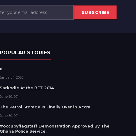
SUBSCRIBE
POPULAR STORIES
x
January 1, 2020
Sarkodie At the BET 2014
June 30, 2014
The Petrol Storage Is Finally Over in Accra
June 30, 2014
#occupyflagstaff Demonstration Approved By The
Ghana Police Service.