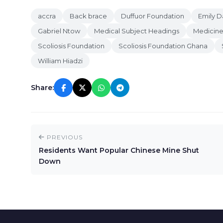
accra
Back brace
Duffuor Foundation
Emily D
Gabriel Ntow
Medical Subject Headings
Medicin
Scoliosis Foundation
Scoliosis Foundation Ghana
William Hiadzi
Share:
PREVIOUS
Residents Want Popular Chinese Mine Shut
Down