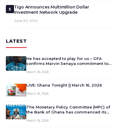
Tigo Announces Multimillion Dollar
5
Investment Network Upgrade
June 30, 2014
LATEST
He has accepted to play for us – GFA
confirms Marvin Senaya commitment to
Ghana
March 16, 2026
LIVE: Ghana Tonight || March 16, 2026
March 16, 2026
The Monetary Policy Committee (MPC) of
the Bank of Ghana has commenced its
129th meeting today, March 16, 2026, to
March 16, 2026
review and deliberate on the country’s
current economic outlook and future