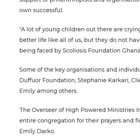
own successful.
“A lot of young children out there are cryin
better life like all of us, but they do not h
being faced by Scoliosis Foundation Ghana,
Some of the key organisations and individ
Duffuor Foundation, Stephanie Karkari, Cli
Emily among others.
The Overseer of High Powered Ministries In
entire congregation for their prayers and fi
Emily Darko.