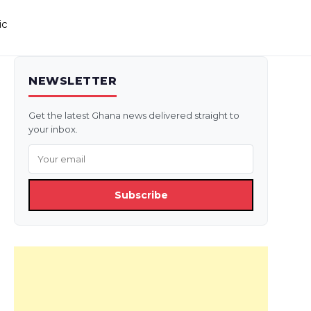
ic
NEWSLETTER
Get the latest Ghana news delivered straight to
your inbox.
Subscribe