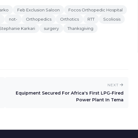
arko
Feb Exclusion Saloon
Focos Orthopedic Hospital
e
not-
Orthopedics
Orthotics
RTT
Scoliosis
Stephanie Karkari
surgery
Thanksgiving
NEXT
Equipment Secured For Africa's First LPG-Fired
Power Plant In Tema