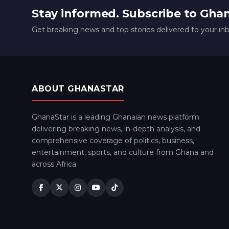
Stay informed. Subscribe to Gha
Get breaking news and top stories delivered to your in
ABOUT GHANASTAR
GhanaStar is a leading Ghanaian news platform
delivering breaking news, in-depth analysis, and
comprehensive coverage of politics, business,
entertainment, sports, and culture from Ghana and
across Africa.