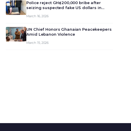
monet…
Police reject GH¢200,000 bribe after
seizing suspected fake US dollars in
Odumase Krobo
March 16, 2026
UN Chief Honors Ghanaian Peacekeepers
Amid Lebanon Violence
March 15, 2026