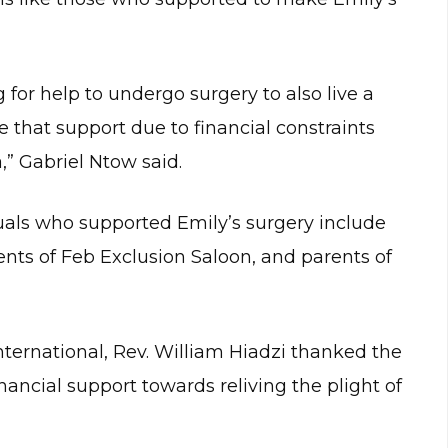
g for help to undergo surgery to also live a
ave that support due to financial constraints
” Gabriel Ntow said.
uals who supported Emily’s surgery include
ents of Feb Exclusion Saloon, and parents of
ternational, Rev. William Hiadzi thanked the
nancial support towards reliving the plight of