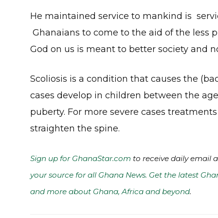
He maintained service to mankind is servic
Ghanaians to come to the aid of the less pri
God on us is meant to better society and no
Scoliosis is a condition that causes the (bac
cases develop in children between the ages
puberty. For more severe cases treatments
straighten the spine.
Sign up for GhanaStar.com
to receive daily email 
your source for all Ghana News. Get the latest Gha
and more about Ghana, Africa and beyond
.