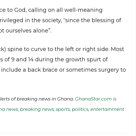
e to God, calling on all well-meaning
vileged in the society, “since the blessing of
t ourselves alone”.
k) spine to curve to the left or right side. Most
 of 9 and 14 during the growth spurt of
 include a back brace or sometimes surgery to
alerts of breaking news in Ghana.
GhanaStar.com is
na news, breaking news, sports, politics, entertainment