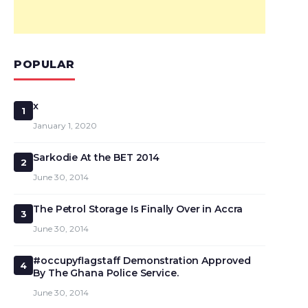
POPULAR
x
1
January 1, 2020
Sarkodie At the BET 2014
2
June 30, 2014
The Petrol Storage Is Finally Over in Accra
3
June 30, 2014
#occupyflagstaff Demonstration Approved
4
By The Ghana Police Service.
June 30, 2014