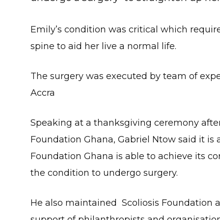
Emily’s condition was critical which requir
spine to aid her live a normal life.
The surgery was executed by team of expe
Accra
Speaking at a thanksgiving ceremony after 
Foundation Ghana, Gabriel Ntow said it is
Foundation Ghana is able to achieve its core
the condition to undergo surgery.
He also maintained Scoliosis Foundation a
support of philanthropists and organisati