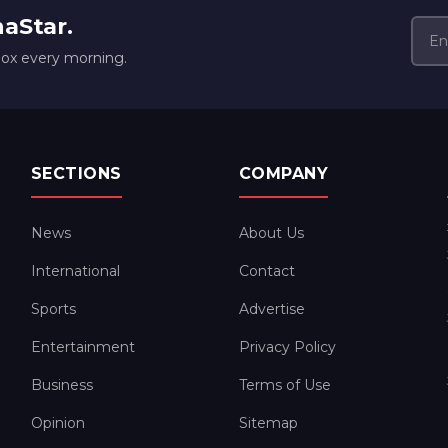
naStar.
box every morning.
SECTIONS
COMPANY
News
About Us
International
Contact
Sports
Advertise
Entertainment
Privacy Policy
Business
Terms of Use
Opinion
Sitemap