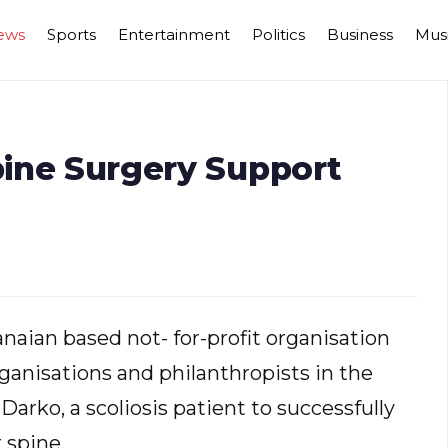
ews
Sports
Entertainment
Politics
Business
Mus
Spine Surgery Support
naian based not- for-profit organisation
anisations and philanthropists in the
Darko, a scoliosis patient to successfully
 spine.