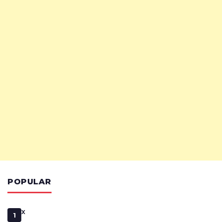
POPULAR
x
1