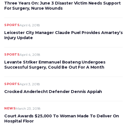
Three Years On: June 3 Disaster Victim Needs Support
For Surgery, Nurse Wounds
SPORTS
April 6, 2018
Leicester City Manager Claude Puel Provides Amartey’s
Injury Update
SPORTS
April 4, 2018
Levante Striker Emmanuel Boateng Undergoes
Successful Surgery, Could Be Out For A Month
SPORTS
April 3, 2018
Crocked Anderlecht Defender Dennis Appiah
NEWS
March 23, 2018
Court Awards $25,000 To Woman Made To Deliver On
Hospital Floor