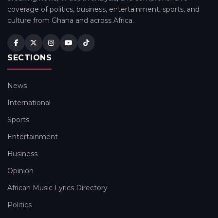
coverage of politics, business, entertainment, sports, and
culture from Ghana and across Africa.
SECTIONS
News
International
Sports
Entertainment
Business
Opinion
African Music Lyrics Directory
Politics