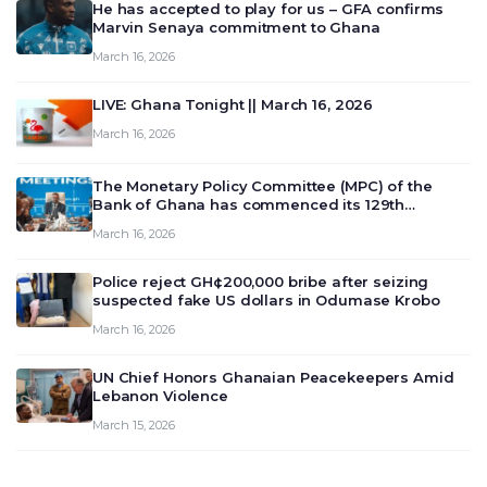
He has accepted to play for us – GFA confirms
Marvin Senaya commitment to Ghana
March 16, 2026
LIVE: Ghana Tonight || March 16, 2026
March 16, 2026
The Monetary Policy Committee (MPC) of the
Bank of Ghana has commenced its 129th
meeting today, March 16, 2026, to review and
March 16, 2026
deliberate on the country’s current economic
outlook and future monet…
Police reject GH¢200,000 bribe after seizing
suspected fake US dollars in Odumase Krobo
March 16, 2026
UN Chief Honors Ghanaian Peacekeepers Amid
Lebanon Violence
March 15, 2026