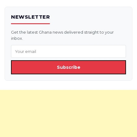
NEWSLETTER
Get the latest Ghana news delivered straight to your
inbox.
Subscribe