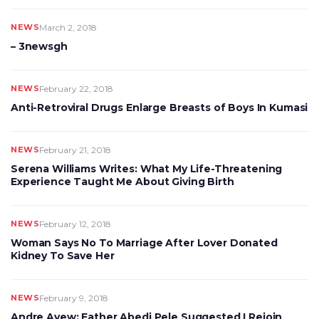
NEWS
March 2, 2018
– 3newsgh
NEWS
February 22, 2018
Anti-Retroviral Drugs Enlarge Breasts of Boys In Kumasi
NEWS
February 21, 2018
Serena Williams Writes: What My Life-Threatening
Experience Taught Me About Giving Birth
NEWS
February 12, 2018
Woman Says No To Marriage After Lover Donated
Kidney To Save Her
NEWS
February 9, 2018
Andre Ayew: Father Abedi Pele Suggested I Rejoin