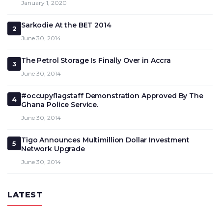
January 1, 2020
Sarkodie At the BET 2014
2
June 30, 2014
The Petrol Storage Is Finally Over in Accra
3
June 30, 2014
#occupyflagstaff Demonstration Approved By The
4
Ghana Police Service.
June 30, 2014
Tigo Announces Multimillion Dollar Investment
5
Network Upgrade
June 30, 2014
LATEST