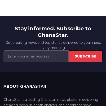
Stay informed. Subscribe to
GhanaStar.
Get breaking news and top stories delivered to your inbox
every morning.
SUBSCRIBE
ABOUT GHANASTAR
GhanaStar is a leading Ghanaian news platform delivering
breaking news, in-depth analysis, and comprehensive