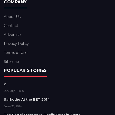
COMPANY
About Us
Contact
Advertise
Privacy Policy
Terms of Use
Sitemap
POPULAR STORIES
x
January 1, 2020
Sarkodie At the BET 2014
June 30, 2014
The Petrol Storage Is Finally Over in Accra