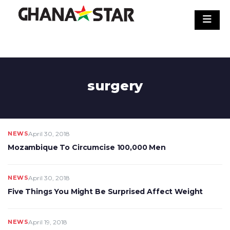
Skip
to
content
surgery
NEWS
April 30, 2018
Mozambique To Circumcise 100,000 Men
NEWS
April 30, 2018
Five Things You Might Be Surprised Affect Weight
NEWS
April 19, 2018