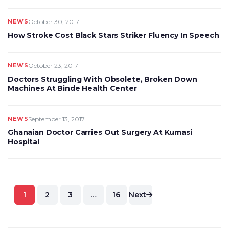
NEWS
October 30, 2017
How Stroke Cost Black Stars Striker Fluency In Speech
NEWS
October 23, 2017
Doctors Struggling With Obsolete, Broken Down
Machines At Binde Health Center
NEWS
September 13, 2017
Ghanaian Doctor Carries Out Surgery At Kumasi
Hospital
Posts
1
2
3
…
16
Next
pagination