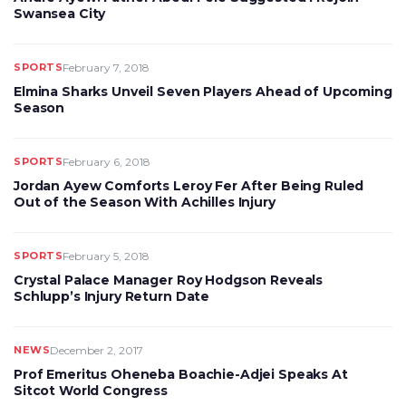
Swansea City
SPORTS
February 7, 2018
Elmina Sharks Unveil Seven Players Ahead of Upcoming
Season
SPORTS
February 6, 2018
Jordan Ayew Comforts Leroy Fer After Being Ruled
Out of the Season With Achilles Injury
SPORTS
February 5, 2018
Crystal Palace Manager Roy Hodgson Reveals
Schlupp’s Injury Return Date
NEWS
December 2, 2017
Prof Emeritus Oheneba Boachie-Adjei Speaks At
Sitcot World Congress