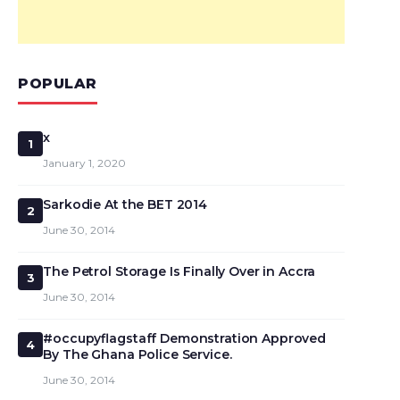
POPULAR
x
1
January 1, 2020
Sarkodie At the BET 2014
2
June 30, 2014
The Petrol Storage Is Finally Over in Accra
3
June 30, 2014
#occupyflagstaff Demonstration Approved
4
By The Ghana Police Service.
June 30, 2014