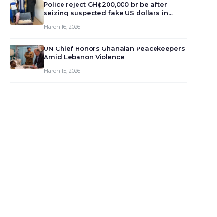
monet…
Police reject GH¢200,000 bribe after
seizing suspected fake US dollars in
Odumase Krobo
March 16, 2026
UN Chief Honors Ghanaian Peacekeepers
Amid Lebanon Violence
March 15, 2026