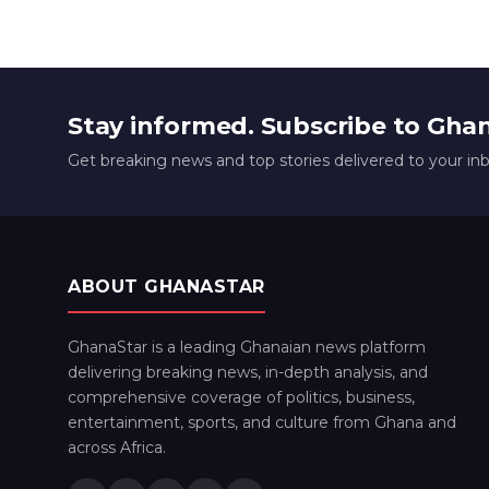
Stay informed. Subscribe to Gha
Get breaking news and top stories delivered to your in
ABOUT GHANASTAR
GhanaStar is a leading Ghanaian news platform
delivering breaking news, in-depth analysis, and
comprehensive coverage of politics, business,
entertainment, sports, and culture from Ghana and
across Africa.