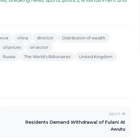
ws, breaking news, sports, politics, entertainment and
ance
china
director
Distribution of wealth
oil prices
oil sector
Russia
The World's Billionaires
United Kingdom
NEXT
Residents Demand Withdrawal of Fulani At
Awutu