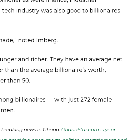
illionaires were finance, industrial
tech industry was also good to billionaires
f-made,” noted Imberg.
younger and richer. They have an average net
er than the average billionaire’s worth,
er than 50.
mong billionaires — with just 272 female
5 men.
of breaking news in Ghana.
GhanaStar.com is your