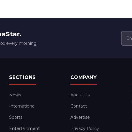
naStar.
box every morning.
SECTIONS
COMPANY
News
About Us
International
Contact
Sports
Advertise
Entertainment
Privacy Policy