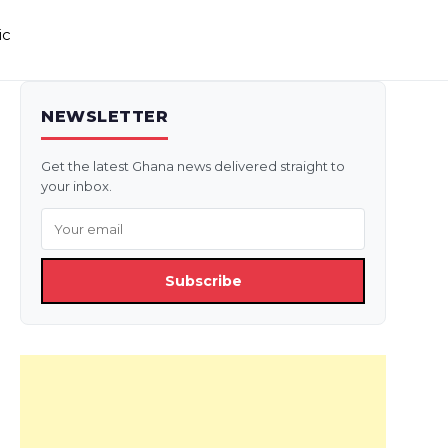
ic
NEWSLETTER
Get the latest Ghana news delivered straight to
your inbox.
Subscribe