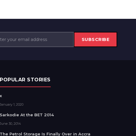
SUBSCRIBE
POPULAR STORIES
x
January 1, 2020
Sarkodie At the BET 2014
June 30, 2014
The Petrol Storage Is Finally Over in Accra