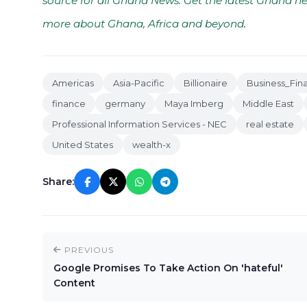
source for all Ghana News. Get the latest Ghana ne
more about Ghana, Africa and beyond
.
Americas
Asia-Pacific
Billionaire
Business_Fin
finance
germany
Maya Imberg
Middle East
Professional Information Services - NEC
real estate
United States
wealth-x
Share:
PREVIOUS
Google Promises To Take Action On 'hateful'
Content