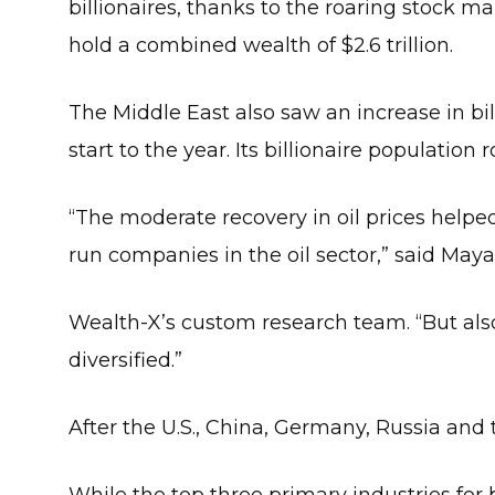
billionaires, thanks to the roaring stock ma
hold a combined wealth of $2.6 trillion.
The Middle East also saw an increase in bill
start to the year. Its billionaire population r
“The moderate recovery in oil prices helped
run companies in the oil sector,” said Maya
Wealth-X’s custom research team. “But also,
diversified.”
After the U.S., China, Germany, Russia and 