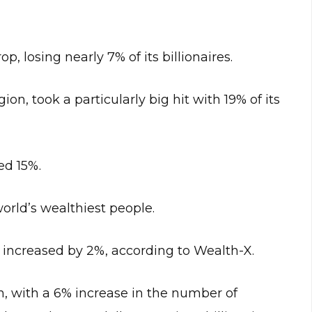
p, losing nearly 7% of its billionaires.
on, took a particularly big hit with 19% of its
ed 15%.
orld’s wealthiest people.
 increased by 2%, according to Wealth-X.
n, with a 6% increase in the number of