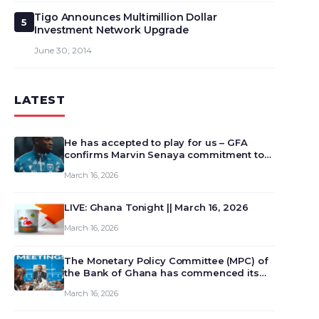
Tigo Announces Multimillion Dollar
5
Investment Network Upgrade
June 30, 2014
LATEST
He has accepted to play for us – GFA
confirms Marvin Senaya commitment to
Ghana
March 16, 2026
LIVE: Ghana Tonight || March 16, 2026
March 16, 2026
The Monetary Policy Committee (MPC) of
the Bank of Ghana has commenced its
129th meeting today, March 16, 2026, to
March 16, 2026
review and deliberate on the country’s
current economic outlook and future