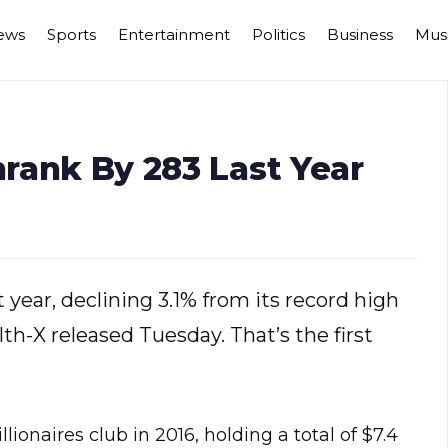
ews
Sports
Entertainment
Politics
Business
Mus
hrank By 283 Last Year
t year, declining 3.1% from its record high
th-X released Tuesday. That’s the first
ionaires club in 2016, holding a total of $7.4