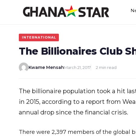
Skip
N
to
content
INTERNATIONAL
The Billionaires Club S
Kwame Mensah
March 21, 2017
2 min read
The billionaire population took a hit las
in 2015, according to a report from Weal
annual drop since the financial crisis.
There were 2,397 members of the global bill