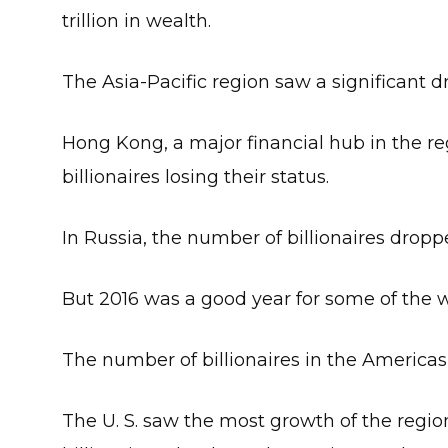
trillion in wealth.
The Asia-Pacific region saw a significant dro
Hong Kong, a major financial hub in the regi
billionaires losing their status.
In Russia, the number of billionaires dropp
But 2016 was a good year for some of the w
The number of billionaires in the Americas
The U. S. saw the most growth of the regio