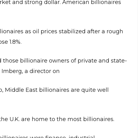
rket and strong dollar. American billionaires
ionaires as oil prices stabilized after a rough
ose 1.8%.
 those billionaire owners of private and state-
 Imberg, a director on
 Middle East billionaires are quite well
the U.K. are home to the most billionaires.