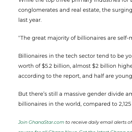
While the top three primary industries for b
conglomerates and real estate, the surging 
last year.
“The great majority of billionaires are sel
Billionaires in the tech sector tend to be 
worth of $5.2 billion, almost $2 billion high
according to the report, and half are young
But there’s still a massive gender divide a
billionaires in the world, compared to 2,12
Join GhanaStar.com
to receive daily email alerts 