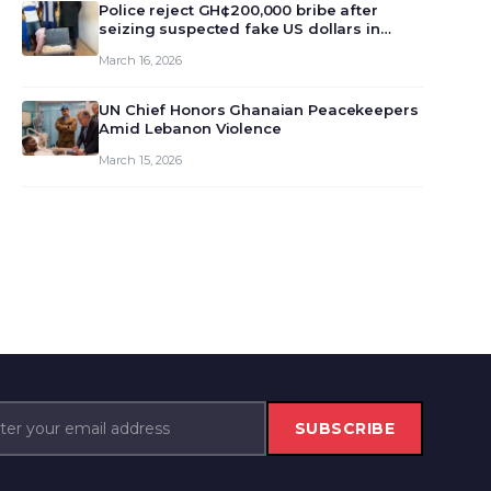
monet…
Police reject GH¢200,000 bribe after
seizing suspected fake US dollars in
Odumase Krobo
March 16, 2026
UN Chief Honors Ghanaian Peacekeepers
Amid Lebanon Violence
March 15, 2026
SUBSCRIBE