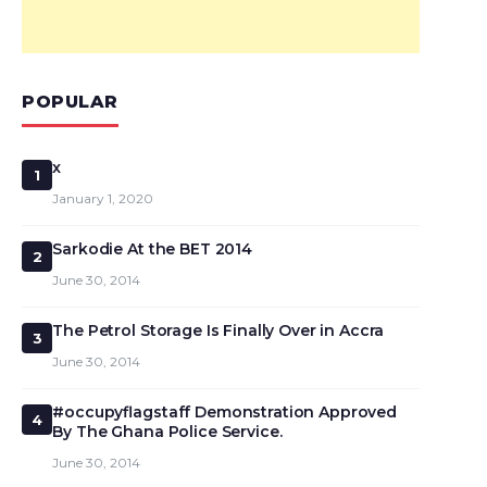
POPULAR
x
1
January 1, 2020
Sarkodie At the BET 2014
2
June 30, 2014
The Petrol Storage Is Finally Over in Accra
3
June 30, 2014
#occupyflagstaff Demonstration Approved
4
By The Ghana Police Service.
June 30, 2014