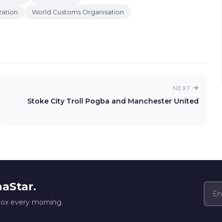
zation
World Customs Organisation
NEXT
Stoke City Troll Pogba and Manchester United
naStar.
box every morning.