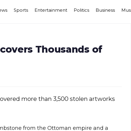
ews
Sports
Entertainment
Politics
Business
Mus
ecovers Thousands of
covered more than 3,500 stolen artworks
ombstone from the Ottoman empire and a