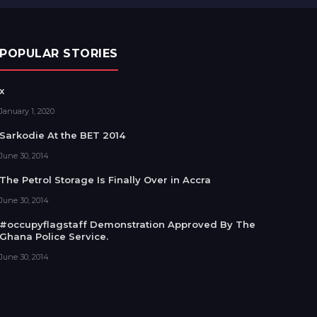
POPULAR STORIES
x
January 1, 2020
Sarkodie At the BET 2014
June 30, 2014
The Petrol Storage Is Finally Over in Accra
June 30, 2014
#occupyflagstaff Demonstration Approved By The
Ghana Police Service.
June 30, 2014