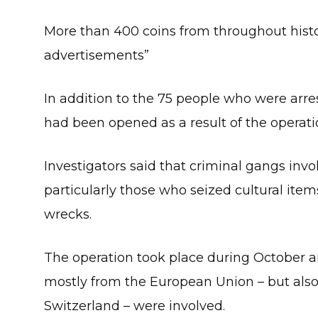
More than 400 coins from throughout histo
advertisements”
In addition to the 75 people who were arre
had been opened as a result of the operati
Investigators said that criminal gangs invol
particularly those who seized cultural item
wrecks.
The operation took place during October a
mostly from the European Union – but also
Switzerland – were involved.