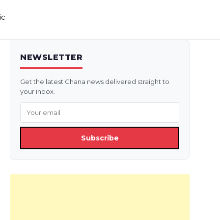
ic
NEWSLETTER
Get the latest Ghana news delivered straight to
your inbox.
Subscribe