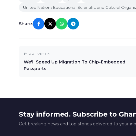
United Nations Educational Scientific and Cultural Organi
Share:
PREVIOUS
We'll Speed Up Migration To Chip-Embedded
Passports
Stay informed. Subscribe to Gha
Get breaking news and top stories delivered to your in