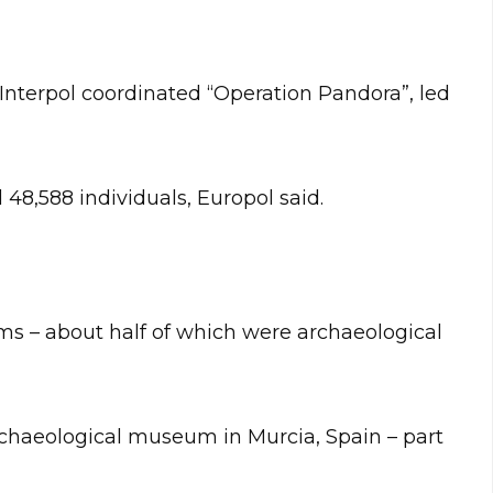
Interpol coordinated “Operation Pandora”, led
 48,588 individuals, Europol said.
tems – about half of which were archaeological
chaeological museum in Murcia, Spain – part