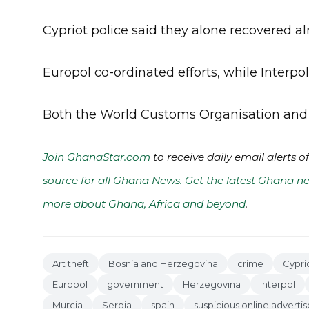
Cypriot police said they alone recovered al
Europol co-ordinated efforts, while Interpo
Both the World Customs Organisation and U
Join GhanaStar.com
to receive daily email alerts 
source for all Ghana News. Get the latest Ghana ne
more about Ghana, Africa and beyond
.
Art theft
Bosnia and Herzegovina
crime
Cypri
Europol
government
Herzegovina
Interpol
Murcia
Serbia
spain
suspicious online advert