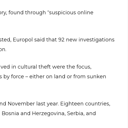
ry, found through “suspicious online
sted, Europol said that 92 new investigations
on.
ved in cultural theft were the focus,
s by force – either on land or from sunken
nd November last year. Eighteen countries,
 Bosnia and Herzegovina, Serbia, and