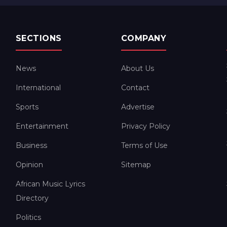
SECTIONS
COMPANY
News
About Us
International
Contact
Sports
Advertise
Entertainment
Privacy Policy
Business
Terms of Use
Opinion
Sitemap
African Music Lyrics
Directory
Politics