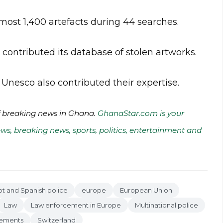
most 1,400 artefacts during 44 searches.
l contributed its database of stolen artworks.
nesco also contributed their expertise.
of breaking news in Ghana.
GhanaStar.com is your
ws, breaking news, sports, politics, entertainment and
ot and Spanish police
europe
European Union
Law
Law enforcement in Europe
Multinational police
isements
Switzerland