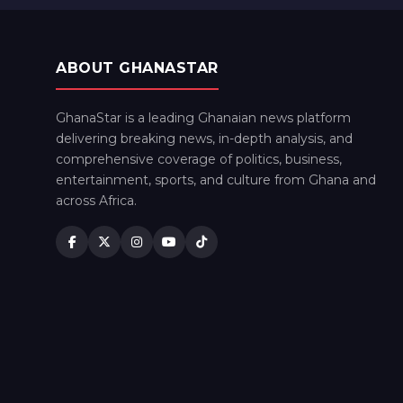
ABOUT GHANASTAR
GhanaStar is a leading Ghanaian news platform
delivering breaking news, in-depth analysis, and
comprehensive coverage of politics, business,
entertainment, sports, and culture from Ghana and
across Africa.