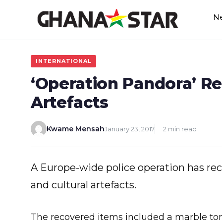
Skip
N
to
content
INTERNATIONAL
‘Operation Pandora’ R
Artefacts
Kwame Mensah
January 23, 2017
2 min read
A Europe-wide police operation has re
and cultural artefacts.
The recovered items included a marble t