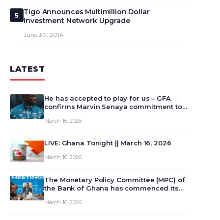
Tigo Announces Multimillion Dollar
5
Investment Network Upgrade
June 30, 2014
LATEST
He has accepted to play for us – GFA
confirms Marvin Senaya commitment to
Ghana
March 16, 2026
LIVE: Ghana Tonight || March 16, 2026
March 16, 2026
The Monetary Policy Committee (MPC) of
the Bank of Ghana has commenced its
129th meeting today, March 16, 2026, to
March 16, 2026
review and deliberate on the country’s
current economic outlook and future