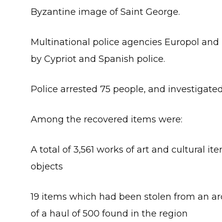
Byzantine image of Saint George.
Multinational police agencies Europol and 
by Cypriot and Spanish police.
Police arrested 75 people, and investigated
Among the recovered items were:
A total of 3,561 works of art and cultural i
objects
19 items which had been stolen from an ar
of a haul of 500 found in the region