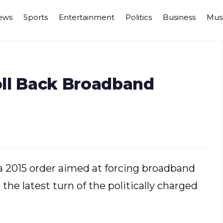
ews
Sports
Entertainment
Politics
Business
Mus
ll Back Broadband
a 2015 order aimed at forcing broadband
in the latest turn of the politically charged