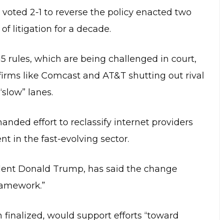
ted 2-1 to reverse the policy enacted two
f litigation for a decade.
15 rules, which are being challenged in court,
irms like Comcast and AT&T shutting out rival
“slow” lanes.
nded effort to reclassify internet providers
t in the fast-evolving sector.
ident Donald Trump, has said the change
framework.”
finalized, would support efforts “toward