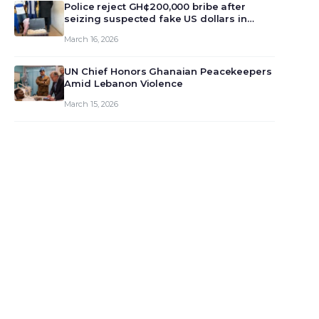
monet…
Police reject GH¢200,000 bribe after
seizing suspected fake US dollars in
Odumase Krobo
March 16, 2026
UN Chief Honors Ghanaian Peacekeepers
Amid Lebanon Violence
March 15, 2026