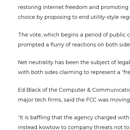
restoring internet freedom and promoting 
choice by proposing to end utility-style re
The vote, which begins a period of public
prompted a flurry of reactions on both side
Net neutrality has been the subject of lega
with both sides claiming to represent a “fr
Ed Black of the Computer & Communication
major tech firms, said the FCC was moving 
“It is baffling that the agency charged wi
instead kowtow to company threats not to i