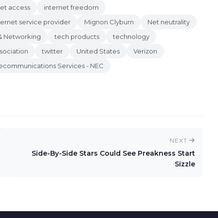
net access
internet freedom
ternet service provider
Mignon Clyburn
Net neutrality
& Networking
tech products
technology
sociation
twitter
United States
Verizon
lecommunications Services - NEC
NEXT
Side-By-Side Stars Could See Preakness Start
Sizzle