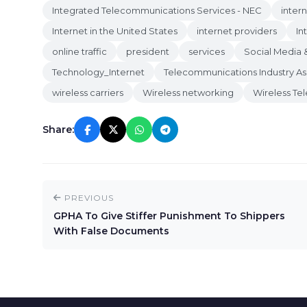
Integrated Telecommunications Services - NEC
inter
Internet in the United States
internet providers
In
online traffic
president
services
Social Media 
Technology_Internet
Telecommunications Industry As
wireless carriers
Wireless networking
Wireless Te
Share:
PREVIOUS
GPHA To Give Stiffer Punishment To Shippers
With False Documents