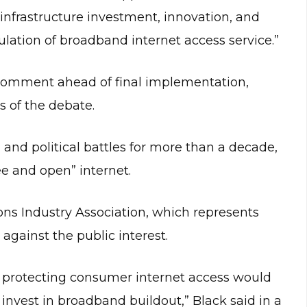
infrastructure investment, innovation, and
gulation of broadband internet access service.”
 comment ahead of final implementation,
s of the debate.
l and political battles for more than a decade,
ee and open” internet.
s Industry Association, which represents
against the public interest.
th protecting consumer internet access would
nvest in broadband buildout,” Black said in a