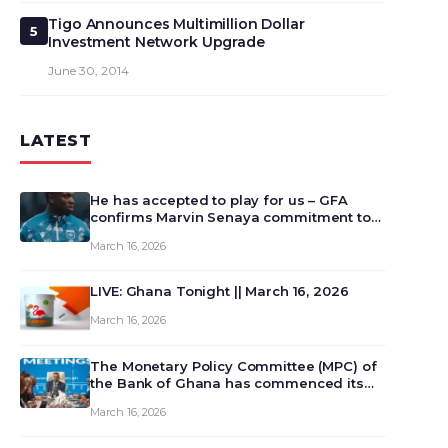
Tigo Announces Multimillion Dollar
5
Investment Network Upgrade
June 30, 2014
LATEST
He has accepted to play for us – GFA
confirms Marvin Senaya commitment to
Ghana
March 16, 2026
LIVE: Ghana Tonight || March 16, 2026
March 16, 2026
The Monetary Policy Committee (MPC) of
the Bank of Ghana has commenced its
129th meeting today, March 16, 2026, to
March 16, 2026
review and deliberate on the country’s
current economic outlook and future