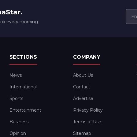
naStar.
box every morning.
SECTIONS
COMPANY
News
About Us
International
Contact
Sports
Advertise
Entertainment
Privacy Policy
Business
Terms of Use
Opinion
Sitemap