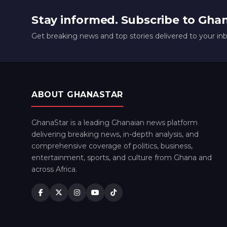
Stay informed. Subscribe to Gha
Get breaking news and top stories delivered to your in
ABOUT GHANASTAR
GhanaStar is a leading Ghanaian news platform
delivering breaking news, in-depth analysis, and
comprehensive coverage of politics, business,
entertainment, sports, and culture from Ghana and
across Africa.