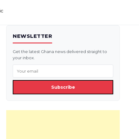
ic
NEWSLETTER
Get the latest Ghana news delivered straight to
your inbox.
Subscribe