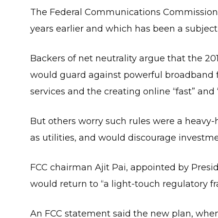
The Federal Communications Commission vo
years earlier and which has been a subject o
Backers of net neutrality argue that the 20
would guard against powerful broadband f
services and the creating online “fast” and 
But others worry such rules were a heavy-ha
as utilities, and would discourage investmen
FCC chairman Ajit Pai, appointed by Pres
would return to “a light-touch regulatory 
An FCC statement said the new plan, when 