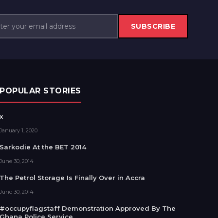
SUBSCRIBE
POPULAR STORIES
x
January 1, 2020
Sarkodie At the BET 2014
June 30, 2014
The Petrol Storage Is Finally Over in Accra
June 30, 2014
#occupyflagstaff Demonstration Approved By The
Ghana Police Service.