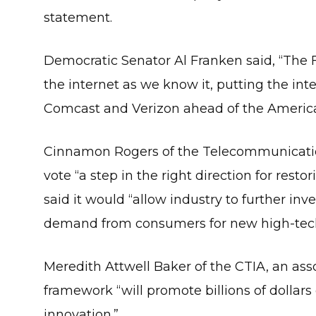
statement.
Democratic Senator Al Franken said, “The 
the internet as we know it, putting the inte
Comcast and Verizon ahead of the America
Cinnamon Rogers of the Telecommunication
vote “a step in the right direction for resto
said it would “allow industry to further i
demand from consumers for new high-tech
Meredith Attwell Baker of the CTIA, an asso
framework “will promote billions of dollars 
innovation.”