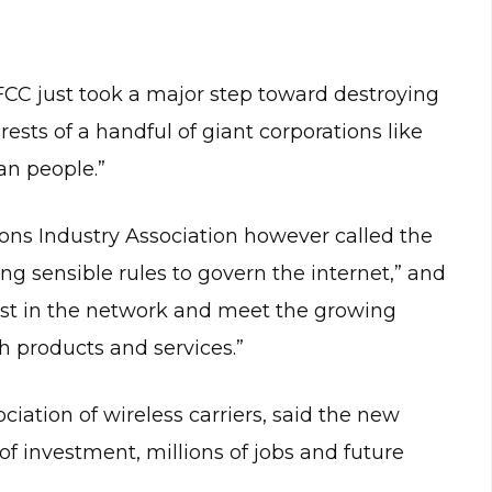
FCC just took a major step toward destroying
rests of a handful of giant corporations like
n people.”
s Industry Association however called the
ring sensible rules to govern the internet,” and
nvest in the network and meet the growing
 products and services.”
ciation of wireless carriers, said the new
of investment, millions of jobs and future