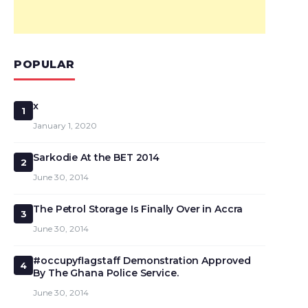
POPULAR
x
1
January 1, 2020
Sarkodie At the BET 2014
2
June 30, 2014
The Petrol Storage Is Finally Over in Accra
3
June 30, 2014
#occupyflagstaff Demonstration Approved
4
By The Ghana Police Service.
June 30, 2014