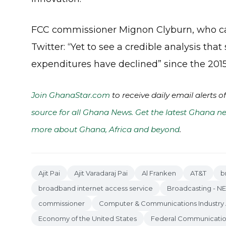
FCC commissioner Mignon Clyburn, who cas
Twitter: “Yet to see a credible analysis th
expenditures have declined” since the 2015
Join GhanaStar.com
to receive daily email alerts 
source for all Ghana News. Get the latest Ghana ne
more about Ghana, Africa and beyond
.
Ajit Pai
Ajit Varadaraj Pai
Al Franken
AT&T
b
broadband internet access service
Broadcasting - N
commissioner
Computer & Communications Industry 
Economy of the United States
Federal Communicati