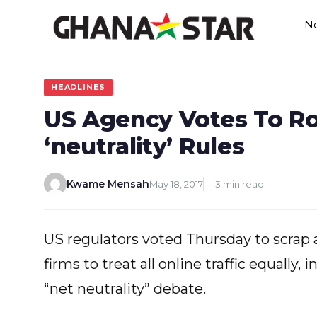
Skip
N
to
content
HEADLINES
US Agency Votes To Ro
‘neutrality’ Rules
Kwame Mensah
May 18, 2017
3 min read
US regulators voted Thursday to scrap 
firms to treat all online traffic equally, 
“net neutrality” debate.