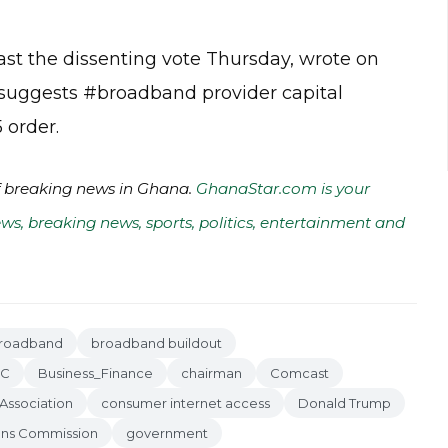
t the dissenting vote Thursday, wrote on
at suggests #broadband provider capital
 order.
of breaking news in Ghana.
GhanaStar.com is your
ws, breaking news, sports, politics, entertainment and
roadband
broadband buildout
EC
Business_Finance
chairman
Comcast
Association
consumer internet access
Donald Trump
ons Commission
government