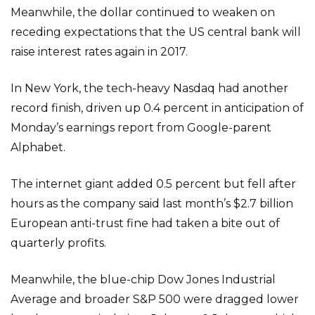
Meanwhile, the dollar continued to weaken on
receding expectations that the US central bank will
raise interest rates again in 2017.
In New York, the tech-heavy Nasdaq had another
record finish, driven up 0.4 percent in anticipation of
Monday’s earnings report from Google-parent
Alphabet.
The internet giant added 0.5 percent but fell after
hours as the company said last month’s $2.7 billion
European anti-trust fine had taken a bite out of
quarterly profits.
Meanwhile, the blue-chip Dow Jones Industrial
Average and broader S&P 500 were dragged lower