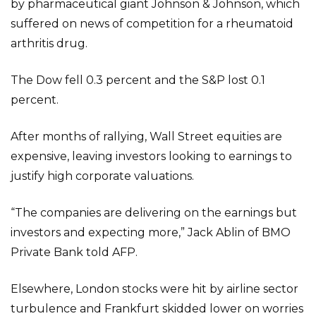
by pharmaceutical giant Johnson & Johnson, which
suffered on news of competition for a rheumatoid
arthritis drug.
The Dow fell 0.3 percent and the S&P lost 0.1
percent.
After months of rallying, Wall Street equities are
expensive, leaving investors looking to earnings to
justify high corporate valuations.
“The companies are delivering on the earnings but
investors and expecting more,” Jack Ablin of BMO
Private Bank told AFP.
Elsewhere, London stocks were hit by airline sector
turbulence and Frankfurt skidded lower on worries