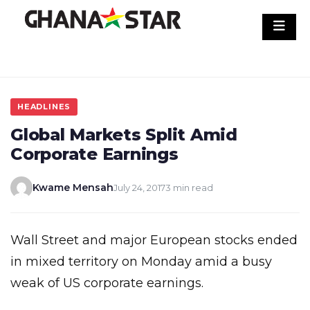
Skip
to
content
HEADLINES
Global Markets Split Amid
Corporate Earnings
Kwame Mensah
July 24, 2017
3 min read
Wall Street and major European stocks ended
in mixed territory on Monday amid a busy
weak of US corporate earnings.