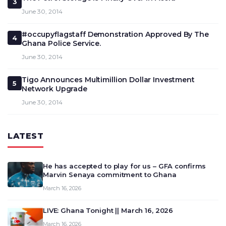
3
June 30, 2014
#occupyflagstaff Demonstration Approved By The
4
Ghana Police Service.
June 30, 2014
Tigo Announces Multimillion Dollar Investment
5
Network Upgrade
June 30, 2014
LATEST
He has accepted to play for us – GFA confirms
Marvin Senaya commitment to Ghana
March 16, 2026
LIVE: Ghana Tonight || March 16, 2026
March 16, 2026