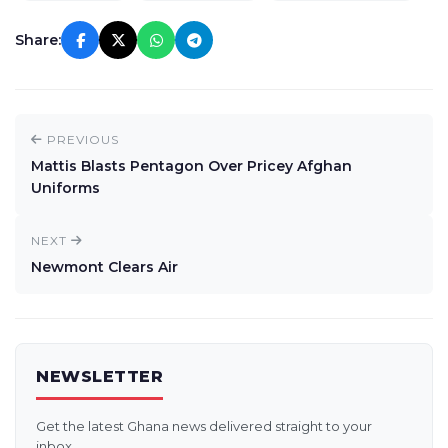
Share:
PREVIOUS
Mattis Blasts Pentagon Over Pricey Afghan
Uniforms
NEXT
Newmont Clears Air
NEWSLETTER
Get the latest Ghana news delivered straight to your
inbox.