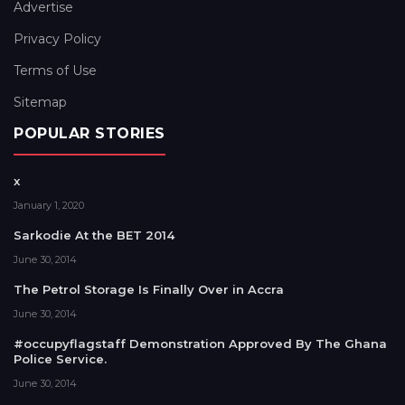
Advertise
Privacy Policy
Terms of Use
Sitemap
POPULAR STORIES
x
January 1, 2020
Sarkodie At the BET 2014
June 30, 2014
The Petrol Storage Is Finally Over in Accra
June 30, 2014
#occupyflagstaff Demonstration Approved By The Ghana
Police Service.
June 30, 2014