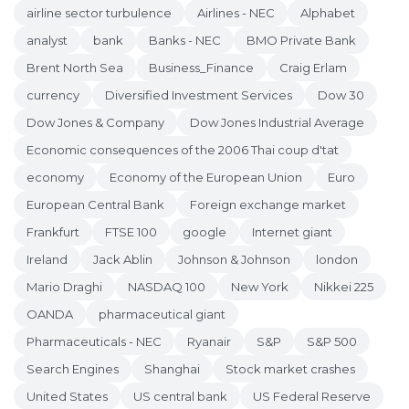
airline sector turbulence
Airlines - NEC
Alphabet
analyst
bank
Banks - NEC
BMO Private Bank
Brent North Sea
Business_Finance
Craig Erlam
currency
Diversified Investment Services
Dow 30
Dow Jones & Company
Dow Jones Industrial Average
Economic consequences of the 2006 Thai coup d'tat
economy
Economy of the European Union
Euro
European Central Bank
Foreign exchange market
Frankfurt
FTSE 100
google
Internet giant
Ireland
Jack Ablin
Johnson & Johnson
london
Mario Draghi
NASDAQ 100
New York
Nikkei 225
OANDA
pharmaceutical giant
Pharmaceuticals - NEC
Ryanair
S&P
S&P 500
Search Engines
Shanghai
Stock market crashes
United States
US central bank
US Federal Reserve