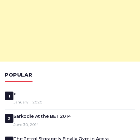
POPULAR
x
1
January 1, 2020
Sarkodie At the BET 2014
2
June 30, 2014
The Petrol Storage Is Finally Over in Accra