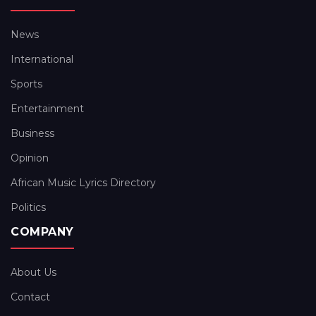
News
International
Sports
Entertainment
Business
Opinion
African Music Lyrics Directory
Politics
COMPANY
About Us
Contact