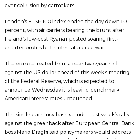
over collusion by carmakers.
London’s FTSE 100 index ended the day down 1.0
percent, with air carriers bearing the brunt after
Ireland’s low-cost Ryanair posted soaring first-
quarter profits but hinted at a price war.
The euro retreated from a near two-year high
against the US dollar ahead of this week’s meeting
of the Federal Reserve, which is expected to
announce Wednesday it is leaving benchmark
American interest rates untouched.
The single currency has extended last week’s rally
against the greenback after European Central Bank
boss Mario Draghi said policymakers would address