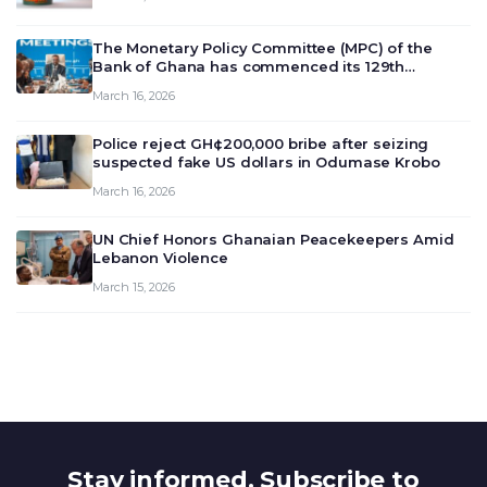
The Monetary Policy Committee (MPC) of the
Bank of Ghana has commenced its 129th
meeting today, March 16, 2026, to review and
March 16, 2026
deliberate on the country’s current economic
outlook and future monet…
Police reject GH¢200,000 bribe after seizing
suspected fake US dollars in Odumase Krobo
March 16, 2026
UN Chief Honors Ghanaian Peacekeepers Amid
Lebanon Violence
March 15, 2026
Stay informed. Subscribe to