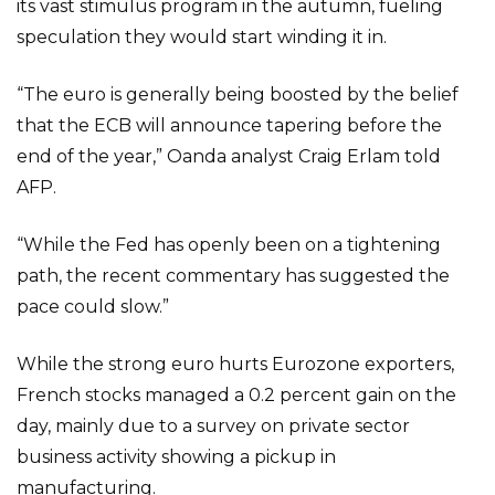
its vast stimulus program in the autumn, fueling
speculation they would start winding it in.
“The euro is generally being boosted by the belief
that the ECB will announce tapering before the
end of the year,” Oanda analyst Craig Erlam told
AFP.
“While the Fed has openly been on a tightening
path, the recent commentary has suggested the
pace could slow.”
While the strong euro hurts Eurozone exporters,
French stocks managed a 0.2 percent gain on the
day, mainly due to a survey on private sector
business activity showing a pickup in
manufacturing.