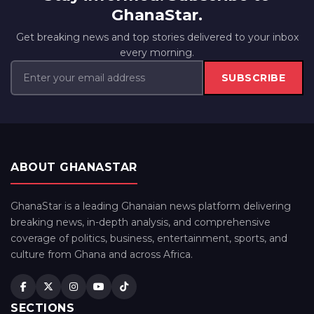
GhanaStar.
Get breaking news and top stories delivered to your inbox
every morning.
SUBSCRIBE
ABOUT GHANASTAR
GhanaStar is a leading Ghanaian news platform delivering
breaking news, in-depth analysis, and comprehensive
coverage of politics, business, entertainment, sports, and
culture from Ghana and across Africa.
SECTIONS