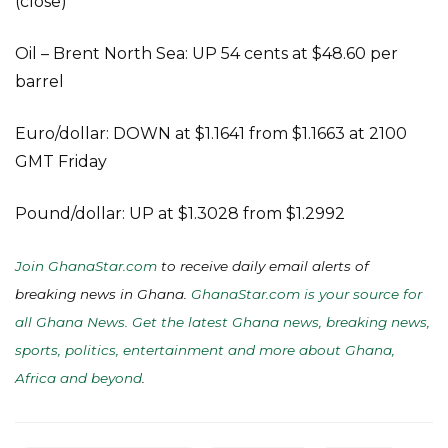
(close)
Oil – Brent North Sea: UP 54 cents at $48.60 per
barrel
Euro/dollar: DOWN at $1.1641 from $1.1663 at 2100
GMT Friday
Pound/dollar: UP at $1.3028 from $1.2992
Join GhanaStar.com
to receive daily email alerts of
breaking news in Ghana.
GhanaStar.com is your source for
all Ghana News. Get the latest Ghana news, breaking news,
sports, politics, entertainment and more about Ghana,
Africa and beyond
.