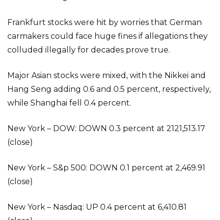
Frankfurt stocks were hit by worries that German
carmakers could face huge fines if allegations they
colluded illegally for decades prove true.
Major Asian stocks were mixed, with the Nikkei and
Hang Seng adding 0.6 and 0.5 percent, respectively,
while Shanghai fell 0.4 percent.
New York – DOW: DOWN 0.3 percent at 2121,513.17
(close)
New York – S&p 500: DOWN 0.1 percent at 2,469.91
(close)
New York – Nasdaq: UP 0.4 percent at 6,410.81