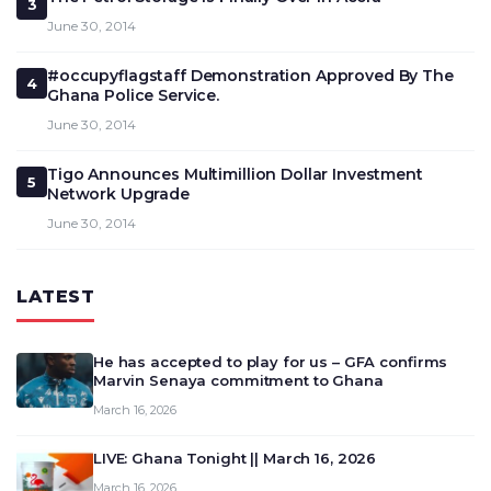
3
June 30, 2014
#occupyflagstaff Demonstration Approved By The
4
Ghana Police Service.
June 30, 2014
Tigo Announces Multimillion Dollar Investment
5
Network Upgrade
June 30, 2014
LATEST
He has accepted to play for us – GFA confirms
Marvin Senaya commitment to Ghana
March 16, 2026
LIVE: Ghana Tonight || March 16, 2026
March 16, 2026