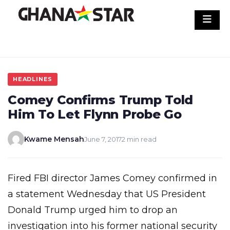
Skip
to
content
HEADLINES
Comey Confirms Trump Told
Him To Let Flynn Probe Go
Kwame Mensah
June 7, 2017
2 min read
Fired FBI director James Comey confirmed in
a statement Wednesday that US President
Donald Trump urged him to drop an
investigation into his former national security