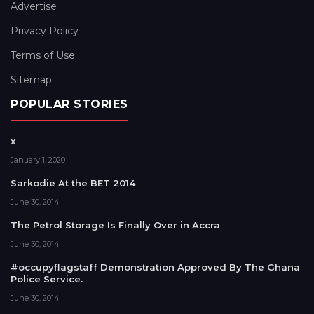
Advertise
Privacy Policy
Terms of Use
Sitemap
POPULAR STORIES
x
January 1, 2020
Sarkodie At the BET 2014
June 30, 2014
The Petrol Storage Is Finally Over in Accra
June 30, 2014
#occupyflagstaff Demonstration Approved By The Ghana
Police Service.
June 30, 2014