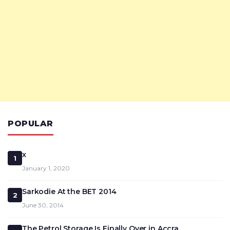
POPULAR
x
1
January 1, 2020
Sarkodie At the BET 2014
2
June 30, 2014
The Petrol Storage Is Finally Over in Accra