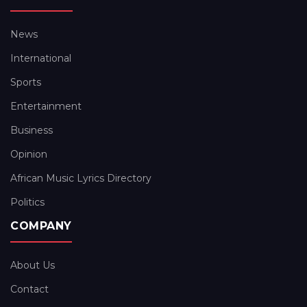
News
International
Sports
Entertainment
Business
Opinion
African Music Lyrics Directory
Politics
COMPANY
About Us
Contact