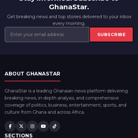
GhanaStar.
Get breaking news and top stories delivered to your inbox
every morning.
SUBSCRIBE
ABOUT GHANASTAR
GhanaStar is a leading Ghanaian news platform delivering
breaking news, in-depth analysis, and comprehensive
coverage of politics, business, entertainment, sports, and
culture from Ghana and across Africa.
SECTIONS