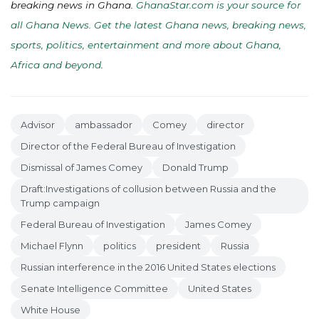
breaking news in Ghana.
GhanaStar.com is your source for
all Ghana News. Get the latest Ghana news, breaking news,
sports, politics, entertainment and more about Ghana,
Africa and beyond
.
Advisor
ambassador
Comey
director
Director of the Federal Bureau of Investigation
Dismissal of James Comey
Donald Trump
Draft:Investigations of collusion between Russia and the
Trump campaign
Federal Bureau of Investigation
James Comey
Michael Flynn
politics
president
Russia
Russian interference in the 2016 United States elections
Senate Intelligence Committee
United States
White House