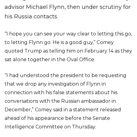
advisor Michael Flynn, then under scrutiny for
his Russia contacts.
“I hope you can see your way clear to letting this go,
to letting Flynn go. He is a good guy,” Comey
quoted Trump as telling him on February 14 as they
sat alone together in the Oval Office.
“I had understood the president to be requesting
that we drop any investigation of Flynn in
connection with his false statements about his
conversations with the Russian ambassador in
December,” Comey said in a statement released
ahead of his appearance before the Senate
Intelligence Committee on Thursday.