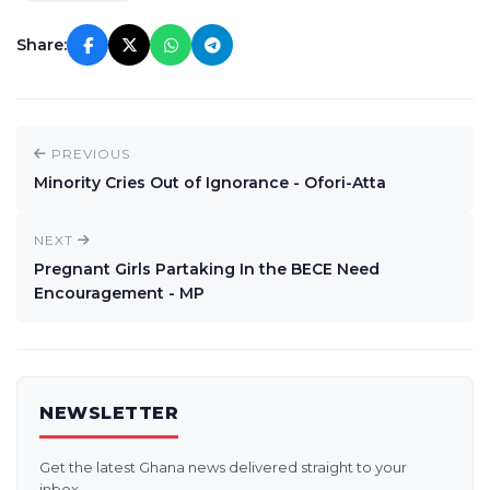
Share:
PREVIOUS
Minority Cries Out of Ignorance - Ofori-Atta
NEXT
Pregnant Girls Partaking In the BECE Need
Encouragement - MP
NEWSLETTER
Get the latest Ghana news delivered straight to your
inbox.