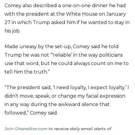
Comey also described a one-on-one dinner he had
with the president at the White House on January
27 in which Trump asked him if he wanted to stay in
his job.
Made uneasy by the set-up, Comey said he told
Trump he was not “‘reliable’ in the way politicians
use that word, but he could always count on me to
tell him the truth.”
“The president said, ‘I need loyalty, I expect loyalty.’ I
didn’t move, speak, or change my facial expression
in any way during the awkward silence that
followed,” Comey said.
Join GhanaStar.com
to receive daily email alerts of