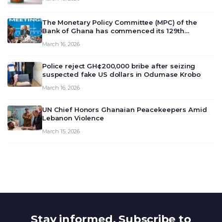
The Monetary Policy Committee (MPC) of the
Bank of Ghana has commenced its 129th
meeting today, March 16, 2026, to review and
March 16, 2026
deliberate on the country’s current economic
outlook and future monet…
Police reject GH¢200,000 bribe after seizing
suspected fake US dollars in Odumase Krobo
March 16, 2026
UN Chief Honors Ghanaian Peacekeepers Amid
Lebanon Violence
March 15, 2026
Stay informed. Subscribe to