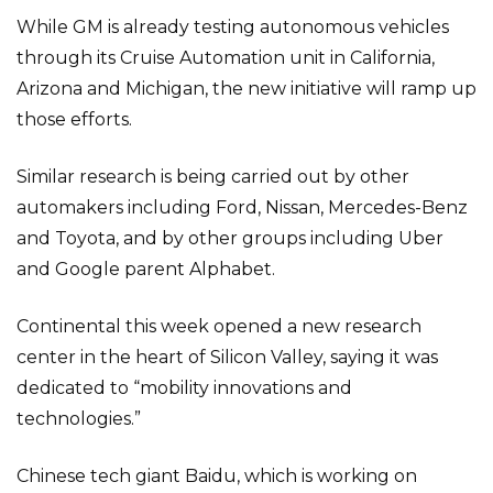
While GM is already testing autonomous vehicles
through its Cruise Automation unit in California,
Arizona and Michigan, the new initiative will ramp up
those efforts.
Similar research is being carried out by other
automakers including Ford, Nissan, Mercedes-Benz
and Toyota, and by other groups including Uber
and Google parent Alphabet.
Continental this week opened a new research
center in the heart of Silicon Valley, saying it was
dedicated to “mobility innovations and
technologies.”
Chinese tech giant Baidu, which is working on