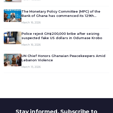
The Monetary Policy Committee (MPC) of the
Bank of Ghana has commenced its 129th
meeting today, March 16, 2026, to review and
March 16, 2026
deliberate on the country’s current economic
outlook and future monet…
Police reject GH¢200,000 bribe after seizing
suspected fake US dollars in Odumase Krobo
March 16, 2026
UN Chief Honors Ghanaian Peacekeepers Amid
Lebanon Violence
March 15, 2026
Stay informed. Subscribe to