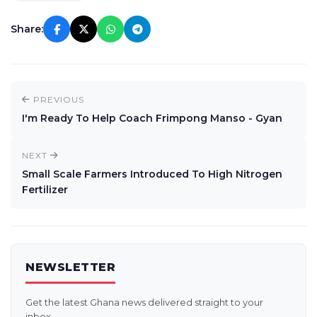
Share:
PREVIOUS
I'm Ready To Help Coach Frimpong Manso - Gyan
NEXT
Small Scale Farmers Introduced To High Nitrogen
Fertilizer
NEWSLETTER
Get the latest Ghana news delivered straight to your
inbox.