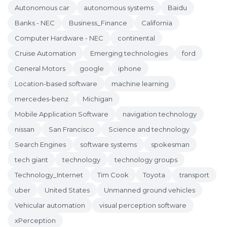
Autonomous car
autonomous systems
Baidu
Banks - NEC
Business_Finance
California
Computer Hardware - NEC
continental
Cruise Automation
Emerging technologies
ford
General Motors
google
iphone
Location-based software
machine learning
mercedes-benz
Michigan
Mobile Application Software
navigation technology
nissan
San Francisco
Science and technology
Search Engines
software systems
spokesman
tech giant
technology
technology groups
Technology_Internet
Tim Cook
Toyota
transport
uber
United States
Unmanned ground vehicles
Vehicular automation
visual perception software
xPerception