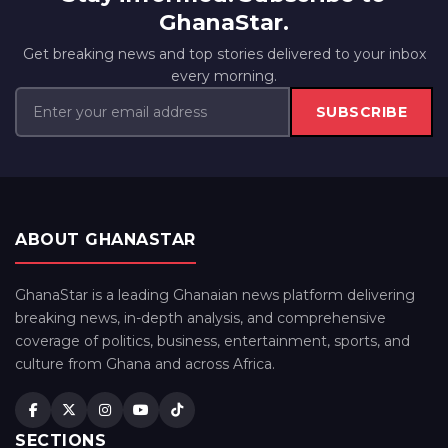
GhanaStar.
Get breaking news and top stories delivered to your inbox
every morning.
SUBSCRIBE
ABOUT GHANASTAR
GhanaStar is a leading Ghanaian news platform delivering
breaking news, in-depth analysis, and comprehensive
coverage of politics, business, entertainment, sports, and
culture from Ghana and across Africa.
SECTIONS