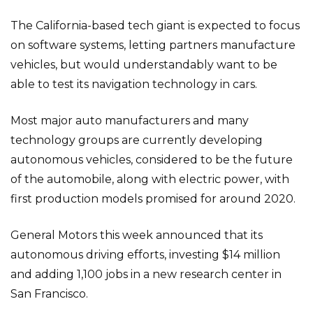
The California-based tech giant is expected to focus
on software systems, letting partners manufacture
vehicles, but would understandably want to be
able to test its navigation technology in cars.
Most major auto manufacturers and many
technology groups are currently developing
autonomous vehicles, considered to be the future
of the automobile, along with electric power, with
first production models promised for around 2020.
General Motors this week announced that its
autonomous driving efforts, investing $14 million
and adding 1,100 jobs in a new research center in
San Francisco.