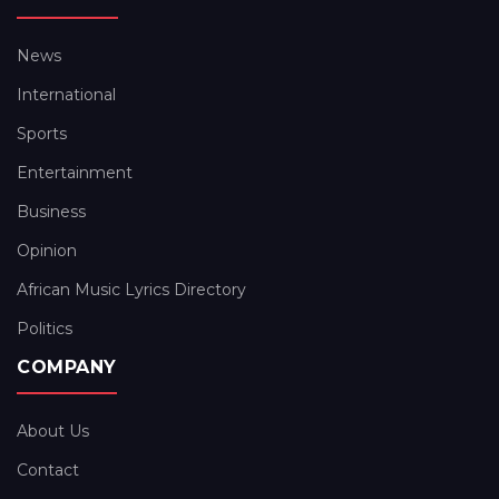
News
International
Sports
Entertainment
Business
Opinion
African Music Lyrics Directory
Politics
COMPANY
About Us
Contact