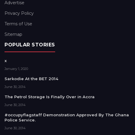
Advertise
Privacy Policy
Terms of Use
Sitemap
POPULAR STORIES
x
January 1, 2020
Sarkodie At the BET 2014
June 30, 2014
The Petrol Storage Is Finally Over in Accra
June 30, 2014
#occupyflagstaff Demonstration Approved By The Ghana
Police Service.
June 30, 2014