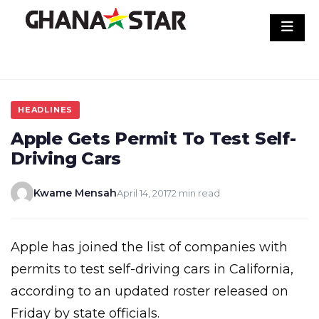
Skip
to
content
HEADLINES
Apple Gets Permit To Test Self-
Driving Cars
Kwame Mensah
April 14, 2017
2 min read
Apple has joined the list of companies with
permits to test self-driving cars in California,
according to an updated roster released on
Friday by state officials.