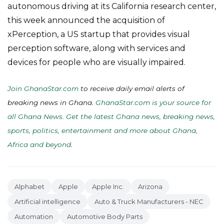
autonomous driving at its California research center,
this week announced the acquisition of
xPerception, a US startup that provides visual
perception software, along with services and
devices for people who are visually impaired.
Join GhanaStar.com
to receive daily email alerts of
breaking news in Ghana.
GhanaStar.com is your source for
all Ghana News. Get the latest Ghana news, breaking news,
sports, politics, entertainment and more about Ghana,
Africa and beyond
.
Alphabet
Apple
Apple Inc.
Arizona
Artificial intelligence
Auto & Truck Manufacturers - NEC
Automation
Automotive Body Parts