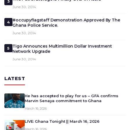
3
June 30, 2014
#occupyflagstaff Demonstration Approved By The
4
Ghana Police Service.
June 30, 2014
Tigo Announces Multimillion Dollar Investment
5
Network Upgrade
June 30, 2014
LATEST
He has accepted to play for us – GFA confirms
Marvin Senaya commitment to Ghana
March 16, 2026
LIVE: Ghana Tonight || March 16, 2026
March 16, 2026