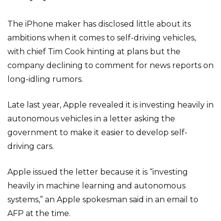
The iPhone maker has disclosed little about its
ambitions when it comes to self-driving vehicles,
with chief Tim Cook hinting at plans but the
company declining to comment for news reports on
long-idling rumors.
Late last year, Apple revealed it is investing heavily in
autonomous vehicles in a letter asking the
government to make it easier to develop self-
driving cars.
Apple issued the letter because it is “investing
heavily in machine learning and autonomous
systems,” an Apple spokesman said in an email to
AFP at the time.