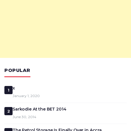
POPULAR
x
1
January 1, 2020
Sarkodie At the BET 2014
2
June 30, 2014
The Petrol Storage Is Finally Over in Accra