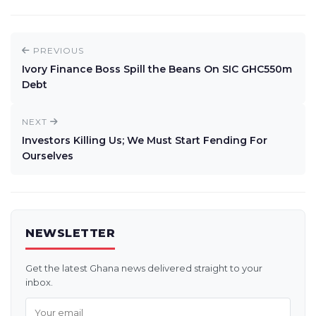
PREVIOUS
Ivory Finance Boss Spill the Beans On SIC GHC550m
Debt
NEXT
Investors Killing Us; We Must Start Fending For
Ourselves
NEWSLETTER
Get the latest Ghana news delivered straight to your
inbox.