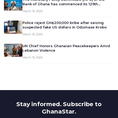
Bank of Ghana has commenced its 129th
meeting today, March 16, 2026, to review and
March 16, 2026
deliberate on the country’s current economic
outlook and future monet…
Police reject GH¢200,000 bribe after seizing
suspected fake US dollars in Odumase Krobo
March 16, 2026
UN Chief Honors Ghanaian Peacekeepers Amid
Lebanon Violence
March 15, 2026
Stay informed. Subscribe to
GhanaStar.