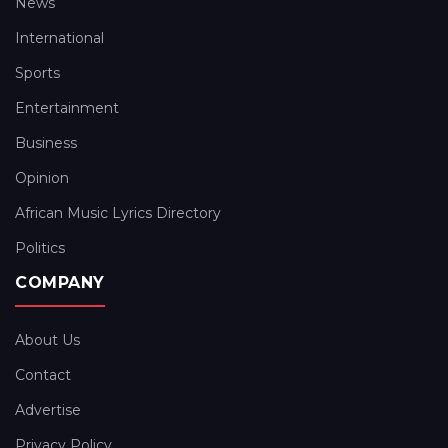
News
International
Sports
Entertainment
Business
Opinion
African Music Lyrics Directory
Politics
COMPANY
About Us
Contact
Advertise
Privacy Policy