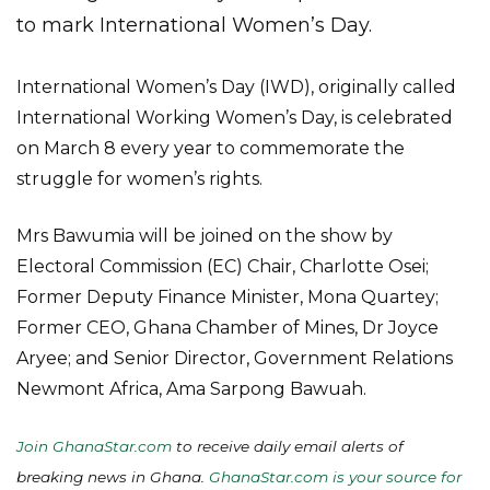
to mark International Women’s Day.
International Women’s Day (IWD), originally called
International Working Women’s Day, is celebrated
on March 8 every year to commemorate the
struggle for women’s rights.
Mrs Bawumia will be joined on the show by
Electoral Commission (EC) Chair, Charlotte Osei;
Former Deputy Finance Minister, Mona Quartey;
Former CEO, Ghana Chamber of Mines, Dr Joyce
Aryee; and Senior Director, Government Relations
Newmont Africa, Ama Sarpong Bawuah.
Join GhanaStar.com
to receive daily email alerts of
breaking news in Ghana.
GhanaStar.com is your source for