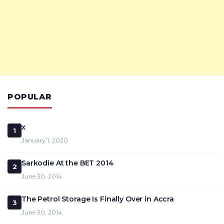
POPULAR
x
1
January 1, 2020
Sarkodie At the BET 2014
2
June 30, 2014
The Petrol Storage Is Finally Over in Accra
3
June 30, 2014