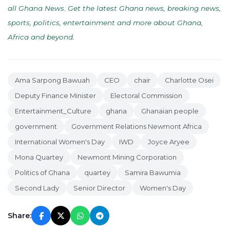
all Ghana News. Get the latest Ghana news, breaking news,
sports, politics, entertainment and more about Ghana,
Africa and beyond
.
Ama Sarpong Bawuah
CEO
chair
Charlotte Osei
Deputy Finance Minister
Electoral Commission
Entertainment_Culture
ghana
Ghanaian people
government
Government Relations Newmont Africa
International Women's Day
IWD
Joyce Aryee
Mona Quartey
Newmont Mining Corporation
Politics of Ghana
quartey
Samira Bawumia
Second Lady
Senior Director
Women's Day
Share: