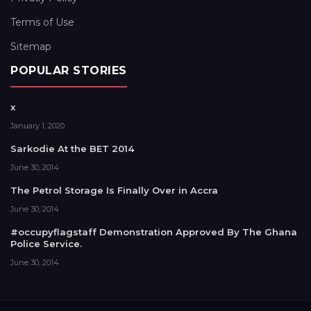
Terms of Use
Sitemap
POPULAR STORIES
x
January 1, 2020
Sarkodie At the BET 2014
June 30, 2014
The Petrol Storage Is Finally Over in Accra
June 30, 2014
#occupyflagstaff Demonstration Approved By The Ghana
Police Service.
June 30, 2014