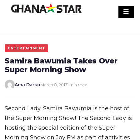
Skip
to
content
ENTERTAINMENT
Samira Bawumia Takes Over
Super Morning Show
Ama Darko
March 8, 2017
1 min read
Second Lady, Samira Bawumia is the host of
the Super Morning Show! The Second Lady is
hosting the special edition of the Super
Morning Show on Joy FM as part of activities