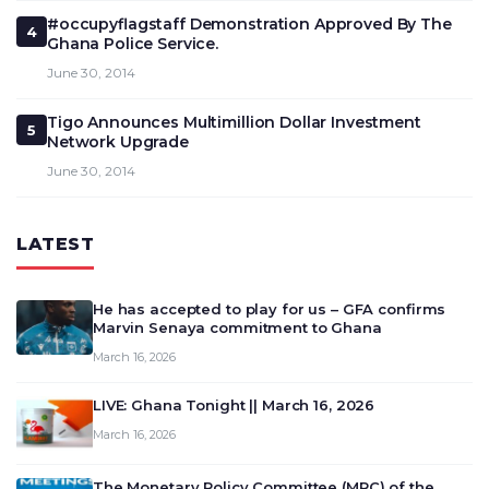
#occupyflagstaff Demonstration Approved By The
4
Ghana Police Service.
June 30, 2014
Tigo Announces Multimillion Dollar Investment
5
Network Upgrade
June 30, 2014
LATEST
He has accepted to play for us – GFA confirms
Marvin Senaya commitment to Ghana
March 16, 2026
LIVE: Ghana Tonight || March 16, 2026
March 16, 2026
The Monetary Policy Committee (MPC) of the