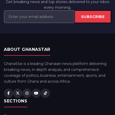
Get breaking news and top stories delivered to your inbox
every morning.
SUBSCRIBE
ABOUT GHANASTAR
GhanaStar is a leading Ghanaian news platform delivering
breaking news, in-depth analysis, and comprehensive
coverage of politics, business, entertainment, sports, and
culture from Ghana and across Africa.
SECTIONS