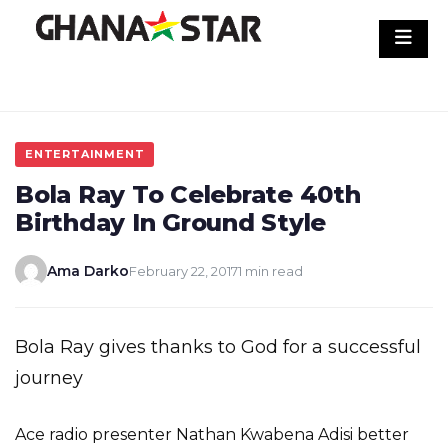
Skip
to
content
ENTERTAINMENT
Bola Ray To Celebrate 40th
Birthday In Ground Style
Ama Darko
February 22, 2017
1 min read
Bola Ray gives thanks to God for a successful
journey
Ace radio presenter Nathan Kwabena Adisi better