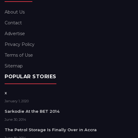
About Us
Contact
Advertise
Privacy Policy
Terms of Use
Sitemap
POPULAR STORIES
x
January 1, 2020
Sarkodie At the BET 2014
June 30, 2014
The Petrol Storage Is Finally Over in Accra