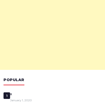
POPULAR
x
1
January 1, 2020