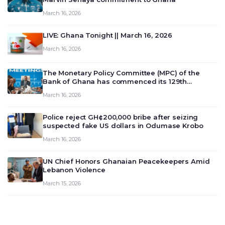
March 16, 2026
LIVE: Ghana Tonight || March 16, 2026
March 16, 2026
The Monetary Policy Committee (MPC) of the
Bank of Ghana has commenced its 129th
meeting today, March 16, 2026, to review and
March 16, 2026
deliberate on the country’s current economic
outlook and future monet…
Police reject GH¢200,000 bribe after seizing
suspected fake US dollars in Odumase Krobo
March 16, 2026
UN Chief Honors Ghanaian Peacekeepers Amid
Lebanon Violence
March 15, 2026