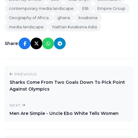
contemporary media landscape
EIB
Empire Group
Geography of Africa
ghana
kwabena
media landscape
Nathan Kwabena Adisi
Share:
PREVIOUS
Sharks Come From Two Goals Down To Pick Point
Against Olympics
NEXT
Men Are Simple - Uncle Ebo White Tells Women