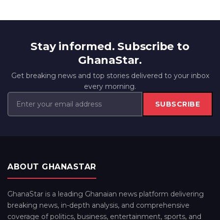
Stay informed. Subscribe to
GhanaStar.
Get breaking news and top stories delivered to your inbox
every morning.
SUBSCRIBE
ABOUT GHANASTAR
GhanaStar is a leading Ghanaian news platform delivering
breaking news, in-depth analysis, and comprehensive
coverage of politics, business, entertainment, sports, and