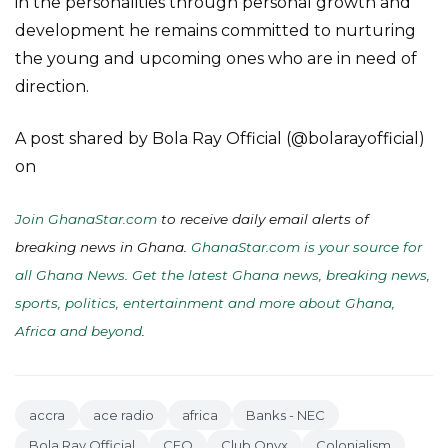
in the personalities through personal growth and
development he remains committed to nurturing
the young and upcoming ones who are in need of
direction.
A post shared by Bola Ray Official (@bolarayofficial)
on
Join GhanaStar.com
to receive daily email alerts of
breaking news in Ghana.
GhanaStar.com is your source for
all Ghana News. Get the latest Ghana news, breaking news,
sports, politics, entertainment and more about Ghana,
Africa and beyond
.
accra
ace radio
africa
Banks - NEC
Bola Ray Official
CEO
Club Onyx
Colonialism