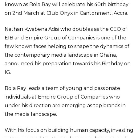
known as Bola Ray will celebrate his 40th birthday
on 2nd March at Club Onyx in Cantonment, Accra.
Nathan Kwabena Adisi who doubles as the CEO of
EIB and Empire Group of Companies is one of the
few known faces helping to shape the dynamics of
the contemporary media landscape in Ghana,
announced his preparation towards his Birthday on
IG.
Bola Ray leads a team of young and passionate
individuals at Empire Group of Companies who
under his direction are emerging as top brands in
the media landscape.
With his focus on building human capacity, investing