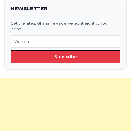
NEWSLETTER
Get the latest Ghana news delivered straight to your
inbox.
Subscribe