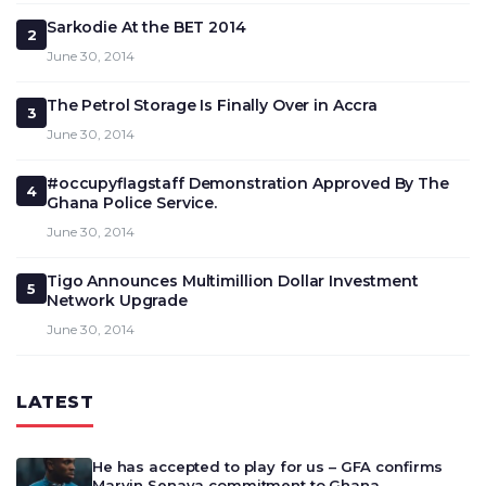
Sarkodie At the BET 2014
2
June 30, 2014
The Petrol Storage Is Finally Over in Accra
3
June 30, 2014
#occupyflagstaff Demonstration Approved By The
4
Ghana Police Service.
June 30, 2014
Tigo Announces Multimillion Dollar Investment
5
Network Upgrade
June 30, 2014
LATEST
He has accepted to play for us – GFA confirms
Marvin Senaya commitment to Ghana