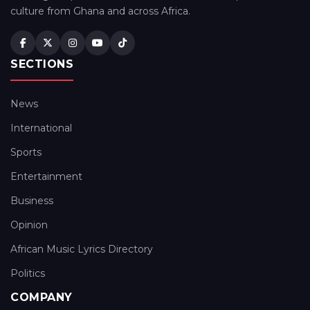
culture from Ghana and across Africa.
SECTIONS
News
International
Sports
Entertainment
Business
Opinion
African Music Lyrics Directory
Politics
COMPANY