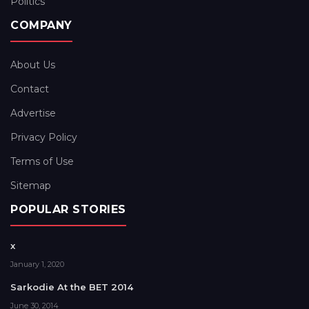
Politics
COMPANY
About Us
Contact
Advertise
Privacy Policy
Terms of Use
Sitemap
POPULAR STORIES
x
January 1, 2020
Sarkodie At the BET 2014
June 30, 2014