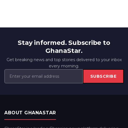
Stay informed. Subscribe to
GhanaStar.
Get breaking news and top stories delivered to your inbox
every morning.
SUBSCRIBE
ABOUT GHANASTAR