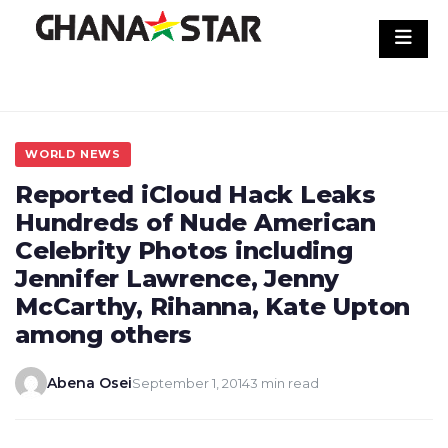
Skip
to
content
WORLD NEWS
Reported iCloud Hack Leaks
Hundreds of Nude American
Celebrity Photos including
Jennifer Lawrence, Jenny
McCarthy, Rihanna, Kate Upton
among others
Abena Osei
September 1, 2014
3 min read