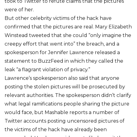
took to Twitter to refute claims that the pictures
were of her.
But other celebrity victims of the hack have
confirmed that the pictures are real. Mary Elizabeth
Winstead tweeted that she could “only imagine the
creepy effort that went into” the breach, and a
spokesperson for Jennifer Lawrence released a
statement to BuzzFeed in which they called the
leak “a flagrant violation of privacy.”
Lawrence’s spokesperson also said that anyone
posting the stolen pictures will be prosecuted by
relevant authorities. The spokesperson didn’t clarify
what legal ramifications people sharing the picture
would face, but Mashable reports a number of
Twitter accounts posting uncensored pictures of
the victims of the hack have already been