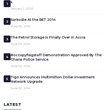
x
1
January 1, 2020
Sarkodie At the BET 2014
2
June 30, 2014
The Petrol Storage Is Finally Over in Accra
3
June 30, 2014
#occupyflagstaff Demonstration Approved By The
4
Ghana Police Service.
June 30, 2014
Tigo Announces Multimillion Dollar Investment
5
Network Upgrade
June 30, 2014
LATEST