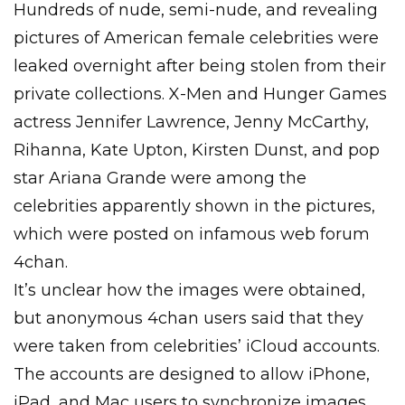
Hundreds of nude, semi-nude, and revealing
pictures of American female celebrities were
leaked overnight after being stolen from their
private collections. X-Men and Hunger Games
actress Jennifer Lawrence, Jenny McCarthy,
Rihanna, Kate Upton, Kirsten Dunst, and pop
star Ariana Grande were among the
celebrities apparently shown in the pictures,
which were posted on infamous web forum
4chan.
It’s unclear how the images were obtained,
but anonymous 4chan users said that they
were taken from celebrities’ iCloud accounts.
The accounts are designed to allow iPhone,
iPad, and Mac users to synchronize images,