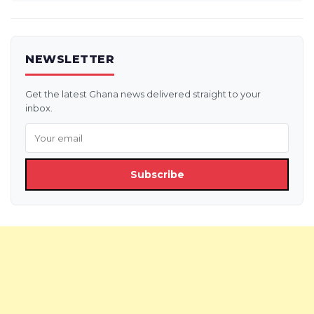
NEWSLETTER
Get the latest Ghana news delivered straight to your
inbox.
Subscribe