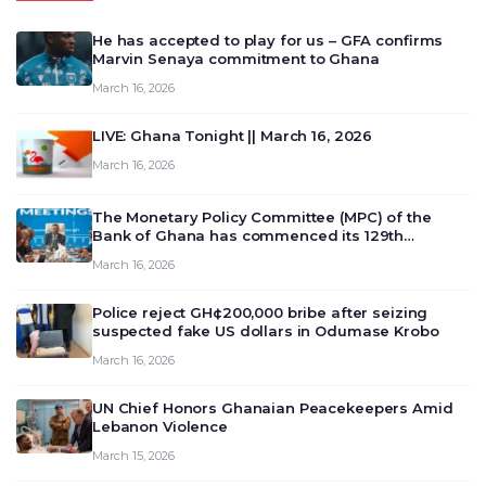
He has accepted to play for us – GFA confirms
Marvin Senaya commitment to Ghana
March 16, 2026
LIVE: Ghana Tonight || March 16, 2026
March 16, 2026
The Monetary Policy Committee (MPC) of the
Bank of Ghana has commenced its 129th
meeting today, March 16, 2026, to review and
March 16, 2026
deliberate on the country’s current economic
outlook and future monet…
Police reject GH¢200,000 bribe after seizing
suspected fake US dollars in Odumase Krobo
March 16, 2026
UN Chief Honors Ghanaian Peacekeepers Amid
Lebanon Violence
March 15, 2026