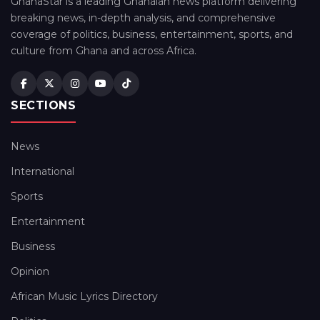
GhanaStar is a leading Ghanaian news platform delivering
breaking news, in-depth analysis, and comprehensive
coverage of politics, business, entertainment, sports, and
culture from Ghana and across Africa.
SECTIONS
News
International
Sports
Entertainment
Business
Opinion
African Music Lyrics Directory