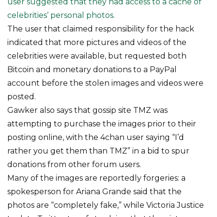
user suggested that they had access to a cache of
celebrities’ personal photos.
The user that claimed responsibility for the hack
indicated that more pictures and videos of the
celebrities were available, but requested both
Bitcoin and monetary donations to a PayPal
account before the stolen images and videos were
posted.
Gawker also says that gossip site TMZ was
attempting to purchase the images prior to their
posting online, with the 4chan user saying “I’d
rather you get them than TMZ” in a bid to spur
donations from other forum users.
Many of the images are reportedly forgeries: a
spokesperson for Ariana Grande said that the
photos are “completely fake,” while Victoria Justice