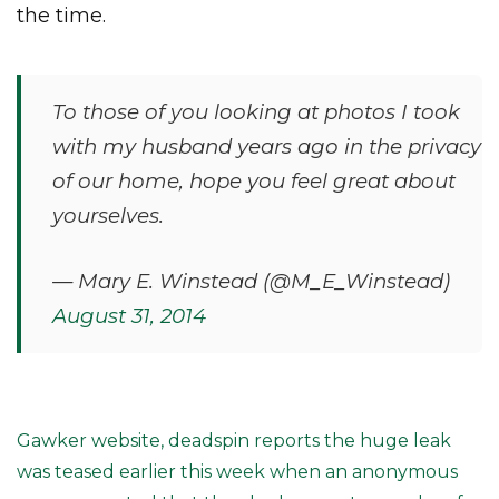
the time.
To those of you looking at photos I took
with my husband years ago in the privacy
of our home, hope you feel great about
yourselves.
— Mary E. Winstead (@M_E_Winstead)
August 31, 2014
Gawker website, deadspin reports the huge leak
was teased earlier this week when an anonymous