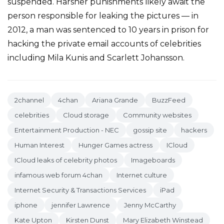
suspended. Harsher punishments likely await the
person responsible for leaking the pictures — in
2012, a man was sentenced to 10 years in prison for
hacking the private email accounts of celebrities
including Mila Kunis and Scarlett Johansson.
2channel
4chan
Ariana Grande
BuzzFeed
celebrities
Cloud storage
Community websites
Entertainment Production - NEC
gossip site
hackers
Human Interest
Hunger Games actress
ICloud
ICloud leaks of celebrity photos
Imageboards
infamous web forum 4chan
Internet culture
Internet Security & Transactions Services
iPad
iphone
jennifer Lawrence
Jenny McCarthy
Kate Upton
Kirsten Dunst
Mary Elizabeth Winstead