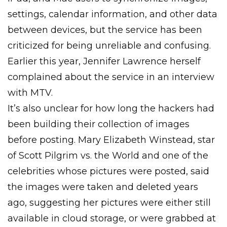
settings, calendar information, and other data
between devices, but the service has been
criticized for being unreliable and confusing.
Earlier this year, Jennifer Lawrence herself
complained about the service in an interview
with MTV.
It’s also unclear for how long the hackers had
been building their collection of images
before posting. Mary Elizabeth Winstead, star
of Scott Pilgrim vs. the World and one of the
celebrities whose pictures were posted, said
the images were taken and deleted years
ago, suggesting her pictures were either still
available in cloud storage, or were grabbed at