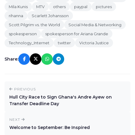
Mila Kunis
MTV
others
paypal
pictures
rihanna
Scarlett Johansson
Scott Pilgrim vs. the World
Social Media & Networking
spokesperson
spokesperson for Ariana Grande
Technology_Internet
twitter
Victoria Justice
Share:
PREVIOUS
Hull City Race to Sign Ghana's Andre Ayew on
Transfer Deadline Day
NEXT
Welcome to September: Be Inspired