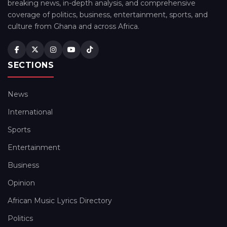
breaking news, in-depth analysis, and comprehensive
coverage of politics, business, entertainment, sports, and
culture from Ghana and across Africa.
SECTIONS
News
International
Sports
Entertainment
Business
Opinion
African Music Lyrics Directory
Politics