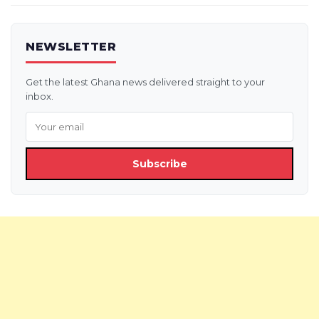
NEWSLETTER
Get the latest Ghana news delivered straight to your
inbox.
Subscribe