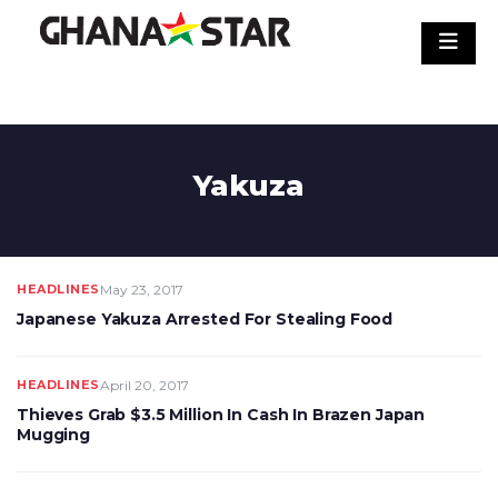
Skip
to
content
Yakuza
HEADLINES
May 23, 2017
Japanese Yakuza Arrested For Stealing Food
HEADLINES
April 20, 2017
Thieves Grab $3.5 Million In Cash In Brazen Japan
Mugging