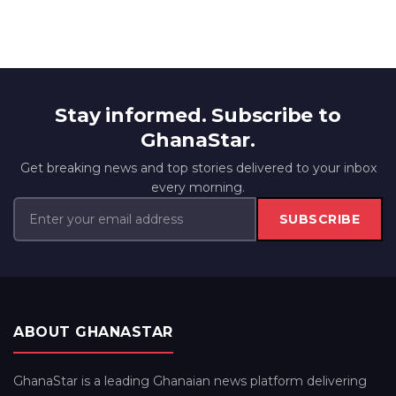
Stay informed. Subscribe to
GhanaStar.
Get breaking news and top stories delivered to your inbox
every morning.
SUBSCRIBE
ABOUT GHANASTAR
GhanaStar is a leading Ghanaian news platform delivering