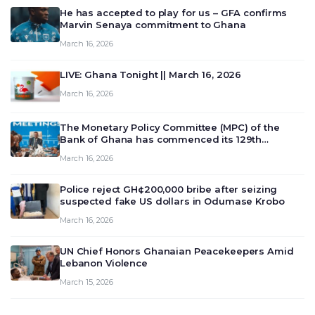
He has accepted to play for us – GFA confirms
Marvin Senaya commitment to Ghana
March 16, 2026
LIVE: Ghana Tonight || March 16, 2026
March 16, 2026
The Monetary Policy Committee (MPC) of the
Bank of Ghana has commenced its 129th
meeting today, March 16, 2026, to review and
March 16, 2026
deliberate on the country’s current economic
outlook and future monet…
Police reject GH¢200,000 bribe after seizing
suspected fake US dollars in Odumase Krobo
March 16, 2026
UN Chief Honors Ghanaian Peacekeepers Amid
Lebanon Violence
March 15, 2026