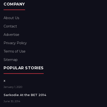
COMPANY
About Us
Contact
Advertise
Privacy Policy
Terms of Use
Sitemap
POPULAR STORIES
x
January 1, 2020
Sarkodie At the BET 2014
June 30, 2014