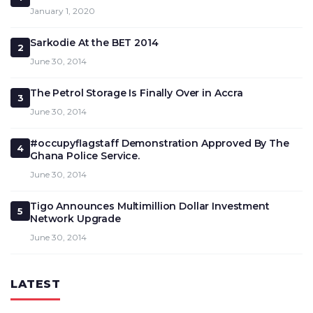
January 1, 2020
Sarkodie At the BET 2014
2
June 30, 2014
The Petrol Storage Is Finally Over in Accra
3
June 30, 2014
#occupyflagstaff Demonstration Approved By The
4
Ghana Police Service.
June 30, 2014
Tigo Announces Multimillion Dollar Investment
5
Network Upgrade
June 30, 2014
LATEST