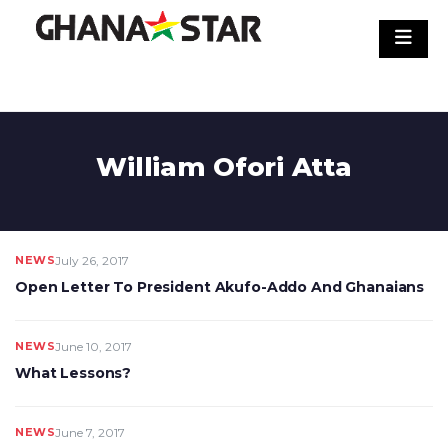
Skip
to
content
William Ofori Atta
NEWS
July 26, 2017
Open Letter To President Akufo-Addo And Ghanaians
NEWS
June 10, 2017
What Lessons?
NEWS
June 7, 2017