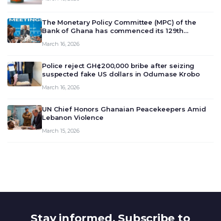
The Monetary Policy Committee (MPC) of the
Bank of Ghana has commenced its 129th
meeting today, March 16, 2026, to review and
March 16, 2026
deliberate on the country’s current economic
outlook and future monet…
Police reject GH¢200,000 bribe after seizing
suspected fake US dollars in Odumase Krobo
March 16, 2026
UN Chief Honors Ghanaian Peacekeepers Amid
Lebanon Violence
March 15, 2026
Stay informed. Subscribe to