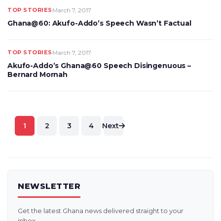
TOP STORIES
March 7, 2017
Ghana@60: Akufo-Addo’s Speech Wasn’t Factual
TOP STORIES
March 7, 2017
Akufo-Addo’s Ghana@60 Speech Disingenuous –
Bernard Mornah
Posts
1
2
3
4
Next
pagination
NEWSLETTER
Get the latest Ghana news delivered straight to your
inbox.