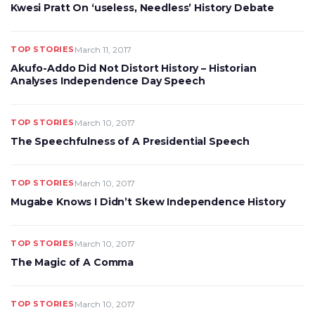
Kwesi Pratt On ‘useless, Needless’ History Debate
TOP STORIES
March 11, 2017
Akufo-Addo Did Not Distort History – Historian
Analyses Independence Day Speech
TOP STORIES
March 10, 2017
The Speechfulness of A Presidential Speech
TOP STORIES
March 10, 2017
Mugabe Knows I Didn’t Skew Independence History
TOP STORIES
March 10, 2017
The Magic of A Comma
TOP STORIES
March 10, 2017