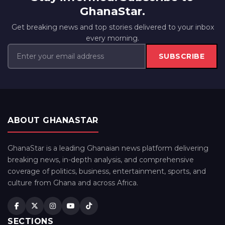
GhanaStar.
Get breaking news and top stories delivered to your inbox
every morning.
SUBSCRIBE
ABOUT GHANASTAR
GhanaStar is a leading Ghanaian news platform delivering
breaking news, in-depth analysis, and comprehensive
coverage of politics, business, entertainment, sports, and
culture from Ghana and across Africa.
SECTIONS