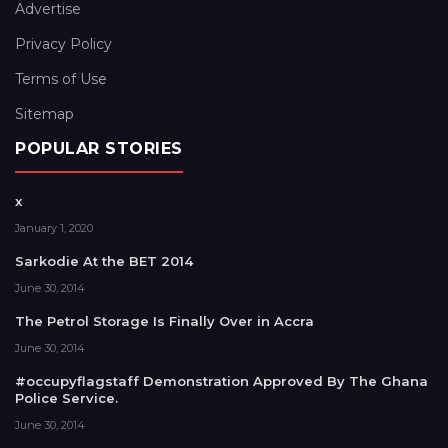
Advertise
Privacy Policy
Terms of Use
Sitemap
POPULAR STORIES
x
January 1, 2020
Sarkodie At the BET 2014
June 30, 2014
The Petrol Storage Is Finally Over in Accra
June 30, 2014
#occupyflagstaff Demonstration Approved By The Ghana
Police Service.
June 30, 2014