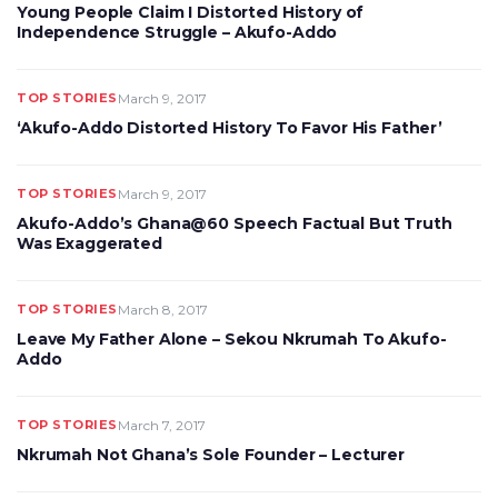
Young People Claim I Distorted History of
Independence Struggle – Akufo-Addo
TOP STORIES
March 9, 2017
‘Akufo-Addo Distorted History To Favor His Father’
TOP STORIES
March 9, 2017
Akufo-Addo’s Ghana@60 Speech Factual But Truth
Was Exaggerated
TOP STORIES
March 8, 2017
Leave My Father Alone – Sekou Nkrumah To Akufo-
Addo
TOP STORIES
March 7, 2017
Nkrumah Not Ghana’s Sole Founder – Lecturer