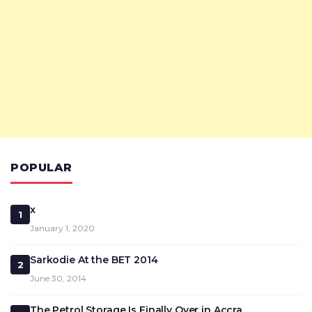
POPULAR
x
1
January 1, 2020
Sarkodie At the BET 2014
2
June 30, 2014
The Petrol Storage Is Finally Over in Accra