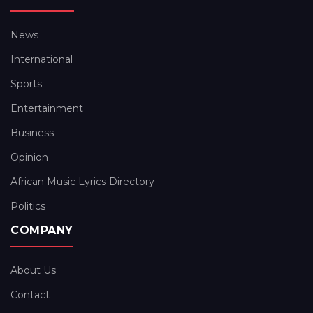
News
International
Sports
Entertainment
Business
Opinion
African Music Lyrics Directory
Politics
COMPANY
About Us
Contact