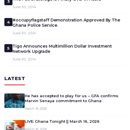
3
June 30, 2014
#occupyflagstaff Demonstration Approved By The
4
Ghana Police Service.
June 30, 2014
Tigo Announces Multimillion Dollar Investment
5
Network Upgrade
June 30, 2014
LATEST
He has accepted to play for us – GFA confirms
Marvin Senaya commitment to Ghana
March 16, 2026
LIVE: Ghana Tonight || March 16, 2026
March 16, 2026