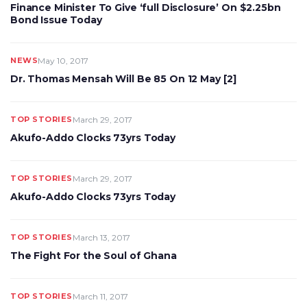
Finance Minister To Give ‘full Disclosure’ On $2.25bn
Bond Issue Today
NEWS
May 10, 2017
Dr. Thomas Mensah Will Be 85 On 12 May [2]
TOP STORIES
March 29, 2017
Akufo-Addo Clocks 73yrs Today
TOP STORIES
March 29, 2017
Akufo-Addo Clocks 73yrs Today
TOP STORIES
March 13, 2017
The Fight For the Soul of Ghana
TOP STORIES
March 11, 2017