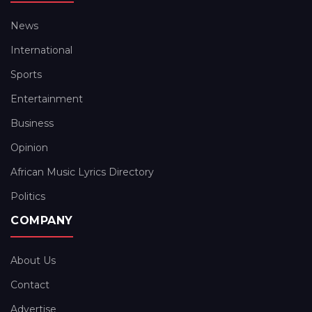
News
International
Sports
Entertainment
Business
Opinion
African Music Lyrics Directory
Politics
COMPANY
About Us
Contact
Advertise