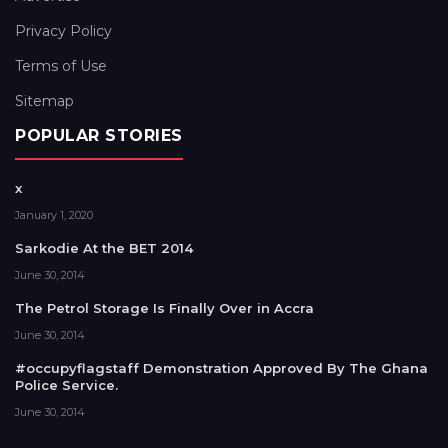
Privacy Policy
Terms of Use
Sitemap
POPULAR STORIES
x
January 1, 2020
Sarkodie At the BET 2014
June 30, 2014
The Petrol Storage Is Finally Over in Accra
June 30, 2014
#occupyflagstaff Demonstration Approved By The Ghana
Police Service.
June 30, 2014