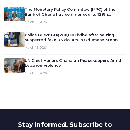
The Monetary Policy Committee (MPC) of the
Bank of Ghana has commenced its 129th
meeting today, March 16, 2026, to review and
March 16, 2026
deliberate on the country’s current economic
outlook and future monet…
Police reject GH¢200,000 bribe after seizing
suspected fake US dollars in Odumase Krobo
March 16, 2026
UN Chief Honors Ghanaian Peacekeepers Amid
Lebanon Violence
March 15, 2026
Stay informed. Subscribe to