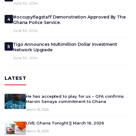
June 30, 2014
#occupyflagstaff Demonstration Approved By The
4
Ghana Police Service.
June 30, 2014
Tigo Announces Multimillion Dollar Investment
5
Network Upgrade
June 30, 2014
LATEST
He has accepted to play for us – GFA confirms
Marvin Senaya commitment to Ghana
March 16, 2026
LIVE: Ghana Tonight || March 16, 2026
March 16, 2026