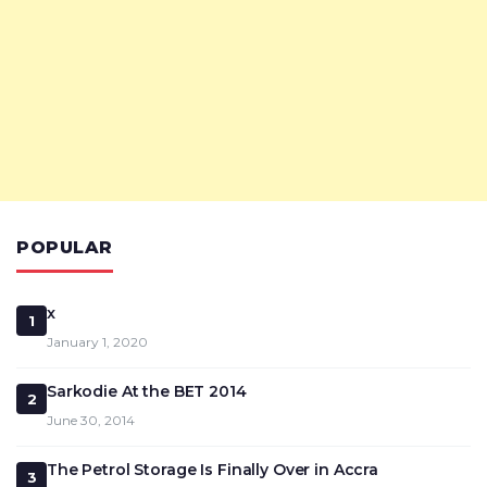
POPULAR
x
1
January 1, 2020
Sarkodie At the BET 2014
2
June 30, 2014
The Petrol Storage Is Finally Over in Accra
3