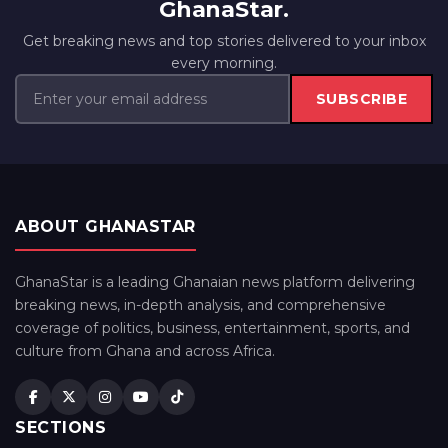
GhanaStar.
Get breaking news and top stories delivered to your inbox
every morning.
SUBSCRIBE
ABOUT GHANASTAR
GhanaStar is a leading Ghanaian news platform delivering
breaking news, in-depth analysis, and comprehensive
coverage of politics, business, entertainment, sports, and
culture from Ghana and across Africa.
SECTIONS