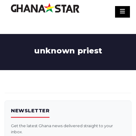
Skip
to
content
unknown priest
NEWSLETTER
Get the latest Ghana news delivered straight to your
inbox.