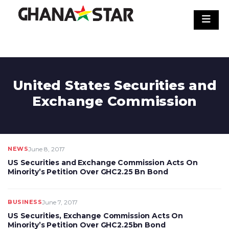
Skip
to
content
United States Securities and
Exchange Commission
NEWS
June 8, 2017
US Securities and Exchange Commission Acts On
Minority’s Petition Over GHC2.25 Bn Bond
BUSINESS
June 7, 2017
US Securities, Exchange Commission Acts On
Minority’s Petition Over GHC2.25bn Bond