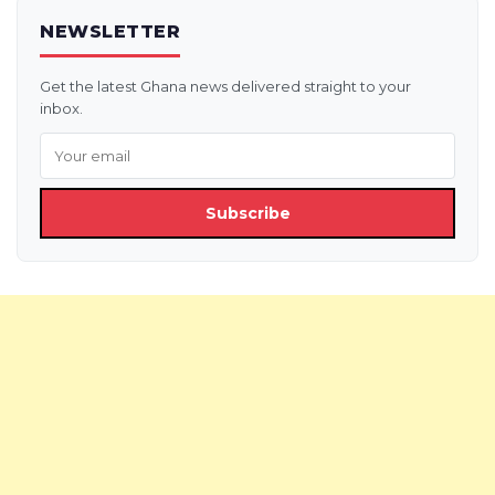
NEWSLETTER
Get the latest Ghana news delivered straight to your
inbox.
Subscribe