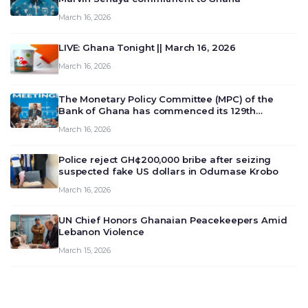
March 16, 2026
LIVE: Ghana Tonight || March 16, 2026
March 16, 2026
The Monetary Policy Committee (MPC) of the
Bank of Ghana has commenced its 129th
meeting today, March 16, 2026, to review and
March 16, 2026
deliberate on the country’s current economic
outlook and future monet…
Police reject GH¢200,000 bribe after seizing
suspected fake US dollars in Odumase Krobo
March 16, 2026
UN Chief Honors Ghanaian Peacekeepers Amid
Lebanon Violence
March 15, 2026