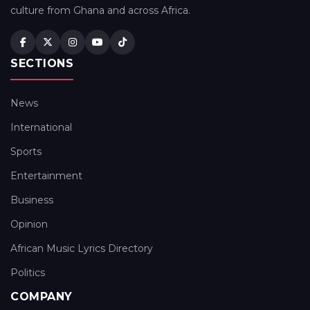
culture from Ghana and across Africa.
SECTIONS
News
International
Sports
Entertainment
Business
Opinion
African Music Lyrics Directory
Politics
COMPANY