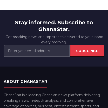
Stay informed. Subscribe to
GhanaStar.
Get breaking news and top stories delivered to your inbox
every morning.
SUBSCRIBE
ABOUT GHANASTAR
GhanaStar is a leading Ghanaian news platform delivering
breaking news, in-depth analysis, and comprehensive
coverage of politics, business, entertainment, sports, and