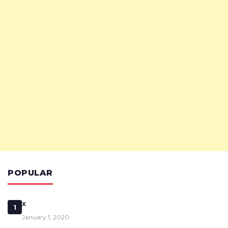
POPULAR
x
1
January 1, 2020