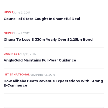
NEWS
June 2, 2017
Council of State Caught In Shameful Deal
NEWS
June 1, 2017
Ghana To Lose $ 330m Yearly Over $2.25bn Bond
BUSINESS
May 8, 2017
AngloGold Maintains Full-Year Guidance
INTERNATIONAL
November 2, 2016
How Alibaba Beats Revenue Expectations With Strong
E-Commerce