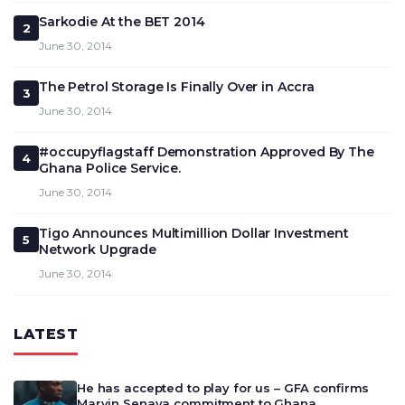
Sarkodie At the BET 2014
2
June 30, 2014
The Petrol Storage Is Finally Over in Accra
3
June 30, 2014
#occupyflagstaff Demonstration Approved By The
4
Ghana Police Service.
June 30, 2014
Tigo Announces Multimillion Dollar Investment
5
Network Upgrade
June 30, 2014
LATEST
He has accepted to play for us – GFA confirms
Marvin Senaya commitment to Ghana