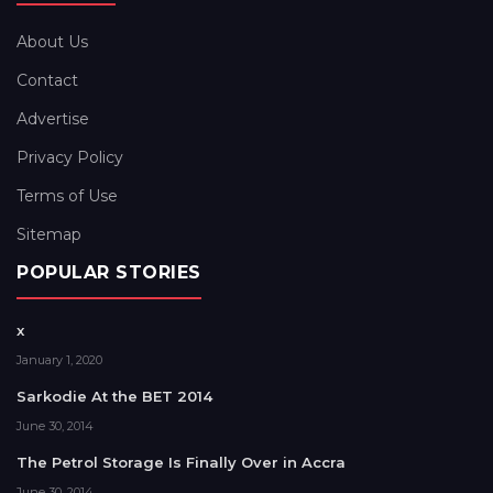
About Us
Contact
Advertise
Privacy Policy
Terms of Use
Sitemap
POPULAR STORIES
x
January 1, 2020
Sarkodie At the BET 2014
June 30, 2014
The Petrol Storage Is Finally Over in Accra
June 30, 2014