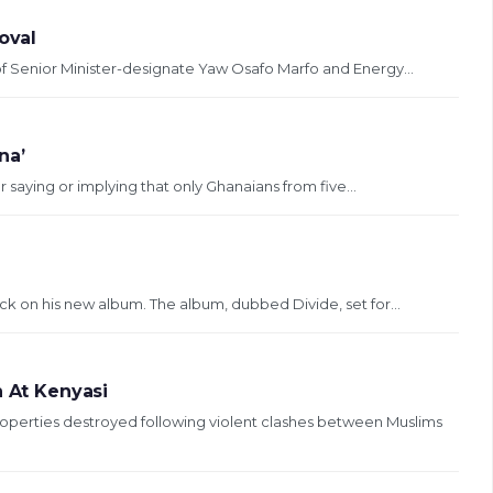
oval
of Senior Minister-designate Yaw Osafo Marfo and Energy...
na’
aying or implying that only Ghanaians from five...
ck on his new album. The album, dubbed Divide, set for...
h At Kenyasi
perties destroyed following violent clashes between Muslims