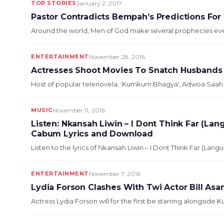
TOP STORIES
January 2, 2017
Pastor Contradicts Bempah’s Predictions For
Around the world, Men of God make several prophecies ever
ENTERTAINMENT
November 28, 2016
Actresses Shoot Movies To Snatch Husbands
Host of popular telenovela, 'Kumkum Bhagya', Adwoa Saah has
MUSIC
November 11, 2016
Listen: Nkansah Liwin – I Dont Think Far (Lan
Cabum Lyrics and Download
Listen to the lyrics of Nkansah Liwin – I Dont Think Far (Langua
ENTERTAINMENT
November 7, 2016
Lydia Forson Clashes With Twi Actor Bill As
Actress Lydia Forson will for the first be starring alongside 