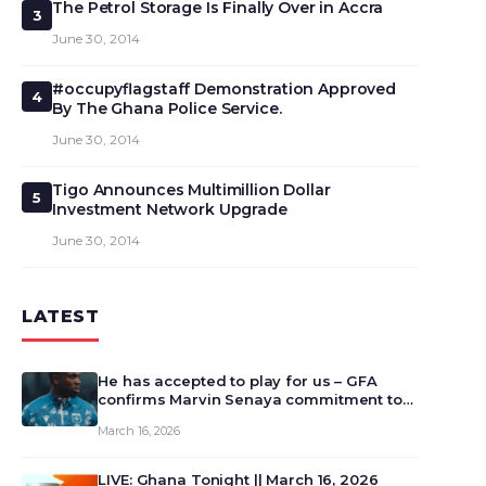
The Petrol Storage Is Finally Over in Accra
3
June 30, 2014
#occupyflagstaff Demonstration Approved
4
By The Ghana Police Service.
June 30, 2014
Tigo Announces Multimillion Dollar
5
Investment Network Upgrade
June 30, 2014
LATEST
He has accepted to play for us – GFA
confirms Marvin Senaya commitment to
Ghana
March 16, 2026
LIVE: Ghana Tonight || March 16, 2026