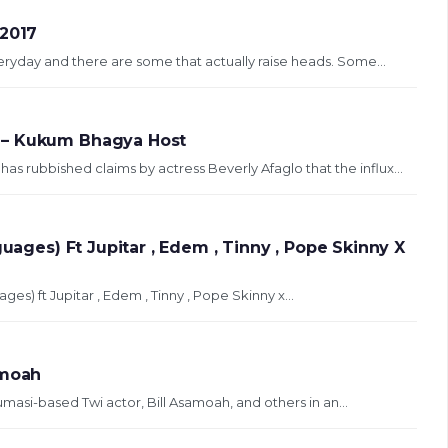
 2017
yday and there are some that actually raise heads. Some...
 – Kukum Bhagya Host
 rubbished claims by actress Beverly Afaglo that the influx...
guages) Ft Jupitar , Edem , Tinny , Pope Skinny X
ges) ft Jupitar , Edem , Tinny , Pope Skinny x...
amoah
Kumasi-based Twi actor, Bill Asamoah, and others in an...