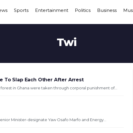
ews
Sports
Entertainment
Politics
Business
Mus
Twi
e To Slap Each Other After Arrest
a forest in Ghana were taken through corporal punishment of...
enior Minister-designate Yaw Osafo Marfo and Energy...