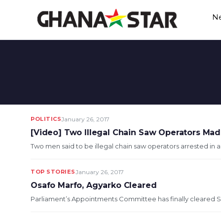
Skip
N
to
content
POLITICS
January 26, 2017
[Video] Two Illegal Chain Saw Operators Mad
Two men said to be illegal chain saw operators arrested in 
TOP STORIES
January 26, 2017
Osafo Marfo, Agyarko Cleared
Parliament’s Appointments Committee has finally cleared S