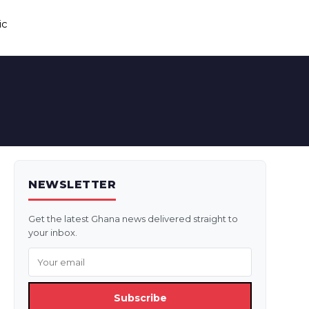
ic
NEWSLETTER
Get the latest Ghana news delivered straight to
your inbox.
Subscribe