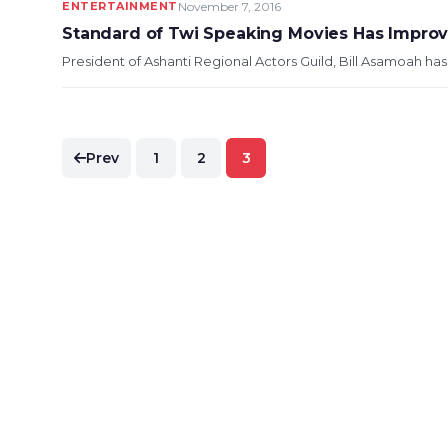
ENTERTAINMENT
November 7, 2016
Standard of Twi Speaking Movies Has Impro
President of Ashanti Regional Actors Guild, Bill Asamoah ha
Posts
Prev
1
2
3
pagination