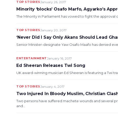
TOP STORIES
January 26, 2017
Minority ‘blocks’ Osafo Marfo, Agyarko’s Appr
The Minority in Parliament has vowed to fight the approval 
TOP STORIES
January 20, 2017
‘Never Did I Say Only Akans Should Lead Gha
Senior Minister-designate Yaw Osafo Maafo has denied ever s
ENTERTAINMENT
January 16, 2017
Ed Sheeran Releases Twi Song
UK award-winning musician Ed Sheeran is featuring a Twi tra
TOP STORIES
January 4, 2017
Two Injured In Bloody Muslim, Christian Clas
Two persons have suffered machete wounds and several pro
and...