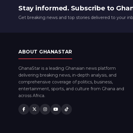
Stay informed. Subscribe to Gha
Get breaking news and top stories delivered to your in
ABOUT GHANASTAR
GhanaStar is a leading Ghanaian news platform
delivering breaking news, in-depth analysis, and
comprehensive coverage of politics, business,
entertainment, sports, and culture from Ghana and
across Africa.