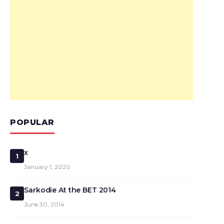
POPULAR
x
1
January 1, 2020
Sarkodie At the BET 2014
2
June 30, 2014