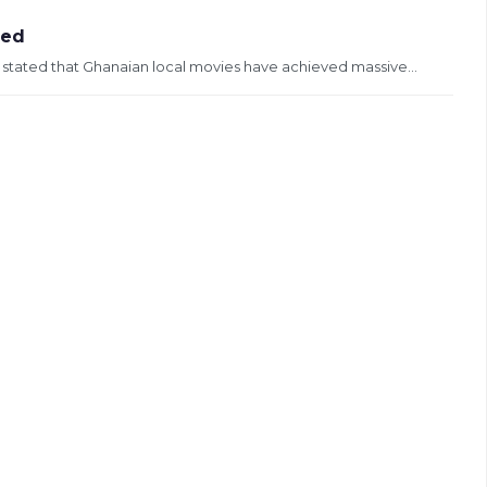
ved
s stated that Ghanaian local movies have achieved massive...