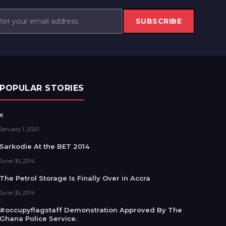
SUBSCRIBE
POPULAR STORIES
x
January 1, 2020
Sarkodie At the BET 2014
June 30, 2014
The Petrol Storage Is Finally Over in Accra
June 30, 2014
#occupyflagstaff Demonstration Approved By The
Ghana Police Service.