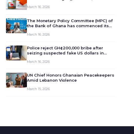
March 16, 2026
The Monetary Policy Committee (MPC) of
the Bank of Ghana has commenced its
129th meeting today, March 16, 2026, to
March 16, 2026
review and deliberate on the country’s
current economic outlook and future
monet…
Police reject GH¢200,000 bribe after
seizing suspected fake US dollars in
Odumase Krobo
March 16, 2026
UN Chief Honors Ghanaian Peacekeepers
Amid Lebanon Violence
March 15, 2026