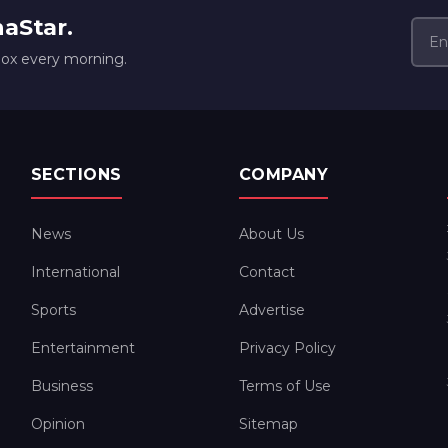
naStar.
box every morning.
SECTIONS
COMPANY
News
About Us
International
Contact
Sports
Advertise
Entertainment
Privacy Policy
Business
Terms of Use
Opinion
Sitemap