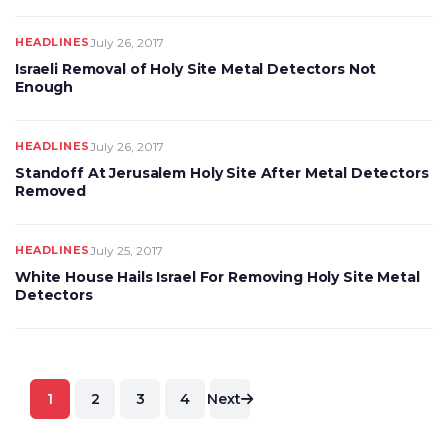
HEADLINES
July 26, 2017
Israeli Removal of Holy Site Metal Detectors Not
Enough
HEADLINES
July 26, 2017
Standoff At Jerusalem Holy Site After Metal Detectors
Removed
HEADLINES
July 25, 2017
White House Hails Israel For Removing Holy Site Metal
Detectors
Posts
1
2
3
4
Next
pagination