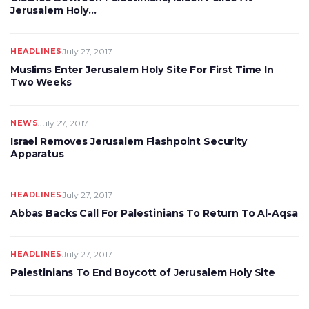
Jerusalem Holy…
HEADLINES
July 27, 2017
Muslims Enter Jerusalem Holy Site For First Time In
Two Weeks
NEWS
July 27, 2017
Israel Removes Jerusalem Flashpoint Security
Apparatus
HEADLINES
July 27, 2017
Abbas Backs Call For Palestinians To Return To Al-Aqsa
HEADLINES
July 27, 2017
Palestinians To End Boycott of Jerusalem Holy Site