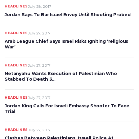
HEADLINES
July 28, 2017
Jordan Says To Bar Israel Envoy Until Shooting Probed
HEADLINES
July 27, 2017
Arab League Chief Says Israel Risks Igniting ‘religious
War’
HEADLINES
July 27, 2017
Netanyahu Wants Execution of Palestinian Who
Stabbed To Death 3…
HEADLINES
July 27, 2017
Jordan King Calls For Israeli Embassy Shooter To Face
Trial
HEADLINES
July 27, 2017
Clashes Between Palestinians, Israeli Police At