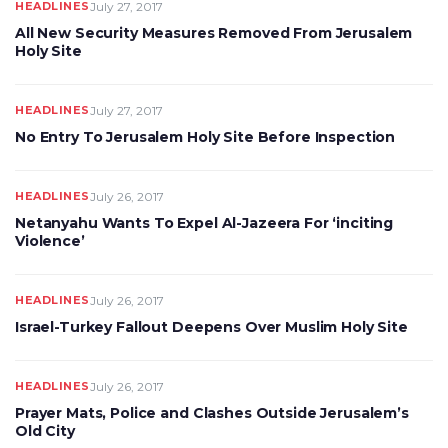
HEADLINES
July 27, 2017
All New Security Measures Removed From Jerusalem
Holy Site
HEADLINES
July 27, 2017
No Entry To Jerusalem Holy Site Before Inspection
HEADLINES
July 26, 2017
Netanyahu Wants To Expel Al-Jazeera For ‘inciting
Violence’
HEADLINES
July 26, 2017
Israel-Turkey Fallout Deepens Over Muslim Holy Site
HEADLINES
July 26, 2017
Prayer Mats, Police and Clashes Outside Jerusalem’s
Old City