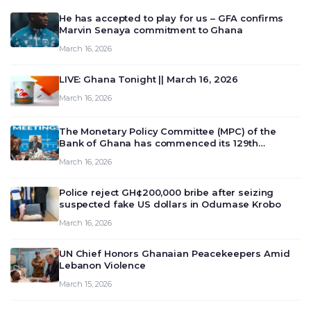
He has accepted to play for us – GFA confirms
Marvin Senaya commitment to Ghana
March 16, 2026
LIVE: Ghana Tonight || March 16, 2026
March 16, 2026
The Monetary Policy Committee (MPC) of the
Bank of Ghana has commenced its 129th
meeting today, March 16, 2026, to review and
March 16, 2026
deliberate on the country’s current economic
outlook and future monet…
Police reject GH¢200,000 bribe after seizing
suspected fake US dollars in Odumase Krobo
March 16, 2026
UN Chief Honors Ghanaian Peacekeepers Amid
Lebanon Violence
March 15, 2026