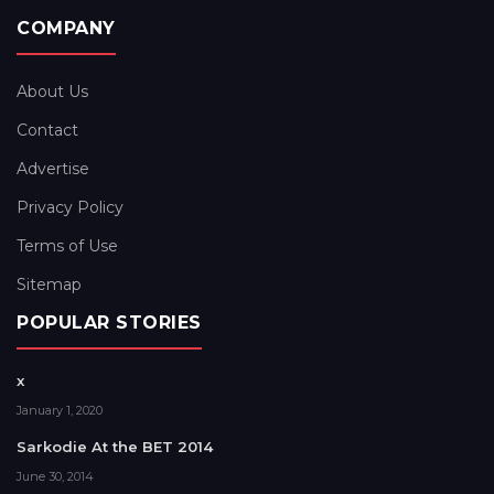
COMPANY
About Us
Contact
Advertise
Privacy Policy
Terms of Use
Sitemap
POPULAR STORIES
x
January 1, 2020
Sarkodie At the BET 2014
June 30, 2014