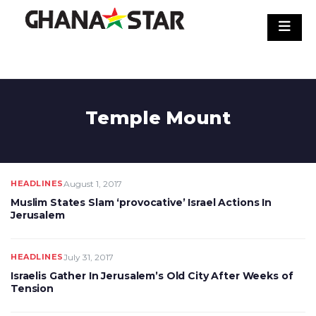
Skip
to
content
Temple Mount
HEADLINES
August 1, 2017
Muslim States Slam ‘provocative’ Israel Actions In
Jerusalem
HEADLINES
July 31, 2017
Israelis Gather In Jerusalem’s Old City After Weeks of
Tension