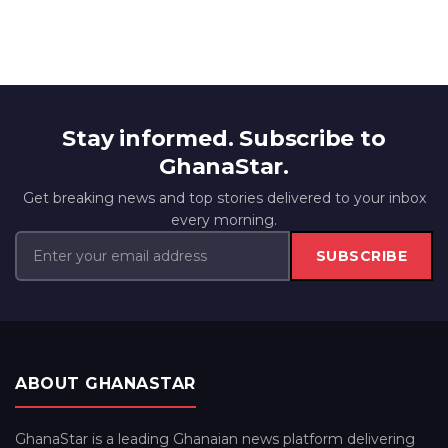
Stay informed. Subscribe to
GhanaStar.
Get breaking news and top stories delivered to your inbox
every morning.
SUBSCRIBE
ABOUT GHANASTAR
GhanaStar is a leading Ghanaian news platform delivering