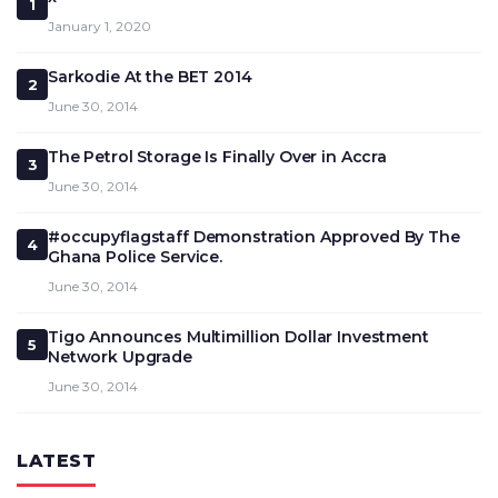
1
January 1, 2020
Sarkodie At the BET 2014
2
June 30, 2014
The Petrol Storage Is Finally Over in Accra
3
June 30, 2014
#occupyflagstaff Demonstration Approved By The
4
Ghana Police Service.
June 30, 2014
Tigo Announces Multimillion Dollar Investment
5
Network Upgrade
June 30, 2014
LATEST