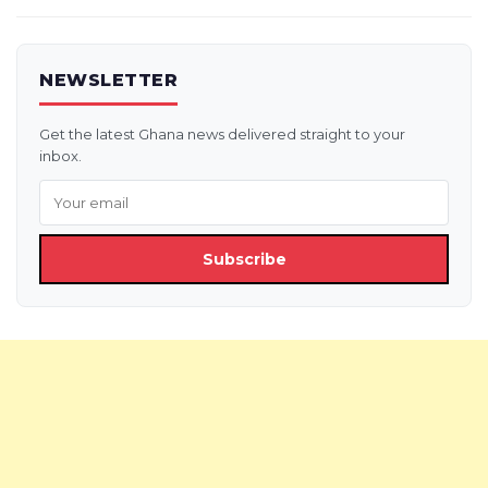
NEWSLETTER
Get the latest Ghana news delivered straight to your
inbox.
Subscribe