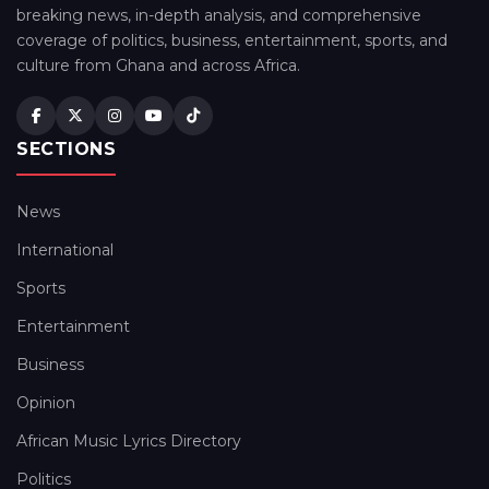
breaking news, in-depth analysis, and comprehensive
coverage of politics, business, entertainment, sports, and
culture from Ghana and across Africa.
SECTIONS
News
International
Sports
Entertainment
Business
Opinion
African Music Lyrics Directory
Politics