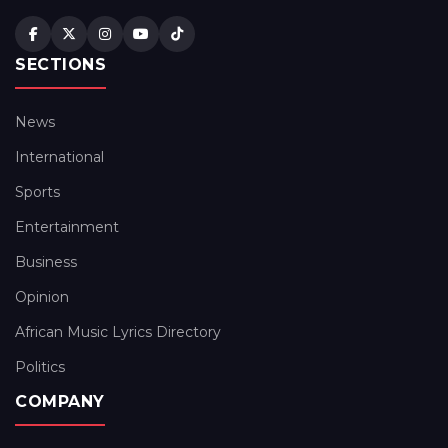
SECTIONS
News
International
Sports
Entertainment
Business
Opinion
African Music Lyrics Directory
Politics
COMPANY