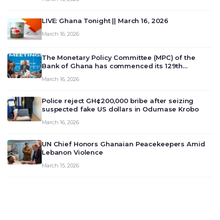
LIVE: Ghana Tonight || March 16, 2026
March 16, 2026
The Monetary Policy Committee (MPC) of the
Bank of Ghana has commenced its 129th
meeting today, March 16, 2026, to review and
March 16, 2026
deliberate on the country’s current economic
outlook and future monet…
Police reject GH¢200,000 bribe after seizing
suspected fake US dollars in Odumase Krobo
March 16, 2026
UN Chief Honors Ghanaian Peacekeepers Amid
Lebanon Violence
March 15, 2026