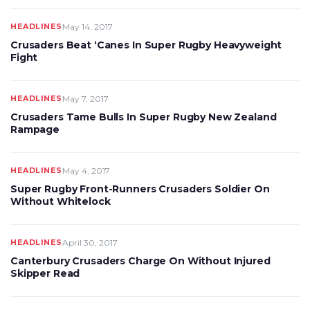
HEADLINES
May 14, 2017
Crusaders Beat ‘Canes In Super Rugby Heavyweight
Fight
HEADLINES
May 7, 2017
Crusaders Tame Bulls In Super Rugby New Zealand
Rampage
HEADLINES
May 4, 2017
Super Rugby Front-Runners Crusaders Soldier On
Without Whitelock
HEADLINES
April 30, 2017
Canterbury Crusaders Charge On Without Injured
Skipper Read