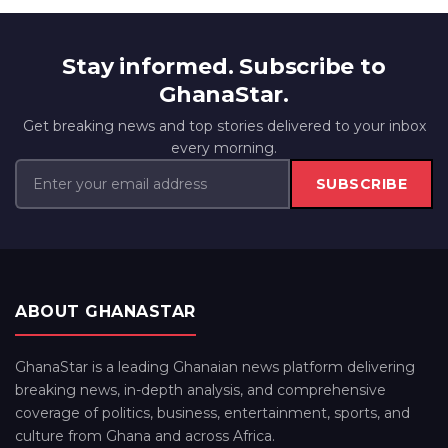
Stay informed. Subscribe to
GhanaStar.
Get breaking news and top stories delivered to your inbox
every morning.
SUBSCRIBE
ABOUT GHANASTAR
GhanaStar is a leading Ghanaian news platform delivering
breaking news, in-depth analysis, and comprehensive
coverage of politics, business, entertainment, sports, and
culture from Ghana and across Africa.