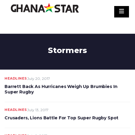
Skip
to
content
Stormers
HEADLINES
July 20, 2017
Barrett Back As Hurricanes Weigh Up Brumbies In
Super Rugby
HEADLINES
July 13, 2017
Crusaders, Lions Battle For Top Super Rugby Spot