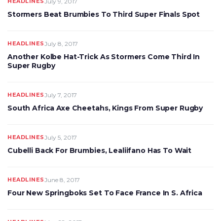
HEADLINES
July 9, 2017
Stormers Beat Brumbies To Third Super Finals Spot
HEADLINES
July 8, 2017
Another Kolbe Hat-Trick As Stormers Come Third In
Super Rugby
HEADLINES
July 7, 2017
South Africa Axe Cheetahs, Kings From Super Rugby
HEADLINES
July 5, 2017
Cubelli Back For Brumbies, Lealiifano Has To Wait
HEADLINES
June 8, 2017
Four New Springboks Set To Face France In S. Africa