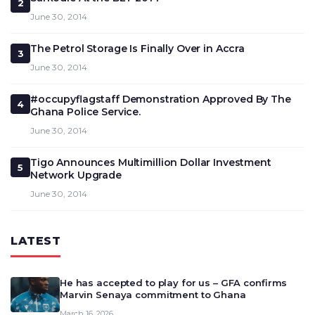
2
June 30, 2014
The Petrol Storage Is Finally Over in Accra
3
June 30, 2014
#occupyflagstaff Demonstration Approved By The
4
Ghana Police Service.
June 30, 2014
Tigo Announces Multimillion Dollar Investment
5
Network Upgrade
June 30, 2014
LATEST
He has accepted to play for us – GFA confirms
Marvin Senaya commitment to Ghana
March 16, 2026