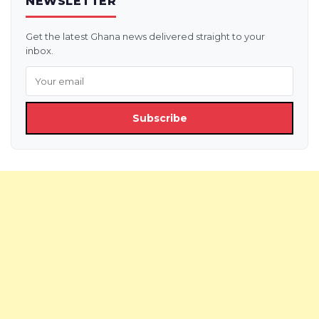
NEWSLETTER
Get the latest Ghana news delivered straight to your
inbox.
Subscribe