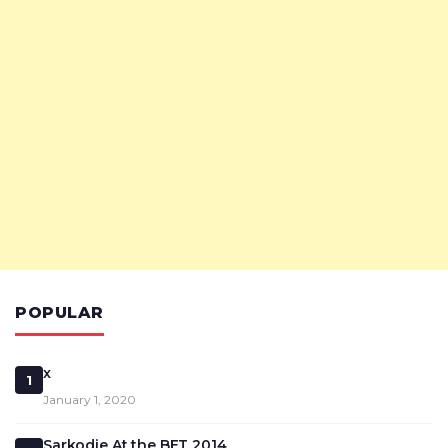
POPULAR
x
1
January 1, 2020
Sarkodie At the BET 2014