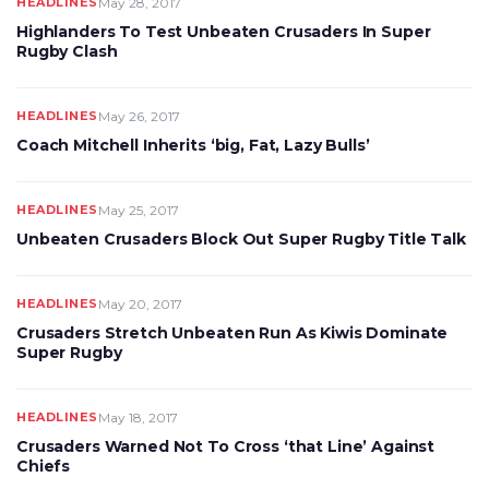
HEADLINES
May 28, 2017
Highlanders To Test Unbeaten Crusaders In Super
Rugby Clash
HEADLINES
May 26, 2017
Coach Mitchell Inherits ‘big, Fat, Lazy Bulls’
HEADLINES
May 25, 2017
Unbeaten Crusaders Block Out Super Rugby Title Talk
HEADLINES
May 20, 2017
Crusaders Stretch Unbeaten Run As Kiwis Dominate
Super Rugby
HEADLINES
May 18, 2017
Crusaders Warned Not To Cross ‘that Line’ Against
Chiefs