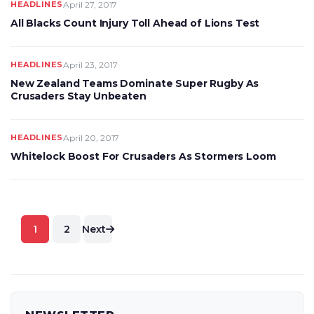
HEADLINES
April 27, 2017
All Blacks Count Injury Toll Ahead of Lions Test
HEADLINES
April 23, 2017
New Zealand Teams Dominate Super Rugby As
Crusaders Stay Unbeaten
HEADLINES
April 20, 2017
Whitelock Boost For Crusaders As Stormers Loom
Posts
1
2
Next
pagination