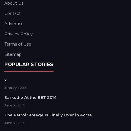
About Us
Contact
Advertise
Privacy Policy
Terms of Use
Sitemap
POPULAR STORIES
x
January 1, 2020
Sarkodie At the BET 2014
June 30, 2014
The Petrol Storage Is Finally Over in Accra
June 30, 2014