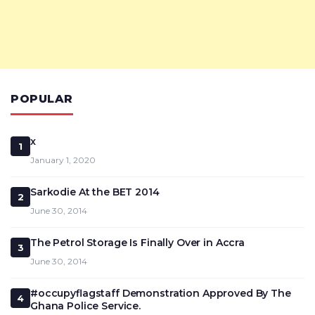
POPULAR
x
1
January 1, 2020
Sarkodie At the BET 2014
2
June 30, 2014
The Petrol Storage Is Finally Over in Accra
3
June 30, 2014
#occupyflagstaff Demonstration Approved By The
4
Ghana Police Service.