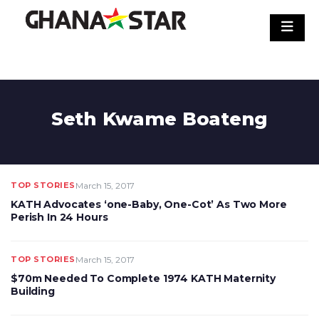
Skip
to
content
Seth Kwame Boateng
TOP STORIES
March 15, 2017
KATH Advocates ‘one-Baby, One-Cot’ As Two More
Perish In 24 Hours
TOP STORIES
March 15, 2017
$70m Needed To Complete 1974 KATH Maternity
Building