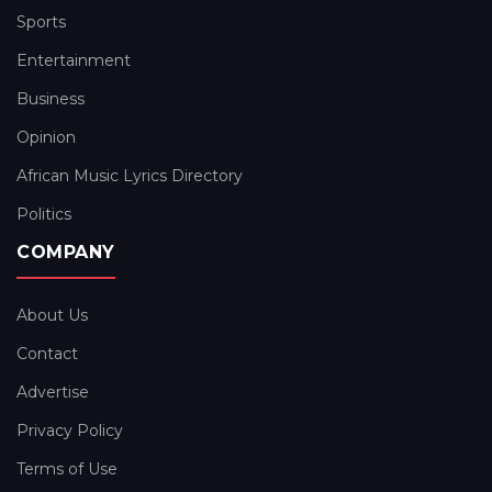
Sports
Entertainment
Business
Opinion
African Music Lyrics Directory
Politics
COMPANY
About Us
Contact
Advertise
Privacy Policy
Terms of Use