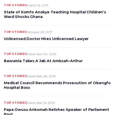
TOP STORIES
March 15, 2017
State of Komfo Anokye Teaching Hospital Children’s
Ward Shocks Ghana
TOP STORIES
January 26, 2017
Unlicensed Doctor Hires Unlicensed Lawyer
TOP STORIES
December 30, 2016
Bawumia Takes A Jab At Amissah-Arthur
TOP STORIES
December 28, 2016
Medical Council Recommends Prosecution of Obengfo
Hospital Boss
TOP STORIES
December 16, 2016
Papa Owusu Ankomah Relishes Speaker of Parliament
Post