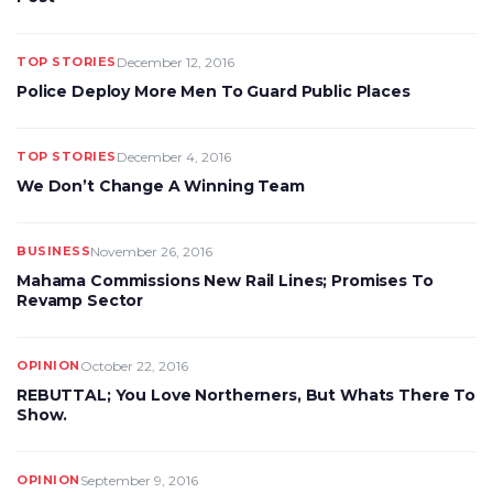
TOP STORIES
December 12, 2016
Police Deploy More Men To Guard Public Places
TOP STORIES
December 4, 2016
We Don’t Change A Winning Team
BUSINESS
November 26, 2016
Mahama Commissions New Rail Lines; Promises To
Revamp Sector
OPINION
October 22, 2016
REBUTTAL; You Love Northerners, But Whats There To
Show.
OPINION
September 9, 2016