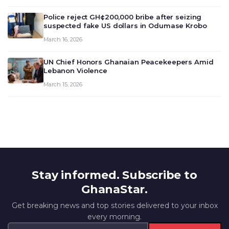
outlook and future monet…
Police reject GH¢200,000 bribe after seizing
suspected fake US dollars in Odumase Krobo
March 16, 2026
UN Chief Honors Ghanaian Peacekeepers Amid
Lebanon Violence
March 15, 2026
Stay informed. Subscribe to
GhanaStar.
Get breaking news and top stories delivered to your inbox
every morning.