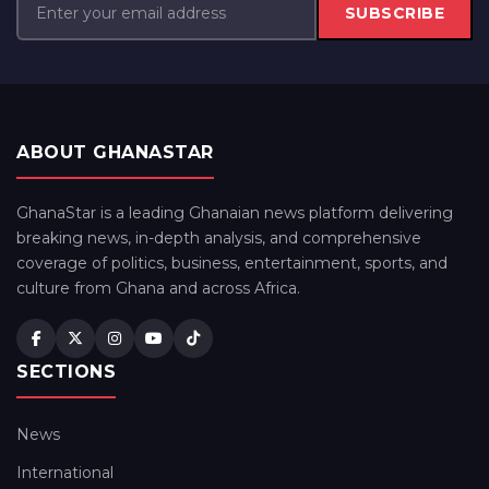
SUBSCRIBE
ABOUT GHANASTAR
GhanaStar is a leading Ghanaian news platform delivering
breaking news, in-depth analysis, and comprehensive
coverage of politics, business, entertainment, sports, and
culture from Ghana and across Africa.
SECTIONS
News
International