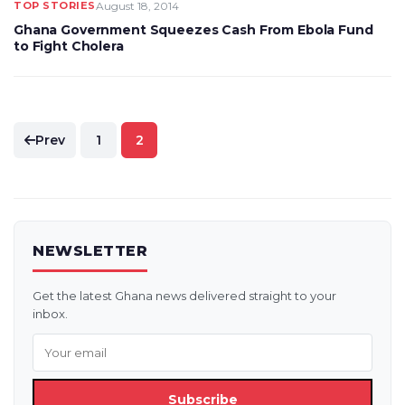
TOP STORIES
August 18, 2014
Ghana Government Squeezes Cash From Ebola Fund
to Fight Cholera
Posts
Prev
1
2
pagination
NEWSLETTER
Get the latest Ghana news delivered straight to your
inbox.
Subscribe