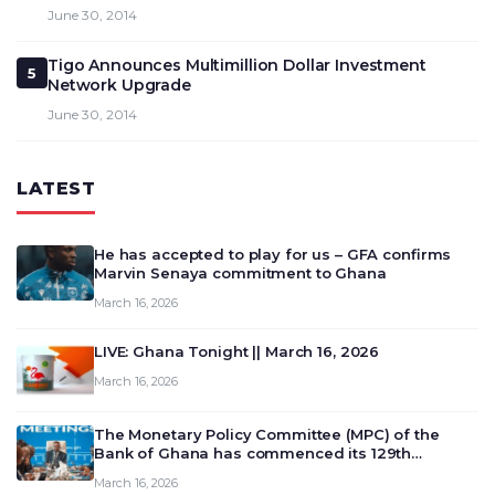
June 30, 2014
Tigo Announces Multimillion Dollar Investment
5
Network Upgrade
June 30, 2014
LATEST
He has accepted to play for us – GFA confirms
Marvin Senaya commitment to Ghana
March 16, 2026
LIVE: Ghana Tonight || March 16, 2026
March 16, 2026
The Monetary Policy Committee (MPC) of the
Bank of Ghana has commenced its 129th
meeting today, March 16, 2026, to review and
March 16, 2026
deliberate on the country’s current economic