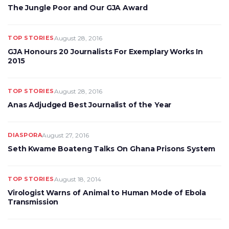
The Jungle Poor and Our GJA Award
TOP STORIES
August 28, 2016
GJA Honours 20 Journalists For Exemplary Works In
2015
TOP STORIES
August 28, 2016
Anas Adjudged Best Journalist of the Year
DIASPORA
August 27, 2016
Seth Kwame Boateng Talks On Ghana Prisons System
TOP STORIES
August 18, 2014
Virologist Warns of Animal to Human Mode of Ebola
Transmission