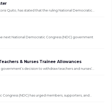
ster
orsi Quito, has stated that the ruling National Democratic...
 the next National Democratic Congress (NDC) government
Teachers & Nurses Trainee Allowances
government’s decision to withdraw teachers and nurses’...
ic Congress (NDC) has urged members, supporters, and...