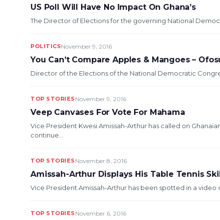
US Poll Will Have No Impact On Ghana’s
The Director of Elections for the governing National Democ
POLITICS
November 9, 2016
You Can’t Compare Apples & Mangoes – Ofo
Director of the Elections of the National Democratic Cong
TOP STORIES
November 9, 2016
Veep Canvases For Vote For Mahama
Vice President Kwesi Amissah-Arthur has called on Ghanai
continue...
TOP STORIES
November 8, 2016
Amissah-Arthur Displays His Table Tennis Skil
Vice President Amissah-Arthur has been spotted in a video o
TOP STORIES
November 6, 2016