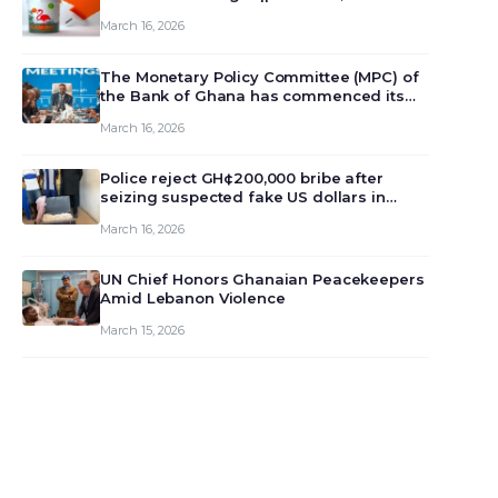
March 16, 2026
The Monetary Policy Committee (MPC) of
the Bank of Ghana has commenced its
129th meeting today, March 16, 2026, to
March 16, 2026
review and deliberate on the country’s
current economic outlook and future
monet…
Police reject GH¢200,000 bribe after
seizing suspected fake US dollars in
Odumase Krobo
March 16, 2026
UN Chief Honors Ghanaian Peacekeepers
Amid Lebanon Violence
March 15, 2026