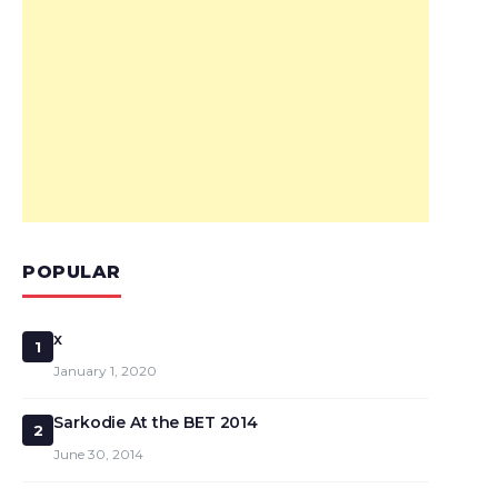
POPULAR
x
1
January 1, 2020
Sarkodie At the BET 2014
2
June 30, 2014