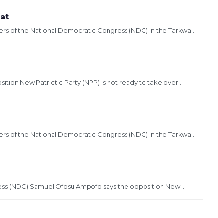
at
ers of the National Democratic Congress (NDC) in the Tarkwa...
tion New Patriotic Party (NPP) is not ready to take over...
ers of the National Democratic Congress (NDC) in the Tarkwa...
ress (NDC) Samuel Ofosu Ampofo says the opposition New...