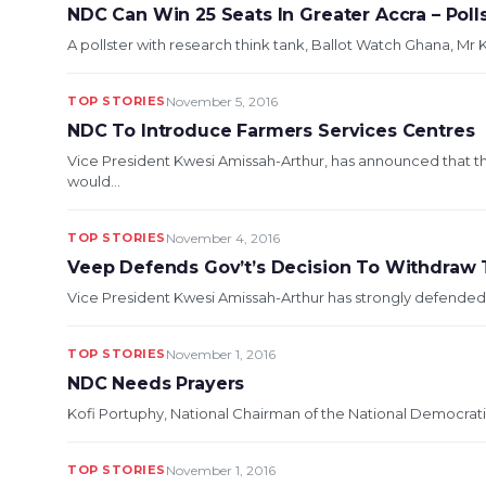
NDC Can Win 25 Seats In Greater Accra – Poll
A pollster with research think tank, Ballot Watch Ghana, Mr K
TOP STORIES
November 5, 2016
NDC To Introduce Farmers Services Centres
Vice President Kwesi Amissah-Arthur, has announced that
would...
TOP STORIES
November 4, 2016
Veep Defends Gov’t’s Decision To Withdraw 
Vice President Kwesi Amissah-Arthur has strongly defended 
TOP STORIES
November 1, 2016
NDC Needs Prayers
Kofi Portuphy, National Chairman of the National Democrat
TOP STORIES
November 1, 2016