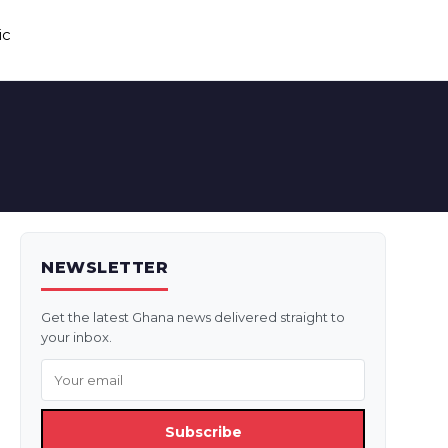
ic
NEWSLETTER
Get the latest Ghana news delivered straight to
your inbox.
Subscribe