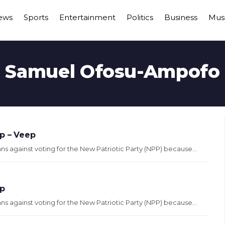
ews
Sports
Entertainment
Politics
Business
Mus
Samuel Ofosu-Ampofo
p – Veep
 against voting for the New Patriotic Party (NPP) because...
ip
 against voting for the New Patriotic Party (NPP) because...