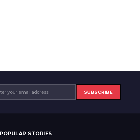
SUBSCRIBE
POPULAR STORIES