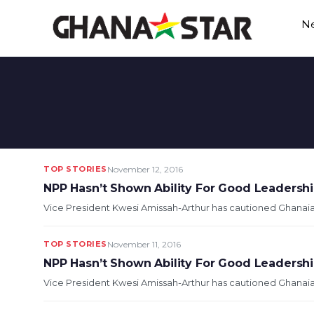
Skip
N
to
content
TOP STORIES
November 12, 2016
NPP Hasn’t Shown Ability For Good Leadershi
Vice President Kwesi Amissah-Arthur has cautioned Ghanaians
TOP STORIES
November 11, 2016
NPP Hasn’t Shown Ability For Good Leadersh
Vice President Kwesi Amissah-Arthur has cautioned Ghanaians