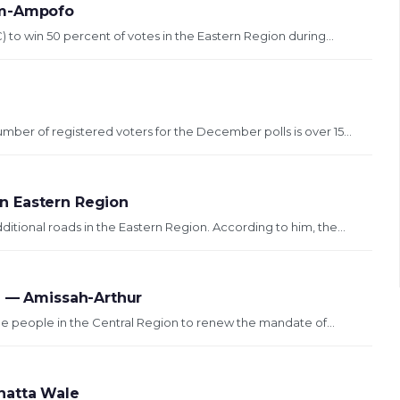
um-Ampofo
) to win 50 percent of votes in the Eastern Region during...
mber of registered voters for the December polls is over 15...
n Eastern Region
tional roads in the Eastern Region. According to him, the...
n — Amissah-Arthur
e people in the Central Region to renew the mandate of...
hatta Wale