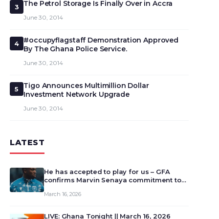
The Petrol Storage Is Finally Over in Accra
3
June 30, 2014
#occupyflagstaff Demonstration Approved
4
By The Ghana Police Service.
June 30, 2014
Tigo Announces Multimillion Dollar
5
Investment Network Upgrade
June 30, 2014
LATEST
He has accepted to play for us – GFA
confirms Marvin Senaya commitment to
Ghana
March 16, 2026
LIVE: Ghana Tonight || March 16, 2026