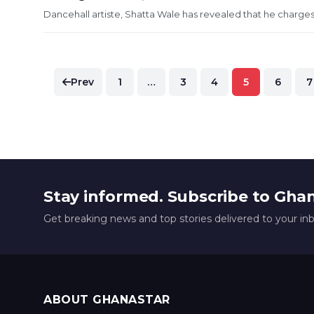
Dancehall artiste, Shatta Wale has revealed that he charges 
Posts
Prev
1
…
3
4
5
6
7
pagination
Stay informed. Subscribe to Gha
Get breaking news and top stories delivered to your in
ABOUT GHANASTAR