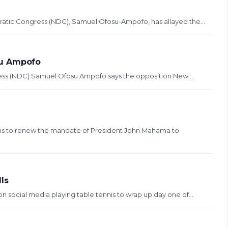
ratic Congress (NDC), Samuel Ofosu-Ampofo, has allayed the...
su Ampofo
ress (NDC) Samuel Ofosu Ampofo says the opposition New...
ans to renew the mandate of President John Mahama to
ls
n social media playing table tennis to wrap up day one of...