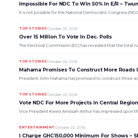
Impossible For NDC To Win 50% In E/R – Tw
It is not possible for the National Democratic Congress (NDC
TOP STORIES
October 29, 2016
Over 15 Million To Vote In Dec. Polls
The Electoral Commission (EC) has revealed that the total nu
TOP STORIES
October 26, 2016
Mahama Promises To Construct More Roads I
President John Mahama has promised to construct three addi
TOP STORIES
October 22, 2016
Vote NDC For More Projects In Central Regio
Vice President Kwesi Amissah-Arthur has impressed upon th
ENTERTAINMENT
October 22, 2016
I Charge GHC150,000 Minimum For Shows – S