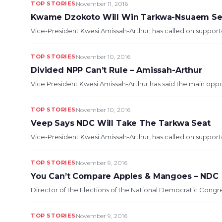
TOP STORIES
November 11, 2016
Kwame Dzokoto Will Win Tarkwa-Nsuaem Se
Vice-President Kwesi Amissah-Arthur, has called on support
TOP STORIES
November 10, 2016
Divided NPP Can’t Rule – Amissah-Arthur
Vice President Kwesi Amissah-Arthur has said the main opposi
TOP STORIES
November 10, 2016
Veep Says NDC Will Take The Tarkwa Seat
Vice-President Kwesi Amissah-Arthur, has called on support
TOP STORIES
November 9, 2016
You Can’t Compare Apples & Mangoes – NDC
Director of the Elections of the National Democratic Cong
TOP STORIES
November 9, 2016