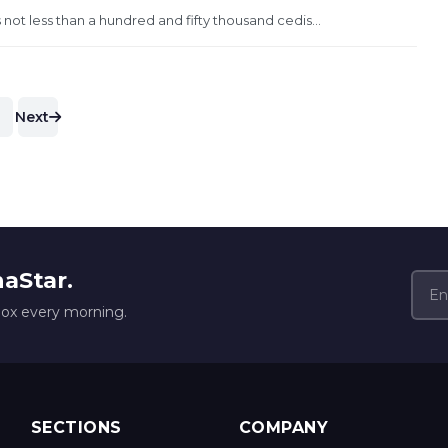
not less than a hundred and fifty thousand cedis...
Next
naStar.
box every morning.
SECTIONS
COMPANY