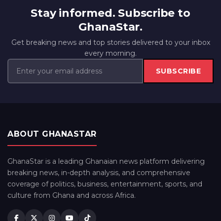
Stay informed. Subscribe to
GhanaStar.
Get breaking news and top stories delivered to your inbox
every morning.
SUBSCRIBE
ABOUT GHANASTAR
GhanaStar is a leading Ghanaian news platform delivering
breaking news, in-depth analysis, and comprehensive
coverage of politics, business, entertainment, sports, and
culture from Ghana and across Africa.