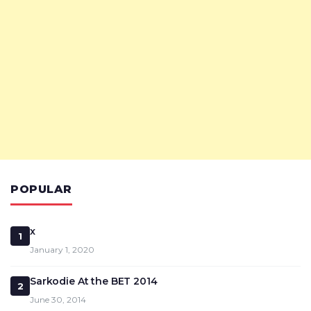
POPULAR
x
1
January 1, 2020
Sarkodie At the BET 2014
2
June 30, 2014