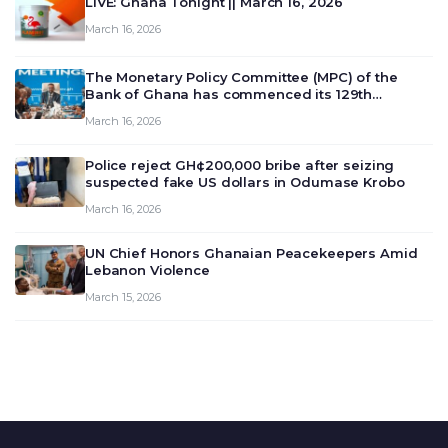
LIVE: Ghana Tonight || March 16, 2026
March 16, 2026
The Monetary Policy Committee (MPC) of the
Bank of Ghana has commenced its 129th
meeting today, March 16, 2026, to review and
March 16, 2026
deliberate on the country’s current economic
outlook and future monet…
Police reject GH¢200,000 bribe after seizing
suspected fake US dollars in Odumase Krobo
March 16, 2026
UN Chief Honors Ghanaian Peacekeepers Amid
Lebanon Violence
March 15, 2026