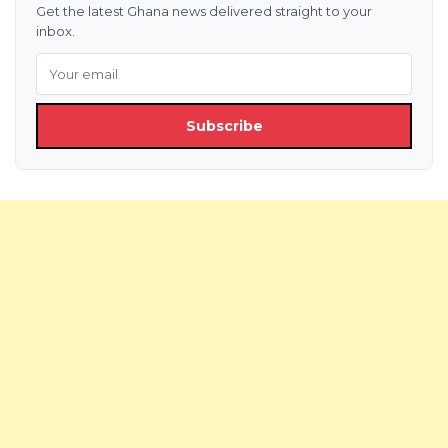
Get the latest Ghana news delivered straight to your
inbox.
Subscribe