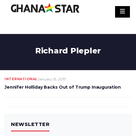
Skip
to
content
Richard Plepler
INTERNATIONAL
January 15, 2017
Jennifer Holliday Backs Out of Trump Inauguration
NEWSLETTER