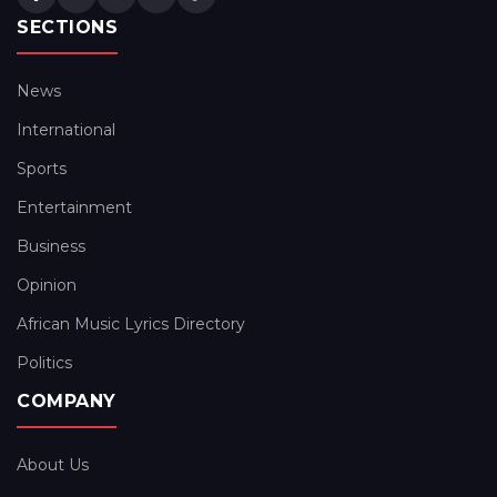
SECTIONS
News
International
Sports
Entertainment
Business
Opinion
African Music Lyrics Directory
Politics
COMPANY
About Us