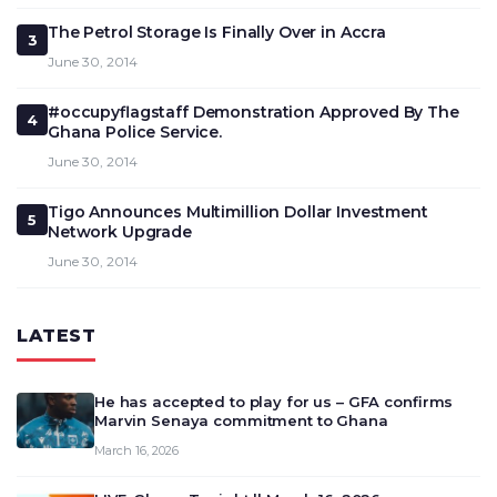
The Petrol Storage Is Finally Over in Accra
3
June 30, 2014
#occupyflagstaff Demonstration Approved By The
4
Ghana Police Service.
June 30, 2014
Tigo Announces Multimillion Dollar Investment
5
Network Upgrade
June 30, 2014
LATEST
He has accepted to play for us – GFA confirms
Marvin Senaya commitment to Ghana
March 16, 2026