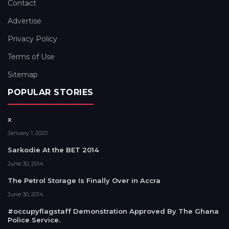
Contact
Advertise
Privacy Policy
Terms of Use
Sitemap
POPULAR STORIES
x
January 1, 2020
Sarkodie At the BET 2014
June 30, 2014
The Petrol Storage Is Finally Over in Accra
June 30, 2014
#occupyflagstaff Demonstration Approved By The Ghana
Police Service.