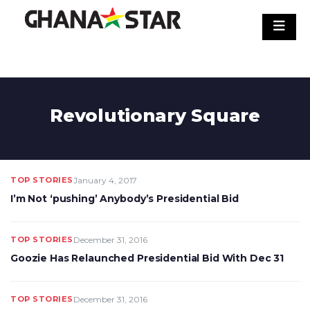
Skip
to
content
Revolutionary Square
TOP STORIES
January 4, 2017
I’m Not ‘pushing’ Anybody’s Presidential Bid
TOP STORIES
December 31, 2016
Goozie Has Relaunched Presidential Bid With Dec 31
TOP STORIES
December 31, 2016