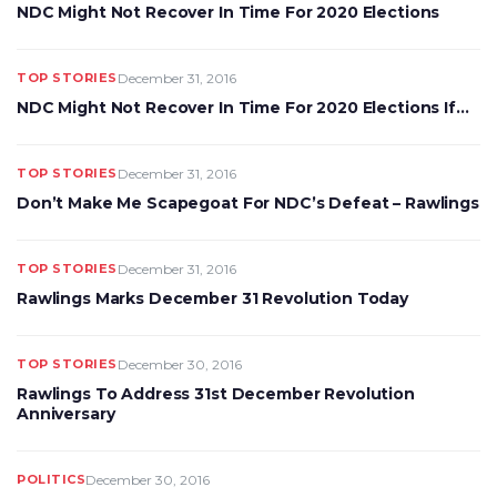
NDC Might Not Recover In Time For 2020 Elections
TOP STORIES
December 31, 2016
NDC Might Not Recover In Time For 2020 Elections If…
TOP STORIES
December 31, 2016
Don’t Make Me Scapegoat For NDC’s Defeat – Rawlings
TOP STORIES
December 31, 2016
Rawlings Marks December 31 Revolution Today
TOP STORIES
December 30, 2016
Rawlings To Address 31st December Revolution
Anniversary
POLITICS
December 30, 2016