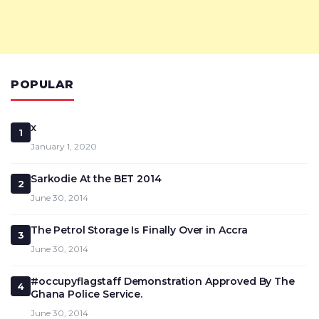
POPULAR
x
1
January 1, 2020
Sarkodie At the BET 2014
2
June 30, 2014
The Petrol Storage Is Finally Over in Accra
3
June 30, 2014
#occupyflagstaff Demonstration Approved By The
4
Ghana Police Service.
June 30, 2014