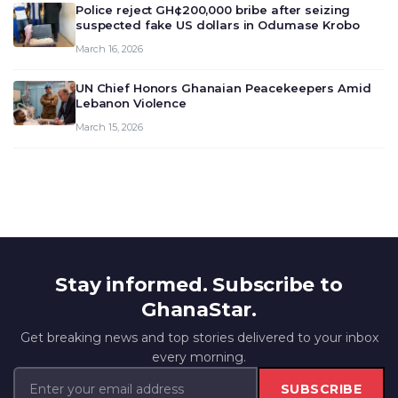
Police reject GH¢200,000 bribe after seizing
suspected fake US dollars in Odumase Krobo
March 16, 2026
UN Chief Honors Ghanaian Peacekeepers Amid
Lebanon Violence
March 15, 2026
Stay informed. Subscribe to
GhanaStar.
Get breaking news and top stories delivered to your inbox
every morning.
SUBSCRIBE