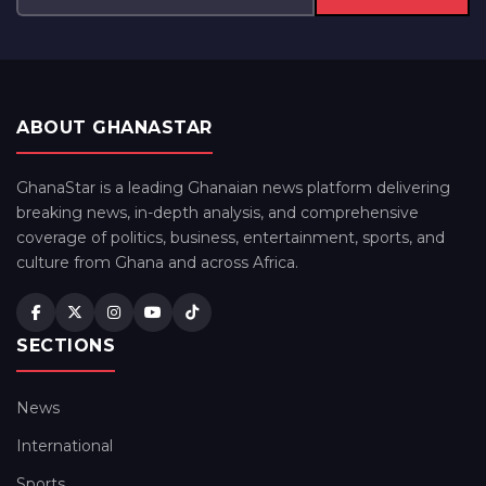
ABOUT GHANASTAR
GhanaStar is a leading Ghanaian news platform delivering
breaking news, in-depth analysis, and comprehensive
coverage of politics, business, entertainment, sports, and
culture from Ghana and across Africa.
SECTIONS
News
International
Sports