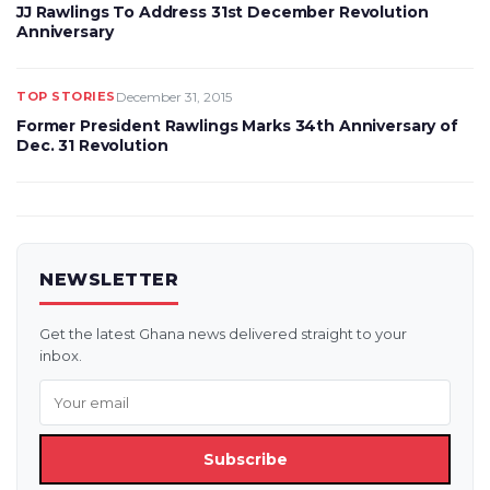
JJ Rawlings To Address 31st December Revolution
Anniversary
TOP STORIES
December 31, 2015
Former President Rawlings Marks 34th Anniversary of
Dec. 31 Revolution
NEWSLETTER
Get the latest Ghana news delivered straight to your
inbox.
Subscribe