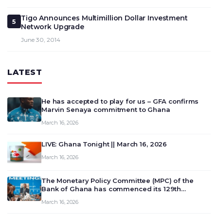
Tigo Announces Multimillion Dollar Investment
5
Network Upgrade
June 30, 2014
LATEST
He has accepted to play for us – GFA confirms
Marvin Senaya commitment to Ghana
March 16, 2026
LIVE: Ghana Tonight || March 16, 2026
March 16, 2026
The Monetary Policy Committee (MPC) of the
Bank of Ghana has commenced its 129th
meeting today, March 16, 2026, to review and
March 16, 2026
deliberate on the country’s current economic
outlook and future monet…