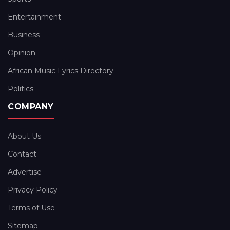
Entertainment
Business
Opinion
African Music Lyrics Directory
Politics
COMPANY
About Us
Contact
Advertise
Privacy Policy
Terms of Use
Sitemap