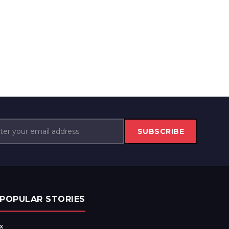
SUBSCRIBE
POPULAR STORIES
x