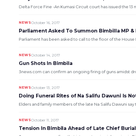
Delta Force Fine -An Kumasi Circuit court has issued the 13 
NEWS
October 16, 2017
Parliament Asked To Summon Bimbilla MP & I
Parliament has been asked to call to the floor of the House 
NEWS
October 14, 2017
Gun Shots In Bimbila
3news.com can confirm an ongoing firing of guns amidst dru
NEWS
October 13, 2017
Doing Funeral Rites of Na Salifu Dawuni Is No
Elders and family members of the late Na Salifu Dawuni say the
NEWS
October 11, 2017
Tension In Bimbila Ahead of Late Chief Buria