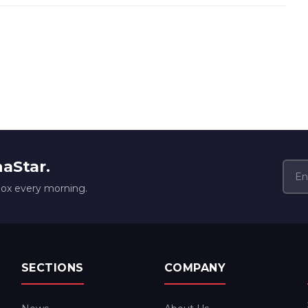
naStar.
box every morning.
SECTIONS
COMPANY