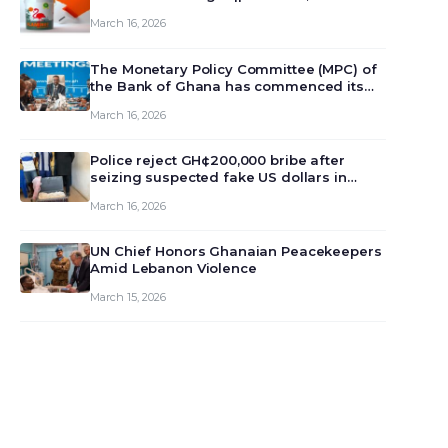
March 16, 2026
The Monetary Policy Committee (MPC) of
the Bank of Ghana has commenced its
129th meeting today, March 16, 2026, to
March 16, 2026
review and deliberate on the country’s
current economic outlook and future
monet…
Police reject GH¢200,000 bribe after
seizing suspected fake US dollars in
Odumase Krobo
March 16, 2026
UN Chief Honors Ghanaian Peacekeepers
Amid Lebanon Violence
March 15, 2026