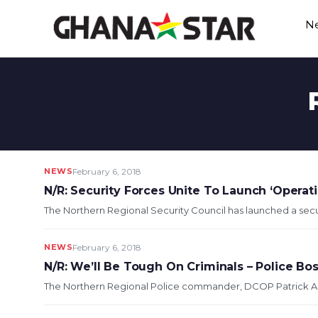
Skip
N
to
content
NEWS
February 6, 2018
N/R: Security Forces Unite To Launch ‘Operati
The Northern Regional Security Council has launched a secu
NEWS
February 6, 2018
N/R: We’ll Be Tough On Criminals – Police Bo
The Northern Regional Police commander, DCOP Patrick Aduse