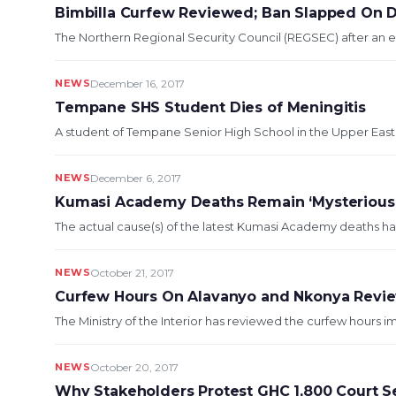
Bimbilla Curfew Reviewed; Ban Slapped On 
The Northern Regional Security Council (REGSEC) after an e
NEWS
December 16, 2017
Tempane SHS Student Dies of Meningitis
A student of Tempane Senior High School in the Upper East 
NEWS
December 6, 2017
Kumasi Academy Deaths Remain ‘Mysterious’ 
The actual cause(s) of the latest Kumasi Academy deaths ha
NEWS
October 21, 2017
Curfew Hours On Alavanyo and Nkonya Revi
The Ministry of the Interior has reviewed the curfew hours
NEWS
October 20, 2017
Why Stakeholders Protest GHC 1,800 Court 