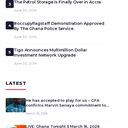
The Petrol Storage Is Finally Over in Accra
3
June 30, 2014
#occupyflagstaff Demonstration Approved
4
By The Ghana Police Service.
June 30, 2014
Tigo Announces Multimillion Dollar
5
Investment Network Upgrade
June 30, 2014
LATEST
He has accepted to play for us – GFA
confirms Marvin Senaya commitment to
Ghana
March 16, 2026
LIVE: Ghana Tonight || March 16, 2026