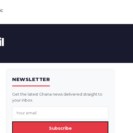
ic
l
NEWSLETTER
Get the latest Ghana news delivered straight to
your inbox.
Subscribe