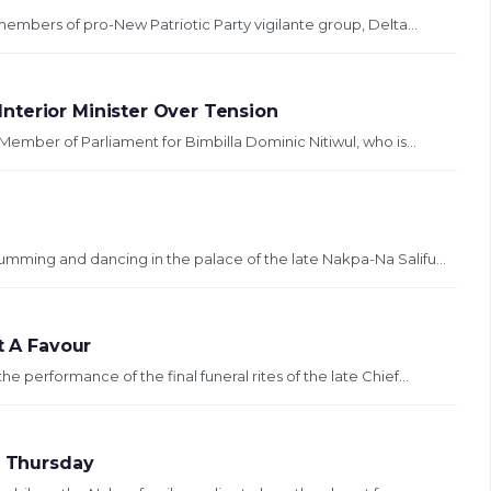
members of pro-New Patriotic Party vigilante group, Delta...
nterior Minister Over Tension
Member of Parliament for Bimbilla Dominic Nitiwul, who is...
mming and dancing in the palace of the late Nakpa-Na Salifu...
t A Favour
 performance of the final funeral rites of the late Chief...
l Thursday