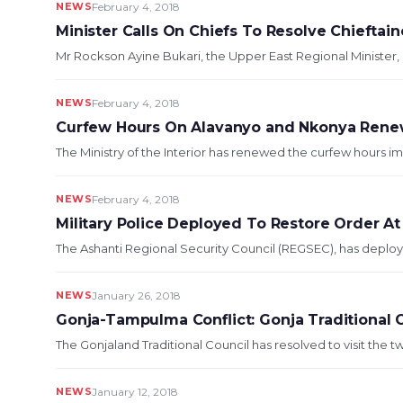
NEWS
February 4, 2018
Minister Calls On Chiefs To Resolve Chieftai
Mr Rockson Ayine Bukari, the Upper East Regional Minister, 
NEWS
February 4, 2018
Curfew Hours On Alavanyo and Nkonya Ren
The Ministry of the Interior has renewed the curfew hours 
NEWS
February 4, 2018
Military Police Deployed To Restore Order A
The Ashanti Regional Security Council (REGSEC), has deploye
NEWS
January 26, 2018
Gonja-Tampulma Conflict: Gonja Traditional Co
The Gonjaland Traditional Council has resolved to visit the t
NEWS
January 12, 2018