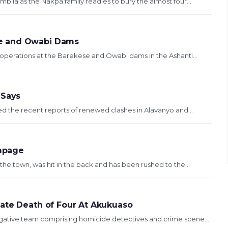
bila as the Nakpa family readies to bury the almost four...
se and Owabi Dams
operations at the Barekese and Owabi dams in the Ashanti...
 Says
ed the recent reports of renewed clashes in Alavanyo and...
mpage
the town, was hit in the back and has been rushed to the...
gate Death of Four At Akukuaso
igative team comprising homicide detectives and crime scene...