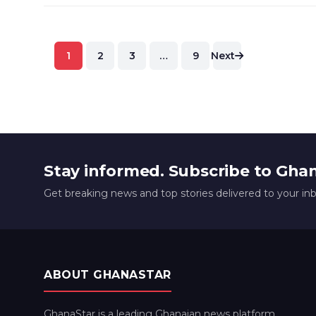
Posts
1
2
3
…
9
Next
pagination
Stay informed. Subscribe to Gha
Get breaking news and top stories delivered to your in
ABOUT GHANASTAR
GhanaStar is a leading Ghanaian news platform