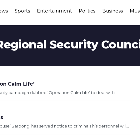
ews
Sports
Entertainment
Politics
Business
Mus
Regional Security Counci
on Calm Life’
rity campaign dubbed ‘Operation Calm Life’ to deal with...
ss
i Sarpong, has served notice to criminals his personnel will...