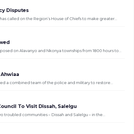
ncy Disputes
has called on the Region’s House of Chiefs to make greater...
ewed
imposed on Alavanyo and Nkonya townships from 1800 hours to...
t Ahwiaa
d a combined team of the police and military to restore...
uncil To Visit Dissah, Salelgu
wo troubled communities – Dissah and Salelgu – in the...