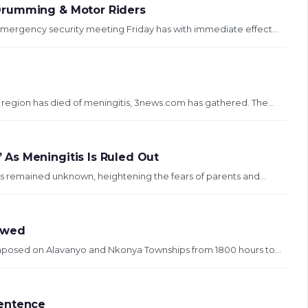
Drumming & Motor Riders
mergency security meeting Friday has with immediate effect...
region has died of meningitis, 3news.com has gathered. The...
As Meningitis Is Ruled Out
s remained unknown, heightening the fears of parents and...
ewed
 imposed on Alavanyo and Nkonya Townships from 1800 hours to...
Sentence