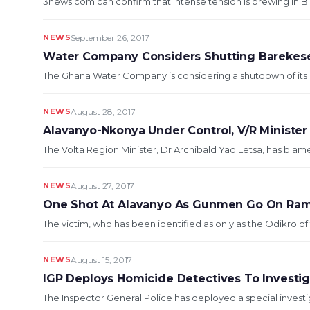
3news.com can confirm that intense tension is brewing in Bim
NEWS
September 26, 2017
Water Company Considers Shutting Bareke
The Ghana Water Company is considering a shutdown of its 
NEWS
August 28, 2017
Alavanyo-Nkonya Under Control, V/R Minister
The Volta Region Minister, Dr Archibald Yao Letsa, has blam
NEWS
August 27, 2017
One Shot At Alavanyo As Gunmen Go On Ra
The victim, who has been identified as only as the Odikro of 
NEWS
August 15, 2017
IGP Deploys Homicide Detectives To Investi
The Inspector General Police has deployed a special invest