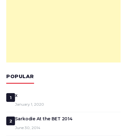
POPULAR
x
1
January 1, 2020
Sarkodie At the BET 2014
2
June 30, 2014