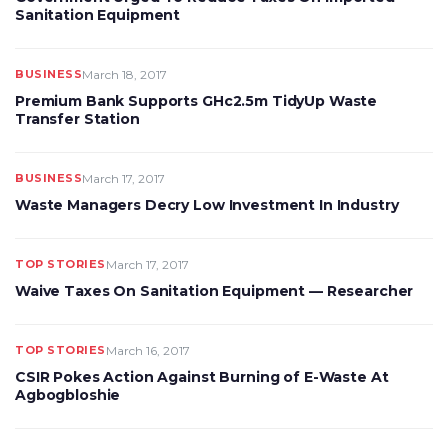
Sanitation Equipment
BUSINESS
March 18, 2017
Premium Bank Supports GHc2.5m TidyUp Waste
Transfer Station
BUSINESS
March 17, 2017
Waste Managers Decry Low Investment In Industry
TOP STORIES
March 17, 2017
Waive Taxes On Sanitation Equipment — Researcher
TOP STORIES
March 16, 2017
CSIR Pokes Action Against Burning of E-Waste At
Agbogbloshie