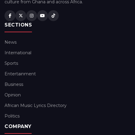
culture from Ghana and across Africa.
SECTIONS
News
International
Sports
Entertainment
Business
Opinion
African Music Lyrics Directory
Politics
COMPANY