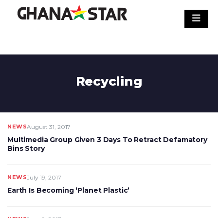
Skip
to
content
Recycling
NEWS
August 31, 2017
Multimedia Group Given 3 Days To Retract Defamatory
Bins Story
NEWS
July 19, 2017
Earth Is Becoming ‘Planet Plastic’