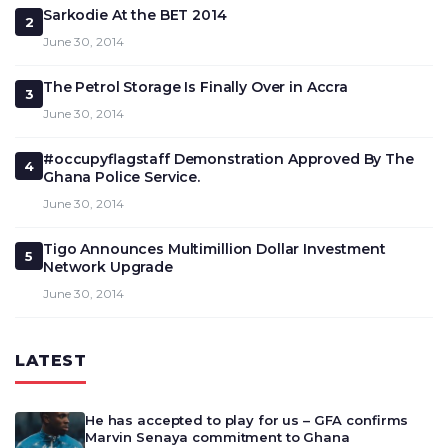
Sarkodie At the BET 2014
2
June 30, 2014
The Petrol Storage Is Finally Over in Accra
3
June 30, 2014
#occupyflagstaff Demonstration Approved By The
4
Ghana Police Service.
June 30, 2014
Tigo Announces Multimillion Dollar Investment
5
Network Upgrade
June 30, 2014
LATEST
He has accepted to play for us – GFA confirms
Marvin Senaya commitment to Ghana