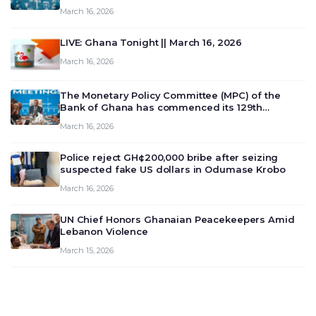
March 16, 2026
LIVE: Ghana Tonight || March 16, 2026
March 16, 2026
The Monetary Policy Committee (MPC) of the
Bank of Ghana has commenced its 129th
meeting today, March 16, 2026, to review and
March 16, 2026
deliberate on the country’s current economic
outlook and future monet…
Police reject GH¢200,000 bribe after seizing
suspected fake US dollars in Odumase Krobo
March 16, 2026
UN Chief Honors Ghanaian Peacekeepers Amid
Lebanon Violence
March 15, 2026