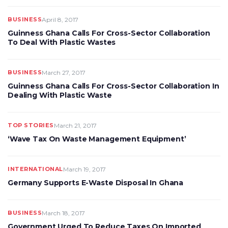
BUSINESS
April 8, 2017
Guinness Ghana Calls For Cross-Sector Collaboration
To Deal With Plastic Wastes
BUSINESS
March 27, 2017
Guinness Ghana Calls For Cross-Sector Collaboration In
Dealing With Plastic Waste
TOP STORIES
March 21, 2017
‘Wave Tax On Waste Management Equipment’
INTERNATIONAL
March 19, 2017
Germany Supports E-Waste Disposal In Ghana
BUSINESS
March 18, 2017
Government Urged To Reduce Taxes On Imported