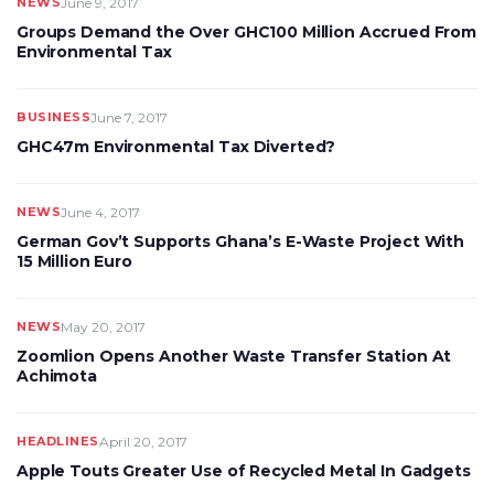
NEWS
June 9, 2017
Groups Demand the Over GHC100 Million Accrued From
Environmental Tax
BUSINESS
June 7, 2017
GHC47m Environmental Tax Diverted?
NEWS
June 4, 2017
German Gov’t Supports Ghana’s E-Waste Project With
15 Million Euro
NEWS
May 20, 2017
Zoomlion Opens Another Waste Transfer Station At
Achimota
HEADLINES
April 20, 2017
Apple Touts Greater Use of Recycled Metal In Gadgets