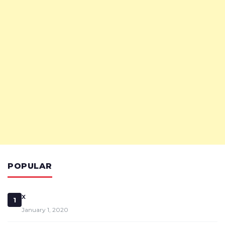
POPULAR
x
1
January 1, 2020