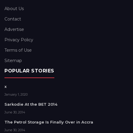
About Us
Contact
Advertise
Privacy Policy
Terms of Use
Sitemap
POPULAR STORIES
x
January 1, 2020
Sarkodie At the BET 2014
June 30, 2014
The Petrol Storage Is Finally Over in Accra
June 30, 2014