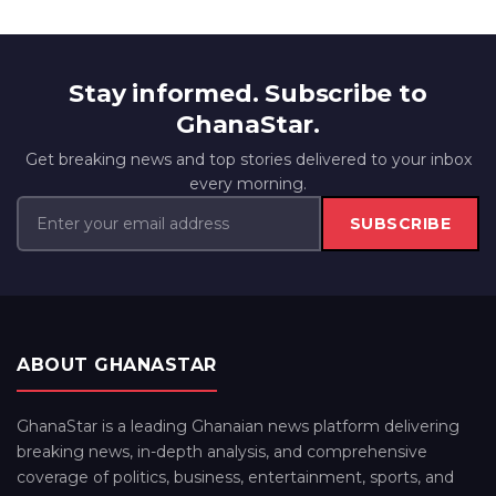
Stay informed. Subscribe to
GhanaStar.
Get breaking news and top stories delivered to your inbox
every morning.
SUBSCRIBE
ABOUT GHANASTAR
GhanaStar is a leading Ghanaian news platform delivering
breaking news, in-depth analysis, and comprehensive
coverage of politics, business, entertainment, sports, and