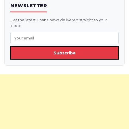
NEWSLETTER
Get the latest Ghana news delivered straight to your
inbox.
Subscribe