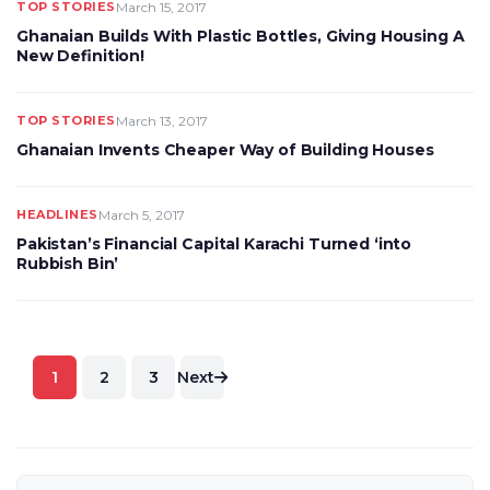
TOP STORIES
March 15, 2017
Ghanaian Builds With Plastic Bottles, Giving Housing A
New Definition!
TOP STORIES
March 13, 2017
Ghanaian Invents Cheaper Way of Building Houses
HEADLINES
March 5, 2017
Pakistan’s Financial Capital Karachi Turned ‘into
Rubbish Bin’
Posts
1
2
3
Next
pagination