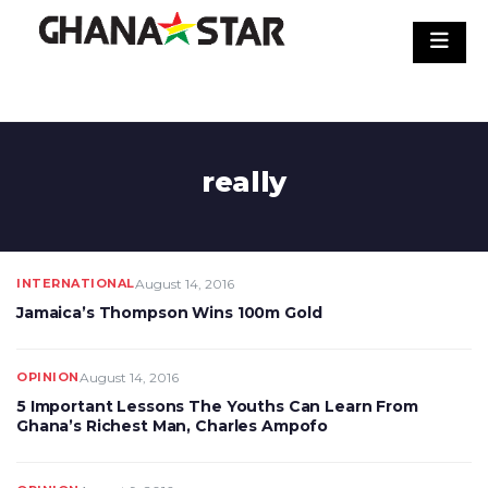
Skip
to
content
really
INTERNATIONAL
August 14, 2016
Jamaica’s Thompson Wins 100m Gold
OPINION
August 14, 2016
5 Important Lessons The Youths Can Learn From
Ghana’s Richest Man, Charles Ampofo