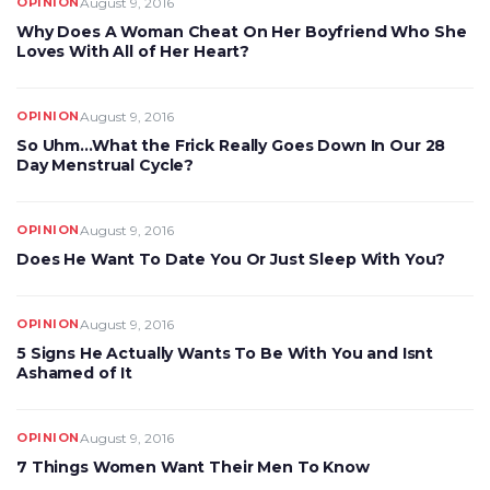
OPINION
August 9, 2016
Why Does A Woman Cheat On Her Boyfriend Who She
Loves With All of Her Heart?
OPINION
August 9, 2016
So Uhm…What the Frick Really Goes Down In Our 28
Day Menstrual Cycle?
OPINION
August 9, 2016
Does He Want To Date You Or Just Sleep With You?
OPINION
August 9, 2016
5 Signs He Actually Wants To Be With You and Isnt
Ashamed of It
OPINION
August 9, 2016
7 Things Women Want Their Men To Know