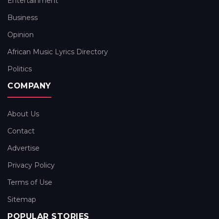
Entertainment
Business
Opinion
African Music Lyrics Directory
Politics
COMPANY
About Us
Contact
Advertise
Privacy Policy
Terms of Use
Sitemap
POPULAR STORIES