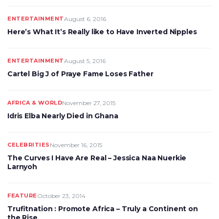
ENTERTAINMENT
August 6, 2016
Here’s What It’s Really like to Have Inverted Nipples
ENTERTAINMENT
August 5, 2016
Cartel Big J of Praye Fame Loses Father
AFRICA & WORLD
November 27, 2015
Idris Elba Nearly Died in Ghana
CELEBRITIES
November 16, 2015
The Curves I Have Are Real – Jessica Naa Nuerkie
Larnyoh
FEATURE
October 23, 2014
Trufitnation : Promote Africa – Truly a Continent on
the Rise