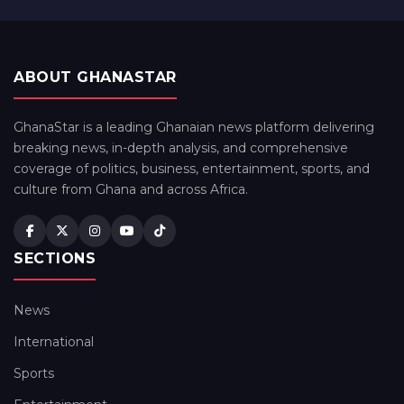
ABOUT GHANASTAR
GhanaStar is a leading Ghanaian news platform delivering
breaking news, in-depth analysis, and comprehensive
coverage of politics, business, entertainment, sports, and
culture from Ghana and across Africa.
SECTIONS
News
International
Sports