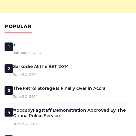
POPULAR
x
1
January 1, 2020
Sarkodie At the BET 2014
2
June 30, 2014
The Petrol Storage Is Finally Over in Accra
3
June 30, 2014
#occupyflagstaff Demonstration Approved By The
4
Ghana Police Service.
June 30, 2014