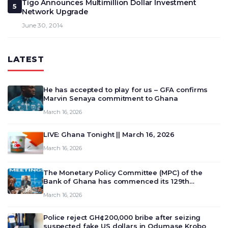
Tigo Announces Multimillion Dollar Investment
5
Network Upgrade
June 30, 2014
LATEST
He has accepted to play for us – GFA confirms
Marvin Senaya commitment to Ghana
March 16, 2026
LIVE: Ghana Tonight || March 16, 2026
March 16, 2026
The Monetary Policy Committee (MPC) of the
Bank of Ghana has commenced its 129th
meeting today, March 16, 2026, to review and
March 16, 2026
deliberate on the country’s current economic
outlook and future monet…
Police reject GH¢200,000 bribe after seizing
suspected fake US dollars in Odumase Krobo