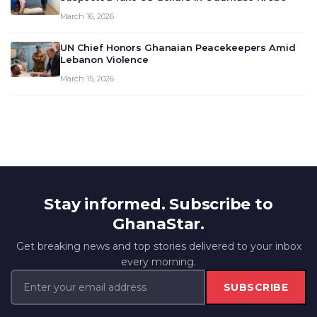
March 16, 2026
UN Chief Honors Ghanaian Peacekeepers Amid
Lebanon Violence
March 15, 2026
Stay informed. Subscribe to
GhanaStar.
Get breaking news and top stories delivered to your inbox
every morning.
SUBSCRIBE