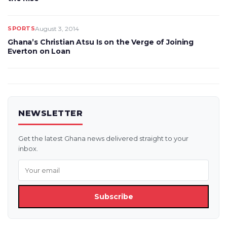
SPORTS
August 3, 2014
Ghana’s Christian Atsu Is on the Verge of Joining
Everton on Loan
NEWSLETTER
Get the latest Ghana news delivered straight to your
inbox.
Subscribe