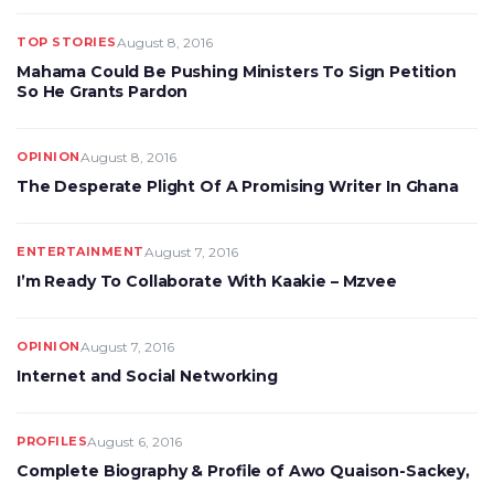
TOP STORIES
August 8, 2016
Mahama Could Be Pushing Ministers To Sign Petition
So He Grants Pardon
OPINION
August 8, 2016
The Desperate Plight Of A Promising Writer In Ghana
ENTERTAINMENT
August 7, 2016
I’m Ready To Collaborate With Kaakie – Mzvee
OPINION
August 7, 2016
Internet and Social Networking
PROFILES
August 6, 2016
Complete Biography & Profile of Awo Quaison-Sackey,