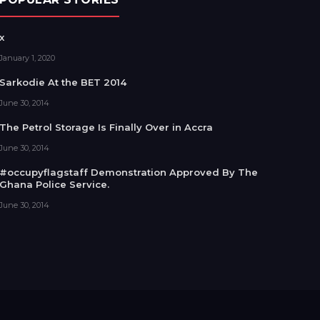
x
January 1, 2020
Sarkodie At the BET 2014
June 30, 2014
The Petrol Storage Is Finally Over in Accra
June 30, 2014
#occupyflagstaff Demonstration Approved By The
Ghana Police Service.
June 30, 2014