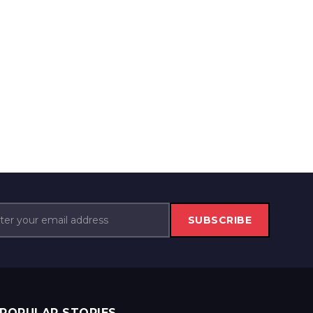
SUBSCRIBE
POPULAR STORIES