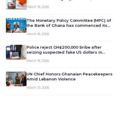
March 16, 2026
The Monetary Policy Committee (MPC) of
the Bank of Ghana has commenced its
129th meeting today, March 16, 2026, to
March 16, 2026
review and deliberate on the country’s
current economic outlook and future
monet…
Police reject GH¢200,000 bribe after
seizing suspected fake US dollars in
Odumase Krobo
March 16, 2026
UN Chief Honors Ghanaian Peacekeepers
Amid Lebanon Violence
March 15, 2026