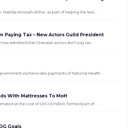
Matilda Amissah-Arthur, as part of helping the less...
 Paying Tax – New Actors Guild President
 has admitted that Ghanaian actors don’t pay tax....
e government eschews late payments of National Health...
Beds With Mattresses To MoH
mated at the cost of GHC1.6 million, formed part of...
DG Goals