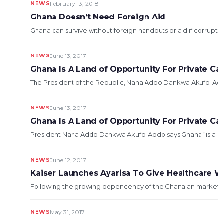
NEWS
February 13, 2018
Ghana Doesn’t Need Foreign Aid
Ghana can survive without foreign handouts or aid if corrupt
NEWS
June 13, 2017
Ghana Is A Land of Opportunity For Private C
The President of the Republic, Nana Addo Dankwa Akufo-Addo
NEWS
June 13, 2017
Ghana Is A Land of Opportunity For Private Ca
President Nana Addo Dankwa Akufo-Addo says Ghana “is a land
NEWS
June 12, 2017
Kaiser Launches Ayarisa To Give Healthcare
Following the growing dependency of the Ghanaian market o
NEWS
May 31, 2017