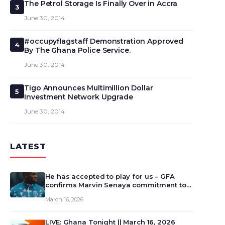
The Petrol Storage Is Finally Over in Accra
3
June 30, 2014
#occupyflagstaff Demonstration Approved
4
By The Ghana Police Service.
June 30, 2014
Tigo Announces Multimillion Dollar
5
Investment Network Upgrade
June 30, 2014
LATEST
He has accepted to play for us – GFA
confirms Marvin Senaya commitment to
Ghana
March 16, 2026
LIVE: Ghana Tonight || March 16, 2026