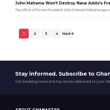
John Mahama Won’t Destroy Nana Addo’s Free
The office of former President John Dramani Mahama says at
Posts
1
2
3
4
Next
pagination
Stay informed. Subscribe to Gha
Get breaking news and top stories delivered to your in
ABOUT GHANASTAR