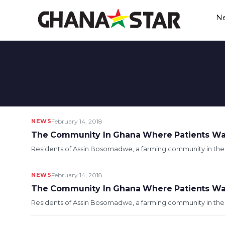
Skip
N
to
content
NEWS
February 14, 2018
The Community In Ghana Where Patients Wai
Residents of Assin Bosomadwe, a farming community in the Ass
NEWS
February 14, 2018
The Community In Ghana Where Patients Wai
Residents of Assin Bosomadwe, a farming community in the Ass