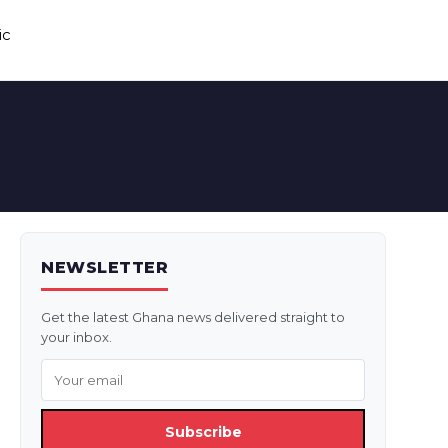
ic
NEWSLETTER
Get the latest Ghana news delivered straight to
your inbox.
Subscribe