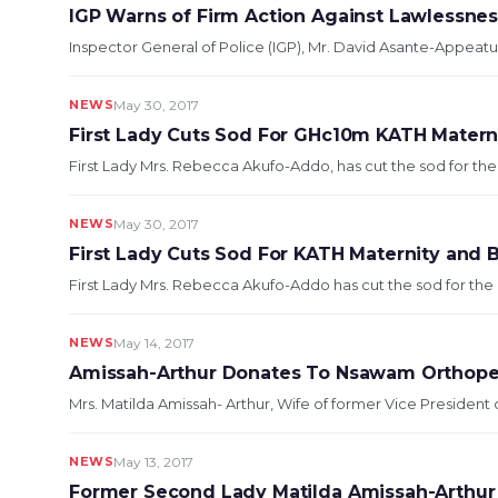
IGP Warns of Firm Action Against Lawlessne
Inspector General of Police (IGP), Mr. David Asante-Appeatu,
NEWS
May 30, 2017
First Lady Cuts Sod For GHc10m KATH Materni
First Lady Mrs. Rebecca Akufo-Addo, has cut the sod for the c
NEWS
May 30, 2017
First Lady Cuts Sod For KATH Maternity and 
First Lady Mrs. Rebecca Akufo-Addo has cut the sod for the c
NEWS
May 14, 2017
Amissah-Arthur Donates To Nsawam Orthope
Mrs. Matilda Amissah- Arthur, Wife of former Vice Presiden
NEWS
May 13, 2017
Former Second Lady Matilda Amissah-Arthur