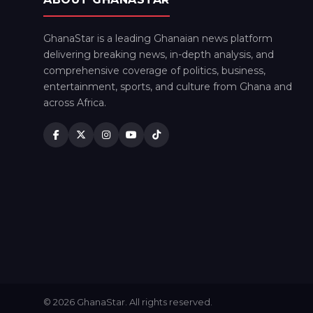
GhanaStar is a leading Ghanaian news platform
delivering breaking news, in-depth analysis, and
comprehensive coverage of politics, business,
entertainment, sports, and culture from Ghana and
across Africa.
© 2026 GhanaStar. All rights reserved.