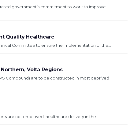
terated government’s commitment to work to improve
nt Quality Healthcare
echnical Committee to ensure the implementation of the...
Northern, Volta Regions
HPS Compound) are to be constructed in most deprived
orts are not employed, healthcare delivery in the...