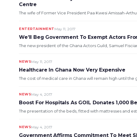
Centre
The wife of Former Vice President Paa Kwesi Amissah-Arthur, 
ENTERTAINMENT
May 11, 2017
We’ll Beg Government To Exempt Actors From
The new president of the Ghana Actors Guild, Samuel Fiscian
NEWS
May 11, 2017
Healthcare In Ghana Now Very Expensive
The cost of medical care in Ghana will remain high until th
NEWS
May 4, 2017
Boost For Hospitals As GOIL Donates 1,000 
The presentation of the beds, fitted with mattresses and esti
NEWS
May 4, 2017
Government Affirms Commitment To Meet S