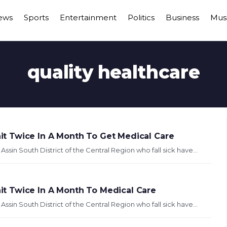
ews
Sports
Entertainment
Politics
Business
Mus
quality healthcare
t Twice In A Month To Get Medical Care
in South District of the Central Region who fall sick have...
t Twice In A Month To Medical Care
in South District of the Central Region who fall sick have...