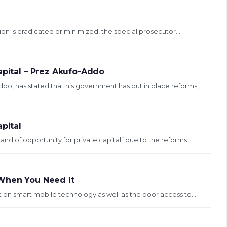
ion is eradicated or minimized, the special prosecutor...
apital – Prez Akufo-Addo
, has stated that his government has put in place reforms,...
pital
 of opportunity for private capital” due to the reforms...
 When You Need It
n smart mobile technology as well as the poor access to...