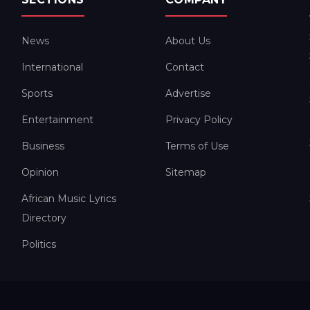
News
About Us
International
Contact
Sports
Advertise
Entertainment
Privacy Policy
Business
Terms of Use
Opinion
Sitemap
African Music Lyrics
Directory
Politics