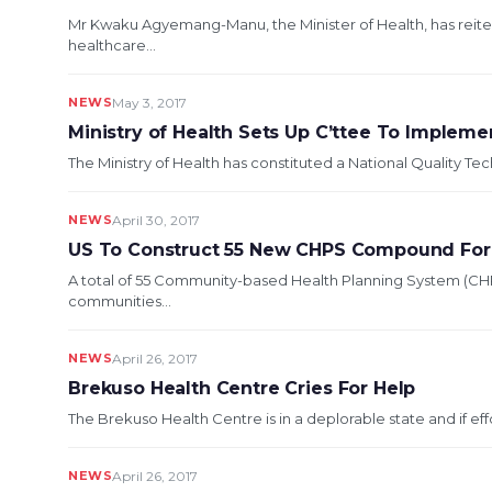
Mr Kwaku Agyemang-Manu, the Minister of Health, has rei
healthcare...
NEWS
May 3, 2017
Ministry of Health Sets Up C’ttee To Impleme
The Ministry of Health has constituted a National Quality T
NEWS
April 30, 2017
US To Construct 55 New CHPS Compound For 
A total of 55 Community-based Health Planning System (C
communities...
NEWS
April 26, 2017
Brekuso Health Centre Cries For Help
The Brekuso Health Centre is in a deplorable state and if eff
NEWS
April 26, 2017