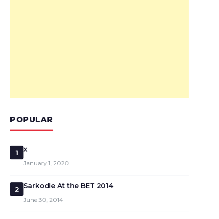
POPULAR
x
1
January 1, 2020
Sarkodie At the BET 2014
2
June 30, 2014