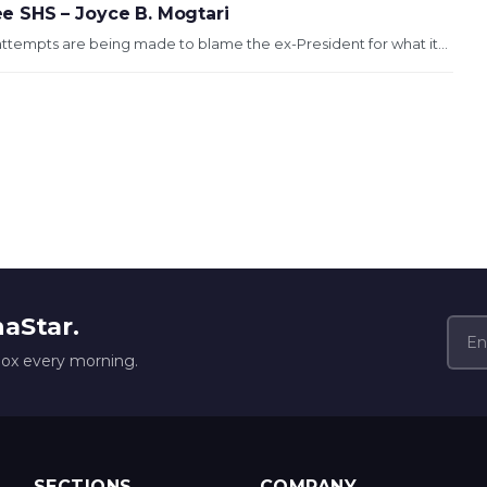
 SHS – Joyce B. Mogtari
tempts are being made to blame the ex-President for what it...
naStar.
box every morning.
SECTIONS
COMPANY