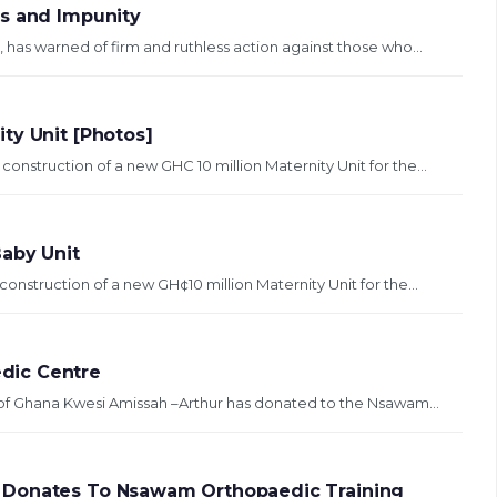
ss and Impunity
 has warned of firm and ruthless action against those who...
ty Unit [Photos]
onstruction of a new GHC 10 million Maternity Unit for the...
Baby Unit
onstruction of a new GH¢10 million Maternity Unit for the...
dic Centre
t of Ghana Kwesi Amissah –Arthur has donated to the Nsawam...
 Donates To Nsawam Orthopaedic Training