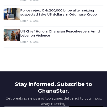
deliberate on the country’s current economic
outlook and future monet…
Police reject GH¢200,000 bribe after seizing
suspected fake US dollars in Odumase Krobo
March 16, 2026
UN Chief Honors Ghanaian Peacekeepers Amid
Lebanon Violence
March 15, 2026
Stay informed. Subscribe to
GhanaStar.
Get breaking news and top stories delivered to your inbox
every morning.