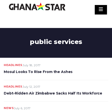
Skip
to
content
public services
HEADLINES
July 18, 2017
Mosul Looks To Rise From the Ashes
HEADLINES
July 12, 2017
Debt-Ridden Air Zimbabwe Sacks Half Its Workforce
NEWS
July 6, 2017