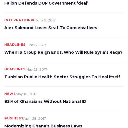
Fallon Defends DUP Government ‘deal’
INTERNATIONAL
June 9, 2017
Alex Salmond Loses Seat To Conservatives
HEADLINES
June 8, 2017
When IS Group Reign Ends, Who Will Rule Syria’s Raqa?
HEADLINES
May 29, 2017
Tunisian Public Health Sector Struggles To Heal Itself
NEWS
May 10, 2017
83% of Ghanaians Without National ID
BUSINESS
April 28, 2017
Modernizing Ghana’s Business Laws