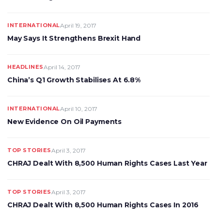
INTERNATIONAL
April 19, 2017
May Says It Strengthens Brexit Hand
HEADLINES
April 14, 2017
China’s Q1 Growth Stabilises At 6.8%
INTERNATIONAL
April 10, 2017
New Evidence On Oil Payments
TOP STORIES
April 3, 2017
CHRAJ Dealt With 8,500 Human Rights Cases Last Year
TOP STORIES
April 3, 2017
CHRAJ Dealt With 8,500 Human Rights Cases In 2016