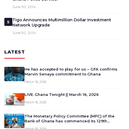
June 30, 2014
Tigo Announces Multimillion Dollar Investment
5
Network Upgrade
June 30, 2014
LATEST
He has accepted to play for us – GFA confirms
Marvin Senaya commitment to Ghana
March 16, 2026
LIVE: Ghana Tonight || March 16, 2026
March 16, 2026
The Monetary Policy Committee (MPC) of the
Bank of Ghana has commenced its 129th
meeting today, March 16, 2026, to review and
March 16, 2026