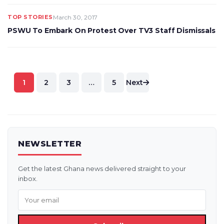
TOP STORIES
March 30, 2017
PSWU To Embark On Protest Over TV3 Staff Dismissals
Posts
1
2
3
…
5
Next
pagination
NEWSLETTER
Get the latest Ghana news delivered straight to your
inbox.