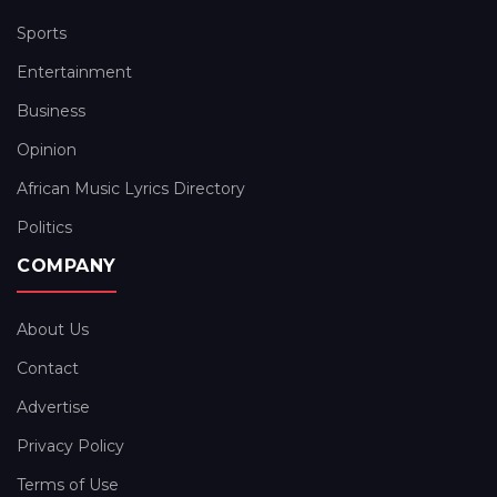
Sports
Entertainment
Business
Opinion
African Music Lyrics Directory
Politics
COMPANY
About Us
Contact
Advertise
Privacy Policy
Terms of Use