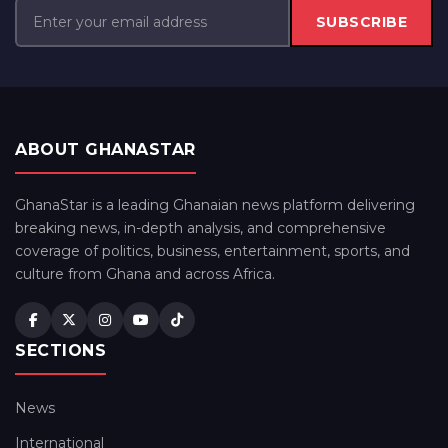
SUBSCRIBE
ABOUT GHANASTAR
GhanaStar is a leading Ghanaian news platform delivering
breaking news, in-depth analysis, and comprehensive
coverage of politics, business, entertainment, sports, and
culture from Ghana and across Africa.
SECTIONS
News
International