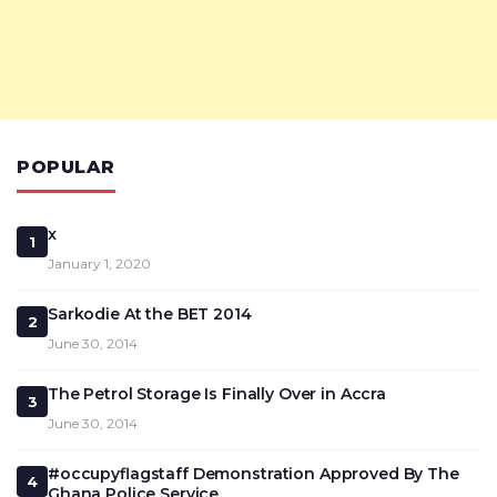
POPULAR
x
1
January 1, 2020
Sarkodie At the BET 2014
2
June 30, 2014
The Petrol Storage Is Finally Over in Accra
3
June 30, 2014
#occupyflagstaff Demonstration Approved By The
4
Ghana Police Service.