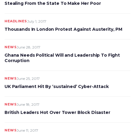
Stealing From the State To Make Her Poor
HEADLINES
July 1, 2017
Thousands In London Protest Against Austerity, PM
NEWS
June 28, 2017
Ghana Needs Political Will and Leadership To Fight
Corruption
NEWS
June 25, 2017
UK Parliament Hit By ‘sustained’ Cyber-Attack
NEWS
June 18, 2017
British Leaders Hot Over Tower Block Disaster
NEWS
June 11, 2017