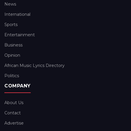
News
International
Sports
Entertainment
Business
Opinion
African Music Lyrics Directory
Politics
COMPANY
About Us
Contact
Advertise