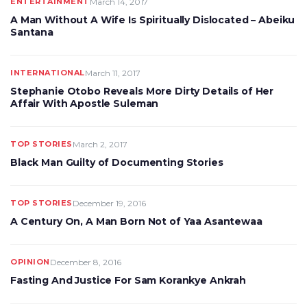
ENTERTAINMENT
March 14, 2017
A Man Without A Wife Is Spiritually Dislocated – Abeiku
Santana
INTERNATIONAL
March 11, 2017
Stephanie Otobo Reveals More Dirty Details of Her
Affair With Apostle Suleman
TOP STORIES
March 2, 2017
Black Man Guilty of Documenting Stories
TOP STORIES
December 19, 2016
A Century On, A Man Born Not of Yaa Asantewaa
OPINION
December 8, 2016
Fasting And Justice For Sam Korankye Ankrah