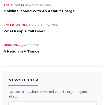
TOP STORIES
November 10, 2016
Obinim Slapped With An Assault Charge
ENTERTAINMENT
September 24, 2016
What People Call Love?
OPINION
August 30, 2016
A Nation In A Trance
NEWSLETTER
Get the latest Ghana news delivered straight to your
inbox.