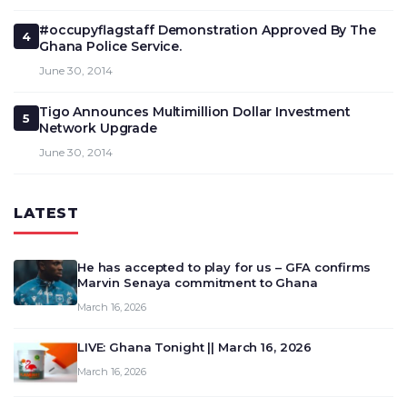
#occupyflagstaff Demonstration Approved By The
4
Ghana Police Service.
June 30, 2014
Tigo Announces Multimillion Dollar Investment
5
Network Upgrade
June 30, 2014
LATEST
He has accepted to play for us – GFA confirms
Marvin Senaya commitment to Ghana
March 16, 2026
LIVE: Ghana Tonight || March 16, 2026
March 16, 2026