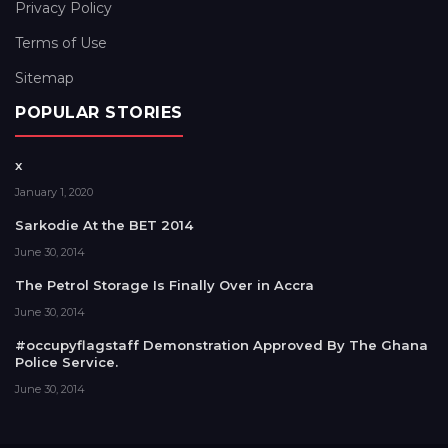
Privacy Policy
Terms of Use
Sitemap
POPULAR STORIES
x
January 1, 2020
Sarkodie At the BET 2014
June 30, 2014
The Petrol Storage Is Finally Over in Accra
June 30, 2014
#occupyflagstaff Demonstration Approved By The Ghana
Police Service.
June 30, 2014