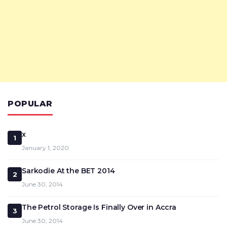
POPULAR
x
1
January 1, 2020
Sarkodie At the BET 2014
2
June 30, 2014
The Petrol Storage Is Finally Over in Accra
3
June 30, 2014