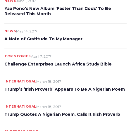
NEWS
June 1, 2017
Yaa Pono’s New Album ‘Faster Than Gods’ To Be
Released This Month
NEWS
May 14, 2017
A Note of Gratitude To My Manager
TOP STORIES
April 7, 2017
Challenge Enterprises Launch Africa Study Bible
INTERNATIONAL
March 18, 2017
Trump’s ‘Irish Proverb’ Appears To Be A Nigerian Poem
INTERNATIONAL
March 18, 2017
Trump Quotes A Nigerian Poem, Calls It Irish Proverb