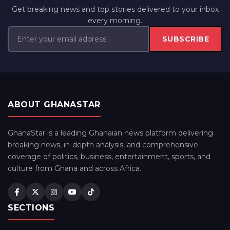
Get breaking news and top stories delivered to your inbox
every morning.
SUBSCRIBE
ABOUT GHANASTAR
GhanaStar is a leading Ghanaian news platform delivering
breaking news, in-depth analysis, and comprehensive
coverage of politics, business, entertainment, sports, and
culture from Ghana and across Africa.
SECTIONS