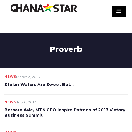
Skip
to
content
Proverb
NEWS
March 2, 2018
Stolen Waters Are Sweet But…
NEWS
July 6, 2017
Bernard Avle, MTN CEO Inspire Patrons of 2017 Victory
Business Summit