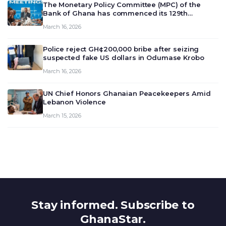
The Monetary Policy Committee (MPC) of the
Bank of Ghana has commenced its 129th
meeting today, March 16, 2026, to review and
March 16, 2026
deliberate on the country’s current economic
outlook and future monet…
Police reject GH¢200,000 bribe after seizing
suspected fake US dollars in Odumase Krobo
March 16, 2026
UN Chief Honors Ghanaian Peacekeepers Amid
Lebanon Violence
March 15, 2026
Stay informed. Subscribe to
GhanaStar.