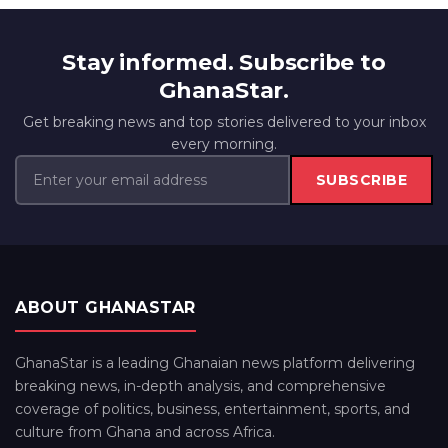
Stay informed. Subscribe to
GhanaStar.
Get breaking news and top stories delivered to your inbox
every morning.
SUBSCRIBE
ABOUT GHANASTAR
GhanaStar is a leading Ghanaian news platform delivering
breaking news, in-depth analysis, and comprehensive
coverage of politics, business, entertainment, sports, and
culture from Ghana and across Africa.