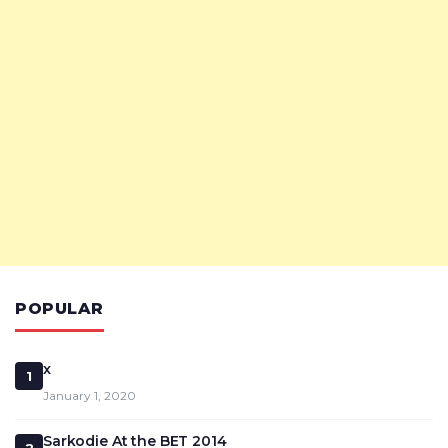
POPULAR
x
1
January 1, 2020
Sarkodie At the BET 2014