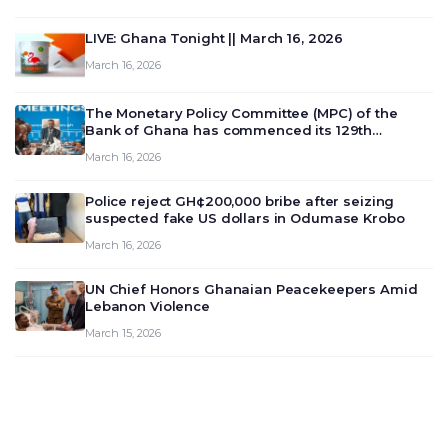
LIVE: Ghana Tonight || March 16, 2026
March 16, 2026
The Monetary Policy Committee (MPC) of the
Bank of Ghana has commenced its 129th
meeting today, March 16, 2026, to review and
March 16, 2026
deliberate on the country’s current economic
outlook and future monet…
Police reject GH¢200,000 bribe after seizing
suspected fake US dollars in Odumase Krobo
March 16, 2026
UN Chief Honors Ghanaian Peacekeepers Amid
Lebanon Violence
March 15, 2026