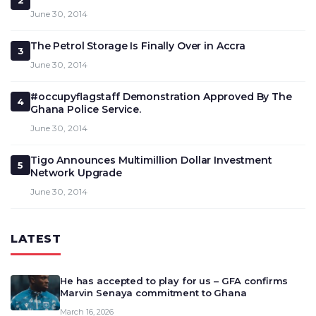
2
June 30, 2014
The Petrol Storage Is Finally Over in Accra
3
June 30, 2014
#occupyflagstaff Demonstration Approved By The
4
Ghana Police Service.
June 30, 2014
Tigo Announces Multimillion Dollar Investment
5
Network Upgrade
June 30, 2014
LATEST
He has accepted to play for us – GFA confirms
Marvin Senaya commitment to Ghana
March 16, 2026