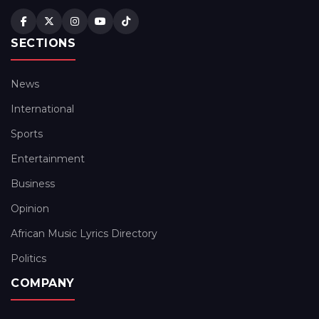
SECTIONS
News
International
Sports
Entertainment
Business
Opinion
African Music Lyrics Directory
Politics
COMPANY