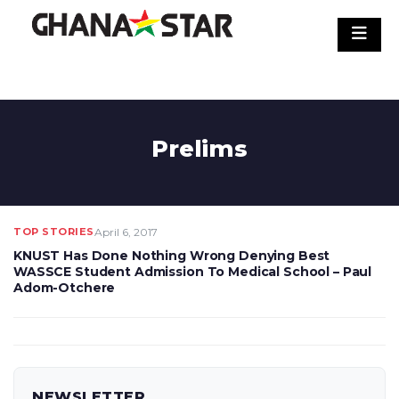
Skip
to
content
Prelims
TOP STORIES
April 6, 2017
KNUST Has Done Nothing Wrong Denying Best
WASSCE Student Admission To Medical School – Paul
Adom-Otchere
NEWSLETTER