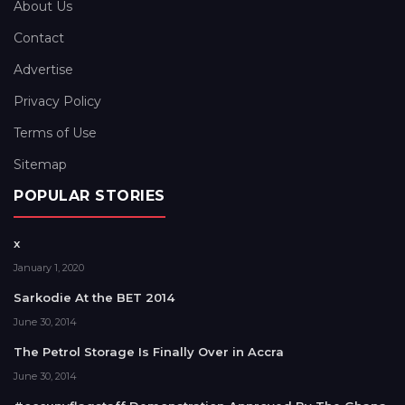
About Us
Contact
Advertise
Privacy Policy
Terms of Use
Sitemap
POPULAR STORIES
x
January 1, 2020
Sarkodie At the BET 2014
June 30, 2014
The Petrol Storage Is Finally Over in Accra
June 30, 2014