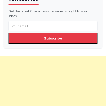
Get the latest Ghana news delivered straight to your
inbox.
Subscribe