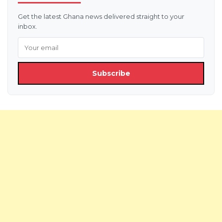
Get the latest Ghana news delivered straight to your
inbox.
Subscribe