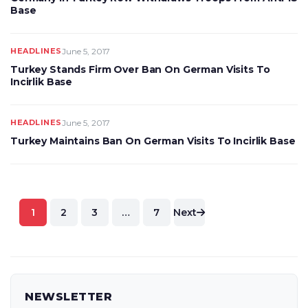
Base
HEADLINES
June 5, 2017
Turkey Stands Firm Over Ban On German Visits To
Incirlik Base
HEADLINES
June 5, 2017
Turkey Maintains Ban On German Visits To Incirlik Base
Posts
1
2
3
…
7
Next
pagination
NEWSLETTER