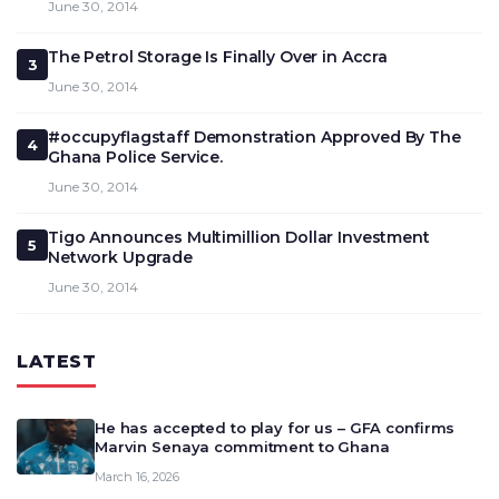
June 30, 2014
The Petrol Storage Is Finally Over in Accra
3
June 30, 2014
#occupyflagstaff Demonstration Approved By The
4
Ghana Police Service.
June 30, 2014
Tigo Announces Multimillion Dollar Investment
5
Network Upgrade
June 30, 2014
LATEST
He has accepted to play for us – GFA confirms
Marvin Senaya commitment to Ghana
March 16, 2026