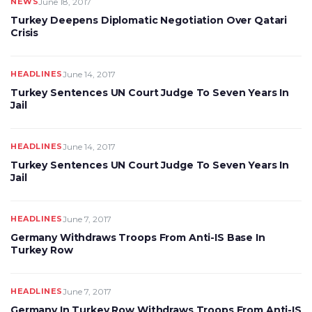
NEWS
June 18, 2017
Turkey Deepens Diplomatic Negotiation Over Qatari
Crisis
HEADLINES
June 14, 2017
Turkey Sentences UN Court Judge To Seven Years In
Jail
HEADLINES
June 14, 2017
Turkey Sentences UN Court Judge To Seven Years In
Jail
HEADLINES
June 7, 2017
Germany Withdraws Troops From Anti-IS Base In
Turkey Row
HEADLINES
June 7, 2017
Germany In Turkey Row Withdraws Troops From Anti-IS