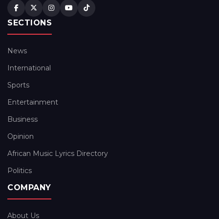
SECTIONS
News
International
Sports
Entertainment
Business
Opinion
African Music Lyrics Directory
Politics
COMPANY
About Us