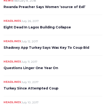
NEWS
February 8, 2018
Rwanda Preacher Says Women ‘source of Evil’
HEADLINES
July 26, 2017
Eight Dead In Lagos Building Collapse
HEADLINES
July 12, 2017
Shadowy App Turkey Says Was Key To Coup Bid
HEADLINES
July 11, 2017
Questions Linger One Year On
HEADLINES
July 10, 2017
Turkey Since Attempted Coup
HEADLINES
July 10, 2017