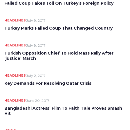
Failed Coup Takes Toll On Turkey’s Foreign Policy
HEADLINES
July 9, 2017
Turkey Marks Failed Coup That Changed Country
HEADLINES
July 9, 2017
Turkish Opposition Chief To Hold Mass Rally After
‘justice’ March
HEADLINES
July 2, 2017
Key Demands For Resolving Qatar Crisis
HEADLINES
June 20, 2017
Bangladeshi Actress’ Film To Faith Tale Proves Smash
Hit