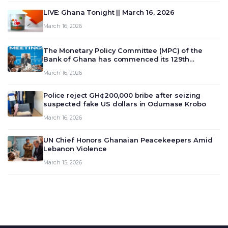
LIVE: Ghana Tonight || March 16, 2026
March 16, 2026
The Monetary Policy Committee (MPC) of the
Bank of Ghana has commenced its 129th
meeting today, March 16, 2026, to review and
March 16, 2026
deliberate on the country’s current economic
outlook and future monet…
Police reject GH¢200,000 bribe after seizing
suspected fake US dollars in Odumase Krobo
March 16, 2026
UN Chief Honors Ghanaian Peacekeepers Amid
Lebanon Violence
March 15, 2026