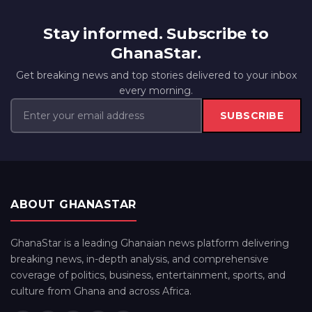
Stay informed. Subscribe to
GhanaStar.
Get breaking news and top stories delivered to your inbox
every morning.
SUBSCRIBE
ABOUT GHANASTAR
GhanaStar is a leading Ghanaian news platform delivering
breaking news, in-depth analysis, and comprehensive
coverage of politics, business, entertainment, sports, and
culture from Ghana and across Africa.