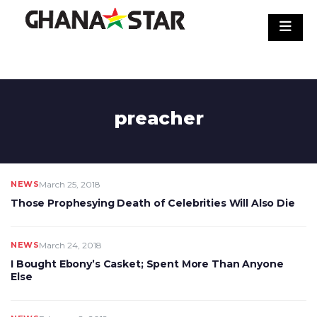
Skip
to
content
preacher
NEWS
March 25, 2018
Those Prophesying Death of Celebrities Will Also Die
NEWS
March 24, 2018
I Bought Ebony’s Casket; Spent More Than Anyone
Else