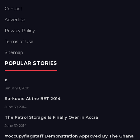
Contact
Advertise
Privacy Policy
Terms of Use
Sitemap
POPULAR STORIES
x
January 1, 2020
Sarkodie At the BET 2014
June 30, 2014
The Petrol Storage Is Finally Over in Accra
June 30, 2014
#occupyflagstaff Demonstration Approved By The Ghana