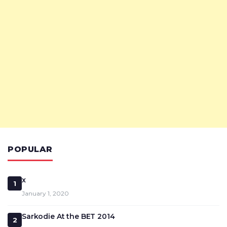
POPULAR
x
1
January 1, 2020
Sarkodie At the BET 2014
2