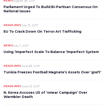
NEWS
August 28, 2017
Parliament Urged To Build Bi-Partisan Consensus On
National Issues
HEADLINES
July 13, 2017
EU To Crack Down On Terror Art Trafficking
NEWS
July 7, 2017
Using ‘imperfect Scale To Balance ‘imperfect System
HEADLINES
June 28, 2017
Tunisia Freezes Football Magnate’s Assets Over ‘graft’
HEADLINES
June 23, 2017
N. Korea Accuses US of ‘smear Campaign’ Over
Warmbier Death