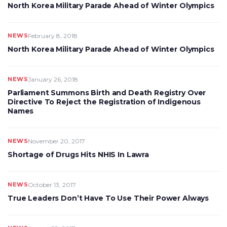
North Korea Military Parade Ahead of Winter Olympics
NEWS
February 8, 2018
North Korea Military Parade Ahead of Winter Olympics
NEWS
January 26, 2018
Parliament Summons Birth and Death Registry Over
Directive To Reject the Registration of Indigenous
Names
NEWS
November 20, 2017
Shortage of Drugs Hits NHIS In Lawra
NEWS
October 13, 2017
True Leaders Don’t Have To Use Their Power Always