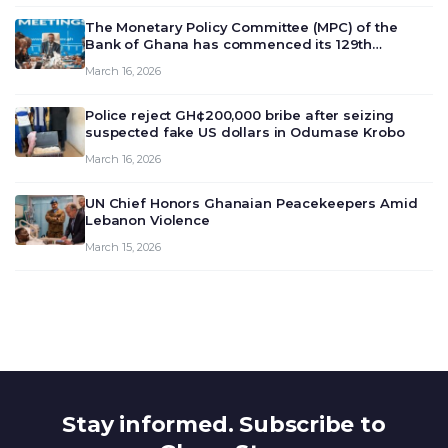
The Monetary Policy Committee (MPC) of the
Bank of Ghana has commenced its 129th
meeting today, March 16, 2026, to review and
March 16, 2026
deliberate on the country’s current economic
outlook and future monet…
Police reject GH¢200,000 bribe after seizing
suspected fake US dollars in Odumase Krobo
March 16, 2026
UN Chief Honors Ghanaian Peacekeepers Amid
Lebanon Violence
March 15, 2026
Stay informed. Subscribe to