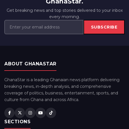
GhanaStar.
Get breaking news and top stories delivered to your inbox
every morning.
SUBSCRIBE
ABOUT GHANASTAR
GhanaStar is a leading Ghanaian news platform delivering
breaking news, in-depth analysis, and comprehensive
coverage of politics, business, entertainment, sports, and
culture from Ghana and across Africa.
SECTIONS