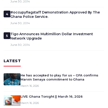
June 30, 2014
#occupyflagstaff Demonstration Approved By The
4
Ghana Police Service.
June 30, 2014
Tigo Announces Multimillion Dollar Investment
5
Network Upgrade
June 30, 2014
LATEST
He has accepted to play for us – GFA confirms
Marvin Senaya commitment to Ghana
March 16, 2026
LIVE: Ghana Tonight || March 16, 2026
March 16, 2026