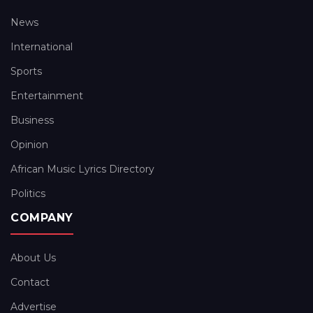
News
International
Sports
Entertainment
Business
Opinion
African Music Lyrics Directory
Politics
COMPANY
About Us
Contact
Advertise