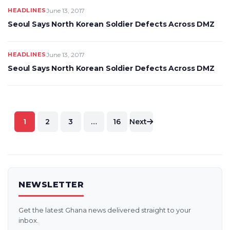
HEADLINES
June 13, 2017
Seoul Says North Korean Soldier Defects Across DMZ
HEADLINES
June 13, 2017
Seoul Says North Korean Soldier Defects Across DMZ
Posts
1
2
3
…
16
Next
pagination
NEWSLETTER
Get the latest Ghana news delivered straight to your
inbox.