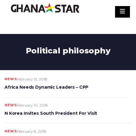
Skip
to
content
Political philosophy
NEWS
February 13, 2018
Africa Needs Dynamic Leaders – CPP
NEWS
February 10, 2018
N Korea Invites South President For Visit
NEWS
February 8, 2018