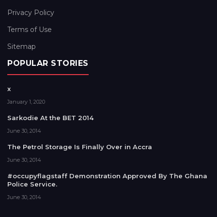
Privacy Policy
Terms of Use
Sitemap
POPULAR STORIES
x
January 1, 2020
Sarkodie At the BET 2014
June 30, 2014
The Petrol Storage Is Finally Over in Accra
June 30, 2014
#occupyflagstaff Demonstration Approved By The Ghana
Police Service.
June 30, 2014