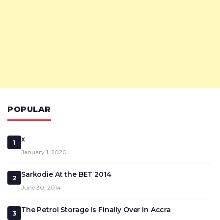
POPULAR
x
1
January 1, 2020
Sarkodie At the BET 2014
2
June 30, 2014
The Petrol Storage Is Finally Over in Accra
3