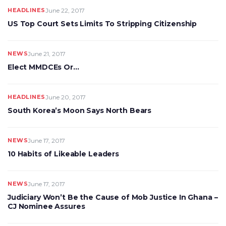
HEADLINES
June 22, 2017
US Top Court Sets Limits To Stripping Citizenship
NEWS
June 21, 2017
Elect MMDCEs Or…
HEADLINES
June 20, 2017
South Korea’s Moon Says North Bears
NEWS
June 17, 2017
10 Habits of Likeable Leaders
NEWS
June 17, 2017
Judiciary Won’t Be the Cause of Mob Justice In Ghana –
CJ Nominee Assures