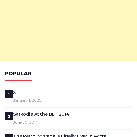
POPULAR
x
1
January 1, 2020
Sarkodie At the BET 2014
2
June 30, 2014
The Petrol Storage Is Finally Over in Accra