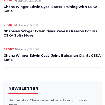
SPORTS
February 20, 2018
Ghana Winger Edwin Gyasi Starts Training With CSKA
Sofia
SPORTS
February 15, 2018
Ghanaian Winger Edwin Gyasi Reveals Reason For His
CSKA Sofia Move
SPORTS
February 15, 2018
Ghana Winger Edwin Gyasi Joins Bulgarian Giants CSKA
Sofia
NEWSLETTER
Get the latest Ghana news delivered straight to your
inbox.