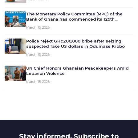
The Monetary Policy Committee (MPC) of the
Bank of Ghana has commenced its 129th
meeting today, March 16, 2026, to review and
March 16, 2026
deliberate on the country’s current economic
outlook and future monet…
Police reject GH¢200,000 bribe after seizing
suspected fake US dollars in Odumase Krobo
March 16, 2026
UN Chief Honors Ghanaian Peacekeepers Amid
Lebanon Violence
March 15, 2026
Stay informed. Subscribe to