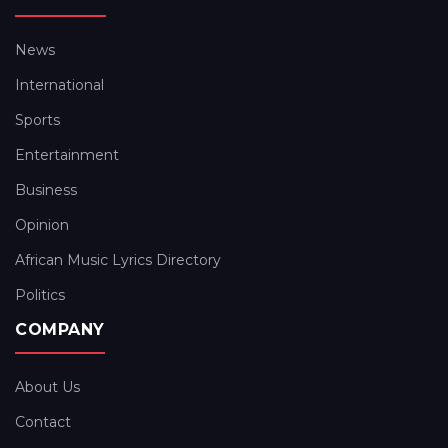
News
International
Sports
Entertainment
Business
Opinion
African Music Lyrics Directory
Politics
COMPANY
About Us
Contact