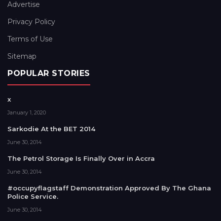
Advertise
Privacy Policy
Terms of Use
Sitemap
POPULAR STORIES
x
January 1, 2020
Sarkodie At the BET 2014
June 30, 2014
The Petrol Storage Is Finally Over in Accra
June 30, 2014
#occupyflagstaff Demonstration Approved By The Ghana
Police Service.
June 30, 2014