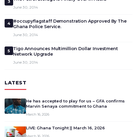
3
June 30, 2014
#occupyflagstaff Demonstration Approved By The
4
Ghana Police Service.
June 30, 2014
Tigo Announces Multimillion Dollar Investment
5
Network Upgrade
June 30, 2014
LATEST
He has accepted to play for us – GFA confirms
Marvin Senaya commitment to Ghana
March 16, 2026
LIVE: Ghana Tonight || March 16, 2026
March 16, 2026