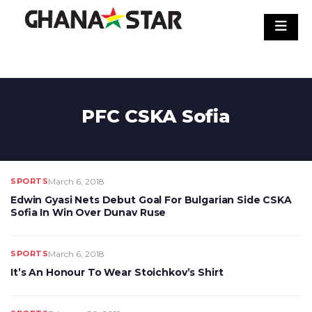
Skip
to
content
PFC CSKA Sofia
SPORTS
March 6, 2018
Edwin Gyasi Nets Debut Goal For Bulgarian Side CSKA
Sofia In Win Over Dunav Ruse
SPORTS
March 6, 2018
It’s An Honour To Wear Stoichkov’s Shirt