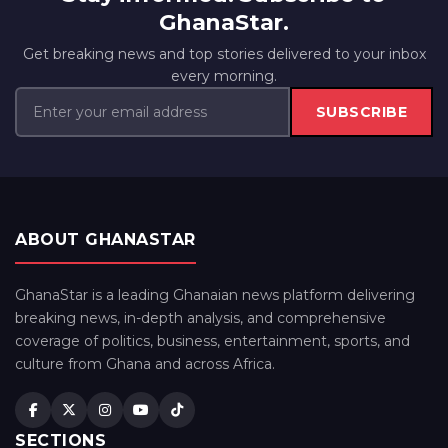
GhanaStar.
Get breaking news and top stories delivered to your inbox
every morning.
SUBSCRIBE
ABOUT GHANASTAR
GhanaStar is a leading Ghanaian news platform delivering
breaking news, in-depth analysis, and comprehensive
coverage of politics, business, entertainment, sports, and
culture from Ghana and across Africa.
SECTIONS