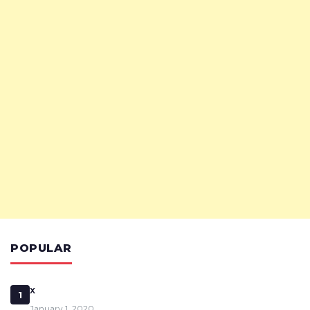
POPULAR
x
1
January 1, 2020