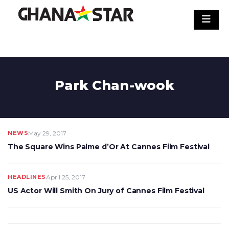
Skip
to
content
Park Chan-wook
NEWS
May 29, 2017
The Square Wins Palme d’Or At Cannes Film Festival
HEADLINES
April 25, 2017
US Actor Will Smith On Jury of Cannes Film Festival