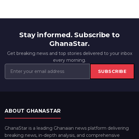
Stay informed. Subscribe to
GhanaStar.
Get breaking news and top stories delivered to your inbox
every morning.
SUBSCRIBE
ABOUT GHANASTAR
GhanaStar is a leading Ghanaian news platform delivering
breaking news, in-depth analysis, and comprehensive