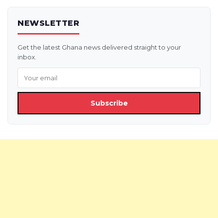
NEWSLETTER
Get the latest Ghana news delivered straight to your
inbox.
Subscribe