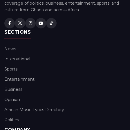
coverage of politics, business, entertainment, sports, and
culture from Ghana and across Africa.
SECTIONS
News
International
Sports
Entertainment
Business
Opinion
African Music Lyrics Directory
Politics
COMPANY