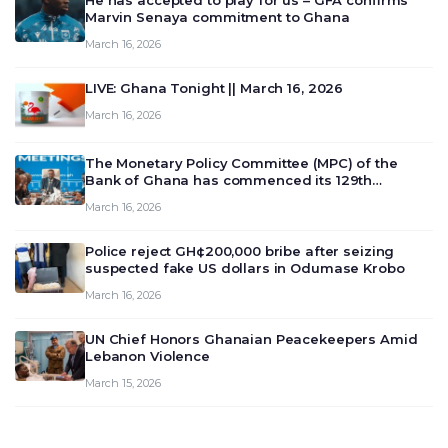
He has accepted to play for us – GFA confirms
Marvin Senaya commitment to Ghana
March 16, 2026
LIVE: Ghana Tonight || March 16, 2026
March 16, 2026
The Monetary Policy Committee (MPC) of the
Bank of Ghana has commenced its 129th
meeting today, March 16, 2026, to review and
March 16, 2026
deliberate on the country’s current economic
outlook and future monet…
Police reject GH¢200,000 bribe after seizing
suspected fake US dollars in Odumase Krobo
March 16, 2026
UN Chief Honors Ghanaian Peacekeepers Amid
Lebanon Violence
March 15, 2026