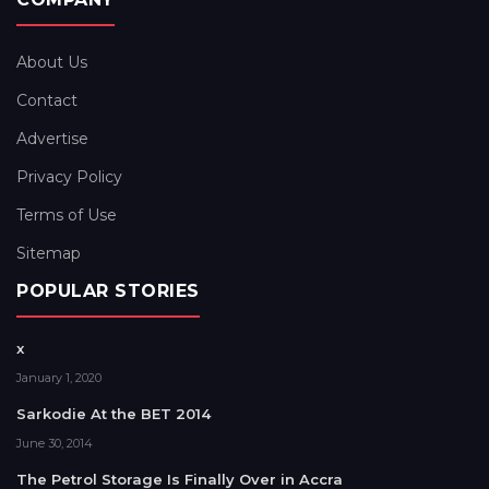
About Us
Contact
Advertise
Privacy Policy
Terms of Use
Sitemap
POPULAR STORIES
x
January 1, 2020
Sarkodie At the BET 2014
June 30, 2014
The Petrol Storage Is Finally Over in Accra