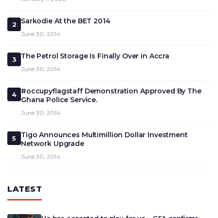
Sarkodie At the BET 2014
2
June 30, 2014
The Petrol Storage Is Finally Over in Accra
3
June 30, 2014
#occupyflagstaff Demonstration Approved By The
4
Ghana Police Service.
June 30, 2014
Tigo Announces Multimillion Dollar Investment
5
Network Upgrade
June 30, 2014
LATEST