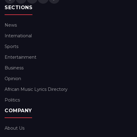
SECTIONS
News
International
Sports
Entertainment
Business
Opinion
African Music Lyrics Directory
Politics
COMPANY
About Us