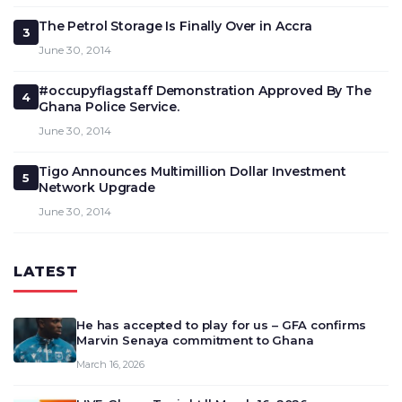
The Petrol Storage Is Finally Over in Accra
3
June 30, 2014
#occupyflagstaff Demonstration Approved By The
4
Ghana Police Service.
June 30, 2014
Tigo Announces Multimillion Dollar Investment
5
Network Upgrade
June 30, 2014
LATEST
He has accepted to play for us – GFA confirms
Marvin Senaya commitment to Ghana
March 16, 2026