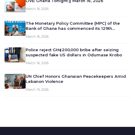
LIVE: Ghana Tonight || March 16, 2026
March 16, 2026
The Monetary Policy Committee (MPC) of the
Bank of Ghana has commenced its 129th
meeting today, March 16, 2026, to review and
March 16, 2026
deliberate on the country’s current economic
outlook and future monet…
Police reject GH¢200,000 bribe after seizing
suspected fake US dollars in Odumase Krobo
March 16, 2026
UN Chief Honors Ghanaian Peacekeepers Amid
Lebanon Violence
March 15, 2026