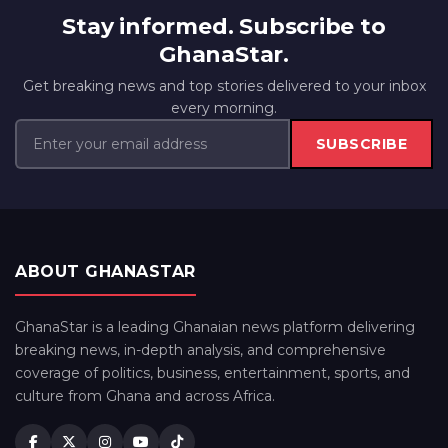
Stay informed. Subscribe to
GhanaStar.
Get breaking news and top stories delivered to your inbox
every morning.
SUBSCRIBE
ABOUT GHANASTAR
GhanaStar is a leading Ghanaian news platform delivering
breaking news, in-depth analysis, and comprehensive
coverage of politics, business, entertainment, sports, and
culture from Ghana and across Africa.