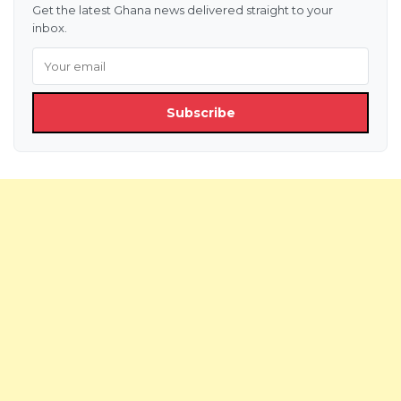
Get the latest Ghana news delivered straight to your
inbox.
Subscribe