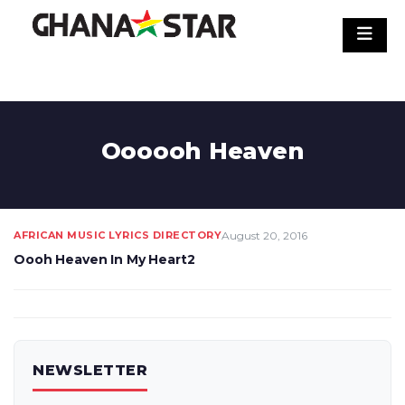
Skip
to
content
Oooooh Heaven
AFRICAN MUSIC LYRICS DIRECTORY
August 20, 2016
Oooh Heaven In My Heart2
NEWSLETTER