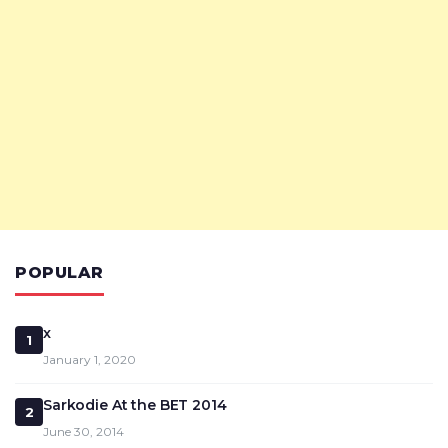
POPULAR
x
1
January 1, 2020
Sarkodie At the BET 2014
2
June 30, 2014