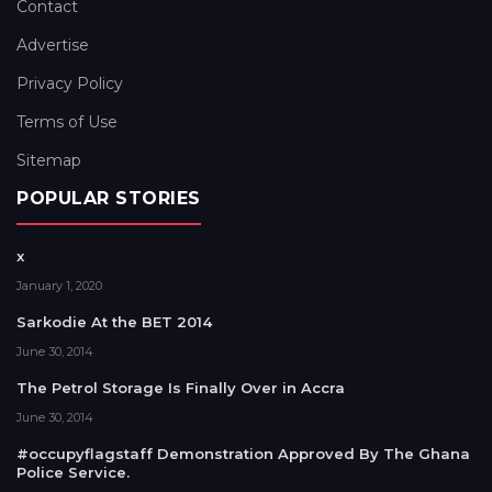
Contact
Advertise
Privacy Policy
Terms of Use
Sitemap
POPULAR STORIES
x
January 1, 2020
Sarkodie At the BET 2014
June 30, 2014
The Petrol Storage Is Finally Over in Accra
June 30, 2014
#occupyflagstaff Demonstration Approved By The Ghana
Police Service.