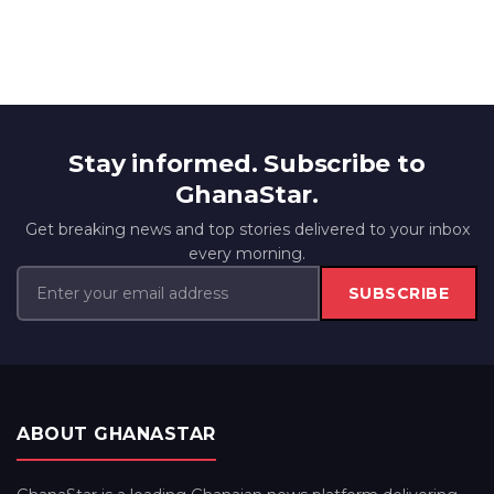
Stay informed. Subscribe to
GhanaStar.
Get breaking news and top stories delivered to your inbox
every morning.
SUBSCRIBE
ABOUT GHANASTAR