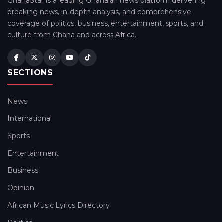
GhanaStar is a leading Ghanaian news platform delivering
breaking news, in-depth analysis, and comprehensive
coverage of politics, business, entertainment, sports, and
culture from Ghana and across Africa.
SECTIONS
News
International
Sports
Entertainment
Business
Opinion
African Music Lyrics Directory