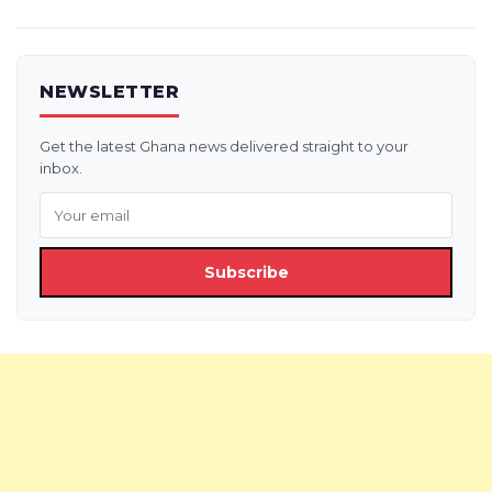
NEWSLETTER
Get the latest Ghana news delivered straight to your
inbox.
Subscribe