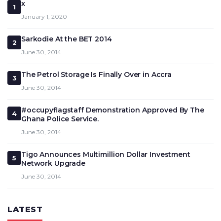
x
1
January 1, 2020
Sarkodie At the BET 2014
2
June 30, 2014
The Petrol Storage Is Finally Over in Accra
3
June 30, 2014
#occupyflagstaff Demonstration Approved By The
4
Ghana Police Service.
June 30, 2014
Tigo Announces Multimillion Dollar Investment
5
Network Upgrade
June 30, 2014
LATEST