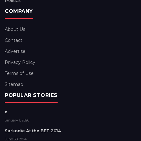
Politics
COMPANY
About Us
Contact
Advertise
Privacy Policy
Terms of Use
Sitemap
POPULAR STORIES
x
January 1, 2020
Sarkodie At the BET 2014
June 30, 2014