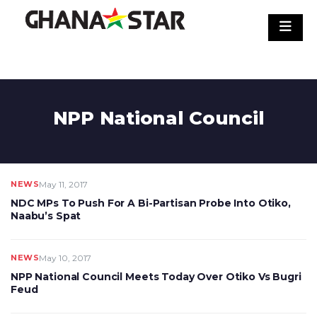
Skip
to
content
NPP National Council
NEWS
May 11, 2017
NDC MPs To Push For A Bi-Partisan Probe Into Otiko,
Naabu’s Spat
NEWS
May 10, 2017
NPP National Council Meets Today Over Otiko Vs Bugri
Feud