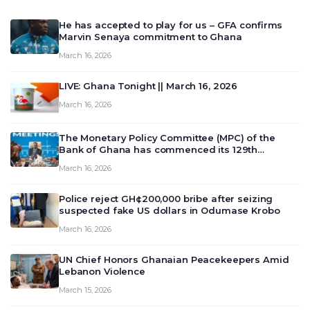
He has accepted to play for us – GFA confirms
Marvin Senaya commitment to Ghana
March 16, 2026
LIVE: Ghana Tonight || March 16, 2026
March 16, 2026
The Monetary Policy Committee (MPC) of the
Bank of Ghana has commenced its 129th
meeting today, March 16, 2026, to review and
March 16, 2026
deliberate on the country’s current economic
outlook and future monet…
Police reject GH¢200,000 bribe after seizing
suspected fake US dollars in Odumase Krobo
March 16, 2026
UN Chief Honors Ghanaian Peacekeepers Amid
Lebanon Violence
March 15, 2026