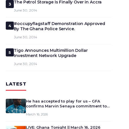
The Petrol Storage Is Finally Over in Accra
3
June 30, 2014
#occupyflagstaff Demonstration Approved
4
By The Ghana Police Service.
June 30, 2014
Tigo Announces Multimillion Dollar
5
Investment Network Upgrade
June 30, 2014
LATEST
He has accepted to play for us – GFA
confirms Marvin Senaya commitment to
Ghana
March 16, 2026
LIVE: Ghana Tonight || March 16, 2026