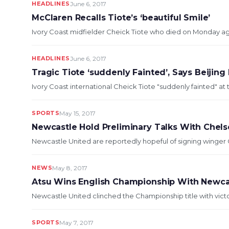
HEADLINES
June 6, 2017
McClaren Recalls Tiote’s ‘beautiful Smile’
Ivory Coast midfielder Cheick Tiote who died on Monday aged
HEADLINES
June 6, 2017
Tragic Tiote ‘suddenly Fainted’, Says Beijing
Ivory Coast international Cheick Tiote "suddenly fainted" at tr
SPORTS
May 15, 2017
Newcastle Hold Preliminary Talks With Chel
Newcastle United are reportedly hopeful of signing winger Ch
NEWS
May 8, 2017
Atsu Wins English Championship With Newca
Newcastle United clinched the Championship title with victo
SPORTS
May 7, 2017