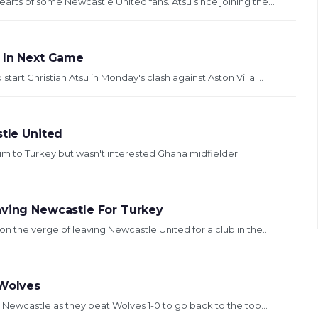
arts of some Newcastle United fans. Atsu since joining the...
u In Next Game
rt Christian Atsu in Monday's clash against Aston Villa....
stle United
im to Turkey but wasn't interested Ghana midfielder...
aving Newcastle For Turkey
n the verge of leaving Newcastle United for a club in the...
 Wolves
r Newcastle as they beat Wolves 1-0 to go back to the top...