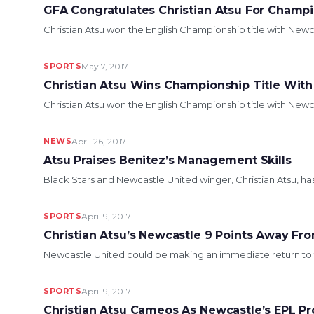
GFA Congratulates Christian Atsu For Champ
Christian Atsu won the English Championship title with Newc
SPORTS
May 7, 2017
Christian Atsu Wins Championship Title Wit
Christian Atsu won the English Championship title with Newca
NEWS
April 26, 2017
Atsu Praises Benitez’s Management Skills
Black Stars and Newcastle United winger, Christian Atsu, h
SPORTS
April 9, 2017
Christian Atsu’s Newcastle 9 Points Away F
Newcastle United could be making an immediate return to the
SPORTS
April 9, 2017
Christian Atsu Cameos As Newcastle’s EPL Pr