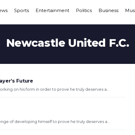
ews
Sports
Entertainment
Politics
Business
Mus
Newcastle United F.C.
ayer’s Future
orking on his form in order to prove he truly deserves a...
lenge of developing himself to prove he truly deserves a...