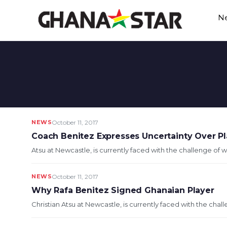
Skip
N
to
content
NEWS
October 11, 2017
Coach Benitez Expresses Uncertainty Over Pl
Atsu at Newcastle, is currently faced with the challenge of w
NEWS
October 11, 2017
Why Rafa Benitez Signed Ghanaian Player
Christian Atsu at Newcastle, is currently faced with the chal