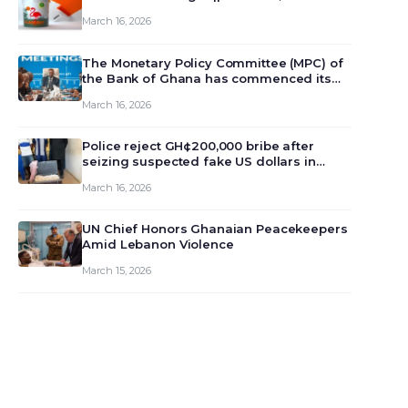
March 16, 2026
The Monetary Policy Committee (MPC) of
the Bank of Ghana has commenced its
129th meeting today, March 16, 2026, to
March 16, 2026
review and deliberate on the country’s
current economic outlook and future
monet…
Police reject GH¢200,000 bribe after
seizing suspected fake US dollars in
Odumase Krobo
March 16, 2026
UN Chief Honors Ghanaian Peacekeepers
Amid Lebanon Violence
March 15, 2026