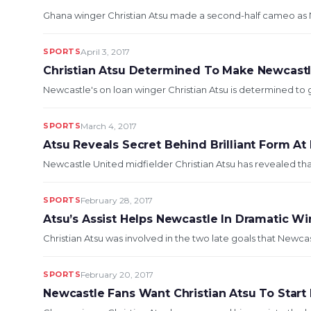
Ghana winger Christian Atsu made a second-half cameo as Ne
SPORTS
April 3, 2017
Christian Atsu Determined To Make Newcastl
Newcastle's on loan winger Christian Atsu is determined to g
SPORTS
March 4, 2017
Atsu Reveals Secret Behind Brilliant Form At
Newcastle United midfielder Christian Atsu has revealed tha
SPORTS
February 28, 2017
Atsu’s Assist Helps Newcastle In Dramatic Wi
Christian Atsu was involved in the two late goals that Newca
SPORTS
February 20, 2017
Newcastle Fans Want Christian Atsu To Start 