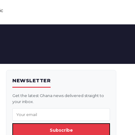
ic
NEWSLETTER
Get the latest Ghana news delivered straight to
your inbox.
Subscribe