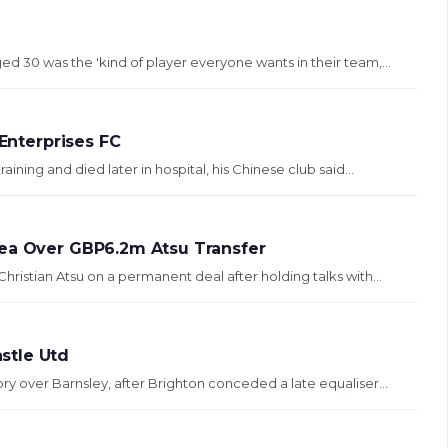
 30 was the 'kind of player everyone wants in their team,...
 Enterprises FC
aining and died later in hospital, his Chinese club said...
sea Over GBP6.2m Atsu Transfer
ristian Atsu on a permanent deal after holding talks with...
stle Utd
ry over Barnsley, after Brighton conceded a late equaliser...