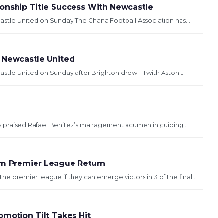
ionship Title Success With Newcastle
astle United on Sunday The Ghana Football Association has...
h Newcastle United
stle United on Sunday after Brighton drew 1-1 with Aston...
as praised Rafael Benitez’s management acumen in guiding...
rom Premier League Return
 premier league if they can emerge victors in 3 of the final...
omotion Tilt Takes Hit