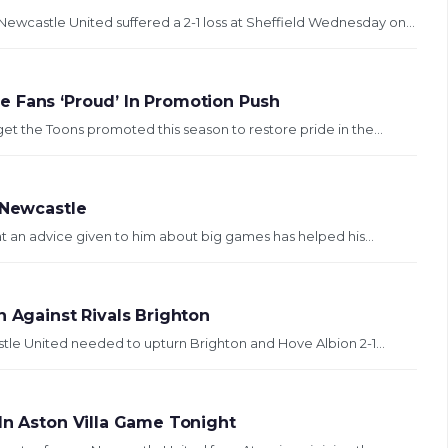
wcastle United suffered a 2-1 loss at Sheffield Wednesday on...
e Fans ‘Proud’ In Promotion Push
et the Toons promoted this season to restore pride in the...
 Newcastle
t an advice given to him about big games has helped his...
n Against Rivals Brighton
stle United needed to upturn Brighton and Hove Albion 2-1...
In Aston Villa Game Tonight