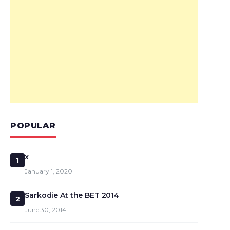
POPULAR
x
1
January 1, 2020
Sarkodie At the BET 2014
2
June 30, 2014