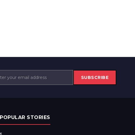
SUBSCRIBE
POPULAR STORIES
x