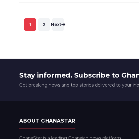
Posts
1
2
Next
pagination
Stay informed. Subscribe to Gha
Get breaking news and top stories delivered to your in
ABOUT GHANASTAR
GhanaStar is a leading Ghanaian news platform