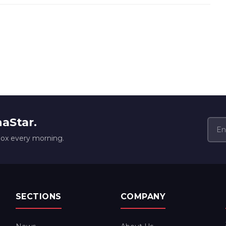
naStar.
box every morning.
SECTIONS
COMPANY