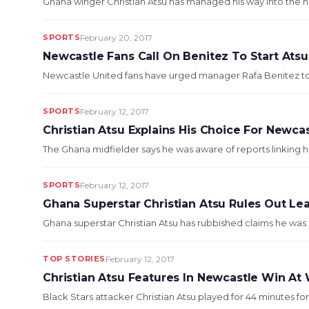
Ghana winger Christian Atsu has managed his way into the he
SPORTS
February 20, 2017
Newcastle Fans Call On Benitez To Start Ats
Newcastle United fans have urged manager Rafa Benitez to sta
SPORTS
February 12, 2017
Christian Atsu Explains His Choice For Newca
The Ghana midfielder says he was aware of reports linking h
SPORTS
February 12, 2017
Ghana Superstar Christian Atsu Rules Out Le
Ghana superstar Christian Atsu has rubbished claims he was o
TOP STORIES
February 12, 2017
Christian Atsu Features In Newcastle Win At
Black Stars attacker Christian Atsu played for 44 minutes fo